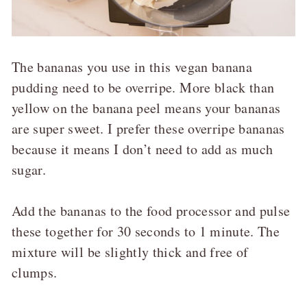
The bananas you use in this vegan banana
pudding need to be overripe. More black than
yellow on the banana peel means your bananas
are super sweet. I prefer these overripe bananas
because it means I don’t need to add as much
sugar.
Add the bananas to the food processor and pulse
these together for 30 seconds to 1 minute. The
mixture will be slightly thick and free of
clumps.