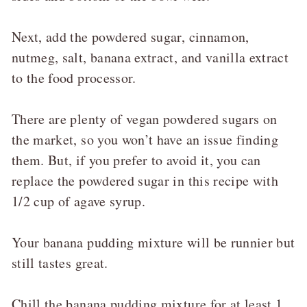
Next, add the powdered sugar, cinnamon,
nutmeg, salt, banana extract, and vanilla extract
to the food processor.
There are plenty of vegan powdered sugars on
the market, so you won’t have an issue finding
them. But, if you prefer to avoid it, you can
replace the powdered sugar in this recipe with
1/2 cup of agave syrup.
Your banana pudding mixture will be runnier but
still tastes great.
Chill the banana pudding mixture for at least 1