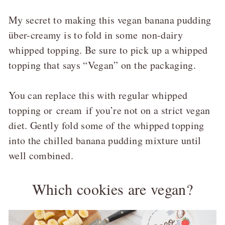
My secret to making this vegan banana pudding
über-creamy is to fold in some
non-dairy
whipped topping
. Be sure to pick up a whipped
topping that says “Vegan” on the packaging.
You can replace this with regular whipped
topping or
cream
if you’re not on a strict vegan
diet. Gently fold some of the whipped topping
into the chilled banana pudding mixture until
well combined.
Which cookies are vegan?