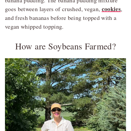
banana pudding. The banana pudding mixture
cookies
goes between layers of crushed, vegan,
,
and fresh bananas before being topped with a
vegan whipped topping.
How are Soybeans Farmed?