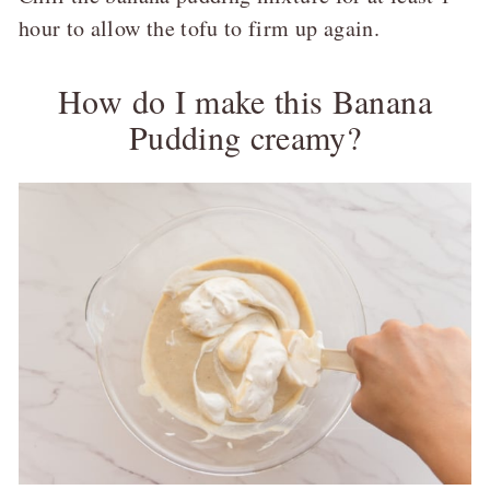
hour to allow the tofu to firm up again.
How do I make this Banana
Pudding creamy?