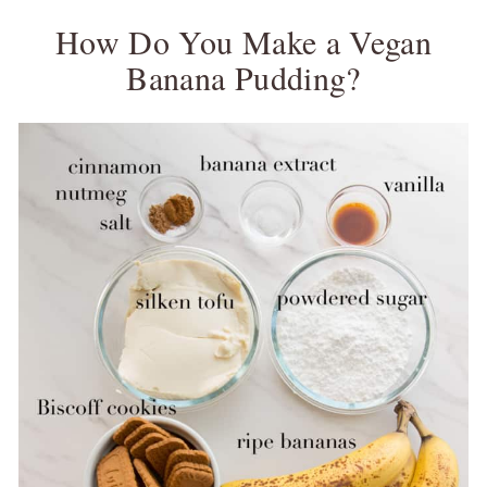
How Do You Make a Vegan
Banana Pudding?