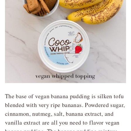
The base of vegan banana pudding is silken tofu
blended with very ripe bananas. Powdered sugar,
cinnamon, nutmeg, salt, banana extract, and
vanilla extract are all you need to flavor vegan