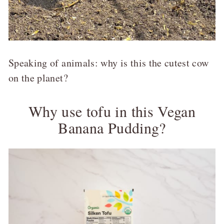
Speaking of animals: why is this the cutest cow
on the planet?
Why use tofu in this Vegan
Banana Pudding?