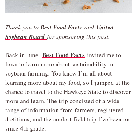
Best Food Facts
United
Thank you to
and
Soybean Board
for sponsoring this post.
Best Food Facts
Back in June,
invited me to
Iowa to learn more about sustainability in
soybean farming. You know I’m all about
learning more about my food, so I jumped at the
chance to travel to the Hawkeye State to discover
more and learn. The trip consisted of a wide
range of information from farmers, registered
dietitians, and the coolest field trip I’ve been on
since 4th grade.