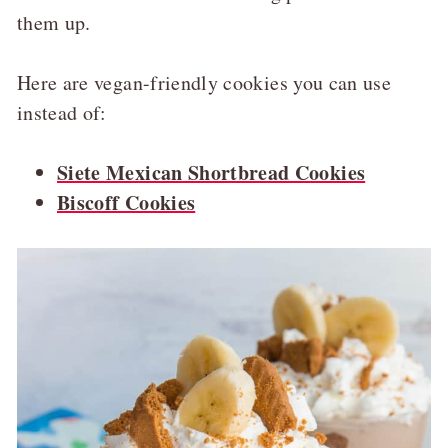
them up.
Here are vegan-friendly cookies you can use
instead of:
Siete Mexican Shortbread Cookies
Biscoff Cookies