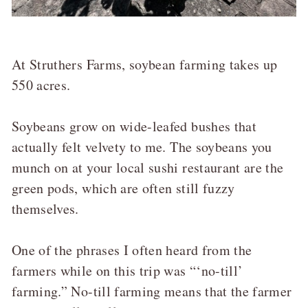
At Struthers Farms, soybean farming takes up
550 acres.
Soybeans grow on wide-leafed bushes that
actually felt velvety to me. The soybeans you
munch on at your local sushi restaurant are the
green pods, which are often still fuzzy
themselves.
One of the phrases I often heard from the
farmers while on this trip was “‘no-till’
farming.” No-till farming means that the farmer