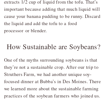
extracts 1/2 cup of liquid from the tofu. That’s
important because adding that much liquid will
cause your banana pudding to be runny. Discard
the liquid and add the tofu to a
food
processor
or blender.
How Sustainable are Soybeans?
One of the myths surrounding soybeans is that
they’re not a sustainable crop. After our trip to
Struthers Farm, we had another unique soy-
focused dinner at Bubba’s in Des Moines. There
we learned more about the sustainable farming
practices of the soybean farmers who joined us.