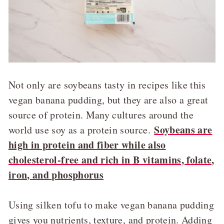
Not only are soybeans tasty in recipes like this
vegan banana pudding, but they are also a great
source of protein. Many cultures around the
Soybeans are
world use soy as a protein source.
high in protein and fiber while also
cholesterol-free and rich in B vitamins, folate,
iron, and phosphorus
Using silken tofu to make vegan banana pudding
gives you nutrients, texture, and protein.
Adding