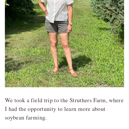
We took a field trip to the Struthers Farm, where
I had the opportunity to learn more about
soybean farming.