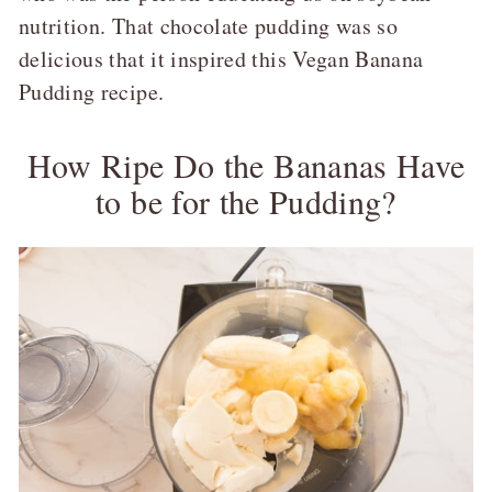
nutrition. That chocolate pudding was so
delicious that it inspired this Vegan Banana
Pudding recipe.
How Ripe Do the Bananas Have
to be for the Pudding?