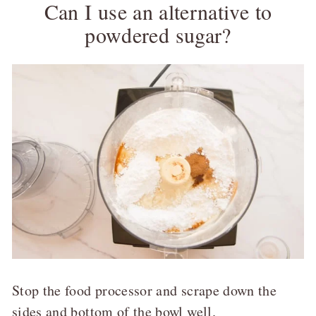
Can I use an alternative to
powdered sugar?
Stop the food processor and scrape down the
sides and bottom of the bowl well.