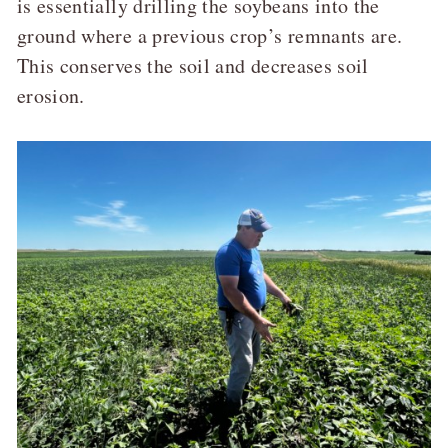
is essentially drilling the soybeans into the
ground where a previous crop’s remnants are.
This conserves the soil and decreases soil
erosion.