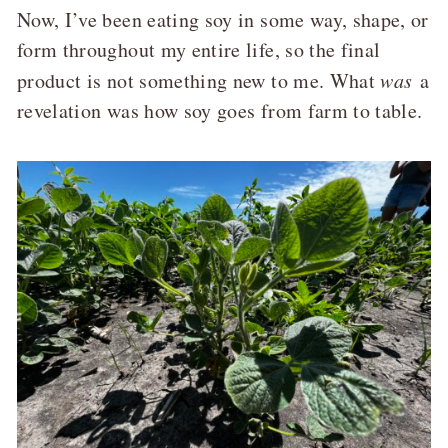
Now, I’ve been eating soy in some way, shape, or
form throughout my entire life, so the final
product is not something new to me. What
was
a
revelation was how soy goes from farm to table.