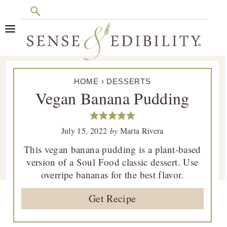
Search
Skip
Skip
Skip
Skip
to
to
to
to
primary
main
primary
footer
Sense
Culinary
navigation
content
sidebar
&
HOME
›
DESSERTS
Class
Edibility
Vegan Banana Pudding
is
in
Session
July 15, 2022
by
Marta Rivera
This vegan banana pudding is a plant-based
version of a Soul Food classic dessert. Use
overripe bananas for the best flavor.
Get Recipe