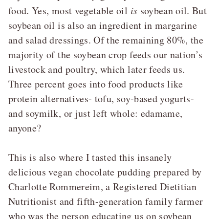
food. Yes, most vegetable oil
is
soybean oil. But
soybean oil is also an ingredient in margarine
and salad dressings. Of the remaining 80%, the
majority of the soybean crop feeds our nation’s
livestock and poultry, which later feeds us.
Three percent goes into food products like
protein alternatives- tofu, soy-based yogurts-
and soymilk, or just left whole: edamame,
anyone?
This is also where I tasted this insanely
delicious vegan chocolate pudding prepared by
Charlotte Rommereim, a Registered Dietitian
Nutritionist and fifth-generation family farmer
who was the person educating us on soybean