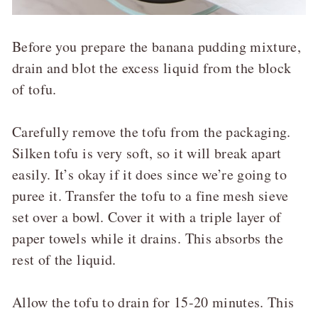
Before you prepare the banana pudding mixture,
drain and blot the excess liquid from the block
of tofu.
Carefully remove the tofu from the packaging.
Silken tofu is very soft, so it will break apart
easily. It’s okay if it does since we’re going to
puree it. Transfer the tofu to a fine mesh sieve
set over a bowl. Cover it with a triple layer of
paper towels while it drains. This absorbs the
rest of the liquid.
Allow the tofu to drain for 15-20 minutes. This