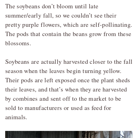
The soybeans don’t bloom until late
summer/early fall, so we couldn’t see their
pretty purple flowers, which are self-pollinating.
The pods that contain the beans grow from these
blossoms.
Soybeans are actually harvested closer to the fall
season when the leaves begin turning yellow.
Their pods are left exposed once the plant sheds
their leaves, and that’s when they are harvested
by combines and sent off to the market to be
sold to manufacturers or used as feed for
animals.