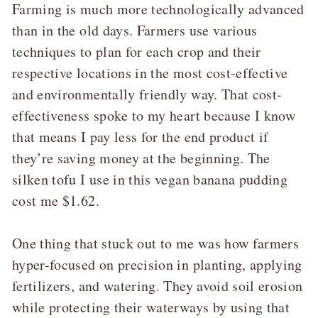
Farming is much more technologically advanced
than in the old days. Farmers use various
techniques to plan for each crop and their
respective locations in the most cost-effective
and environmentally friendly way. That cost-
effectiveness spoke to my heart because I know
that means I pay less for the end product if
they’re saving money at the beginning. The
silken tofu I use in this vegan banana pudding
cost me $1.62.
One thing that stuck out to me was how farmers
hyper-focused on precision in planting, applying
fertilizers, and watering. They avoid soil erosion
while protecting their waterways by using that