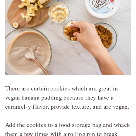
There are certain cookies which are great in
vegan banana pudding because they have a
caramel-y flavor, provide texture, and are vegan.
Add the cookies to a food storage bag and whack
them a few times with a rolling pin to break