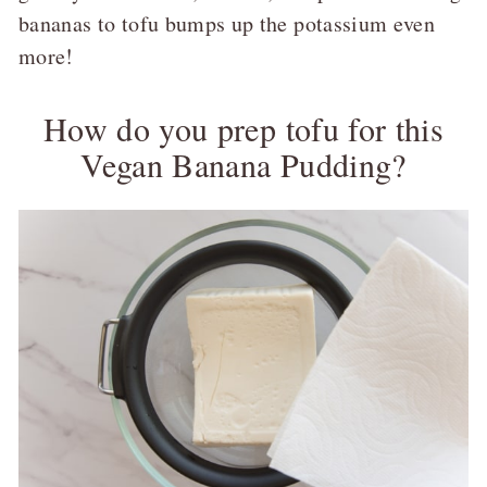
bananas to tofu bumps up the potassium even
more!
How do you prep tofu for this
Vegan Banana Pudding?