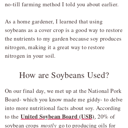
no-till farming method I told you about earlier.
As a home gardener, I learned that using
soybeans as a cover crop is a good way to restore
the nutrients to my garden because soy produces
nitrogen, making it a great way to restore
nitrogen in your soil.
How are Soybeans Used?
On our final day, we met up at the National Pork
Board- which you know made me giddy- to delve
into more nutritional facts about soy. According
United Soybean Board (USB)
to the
, 20% of
soybean crops
mostly
go to producing oils for