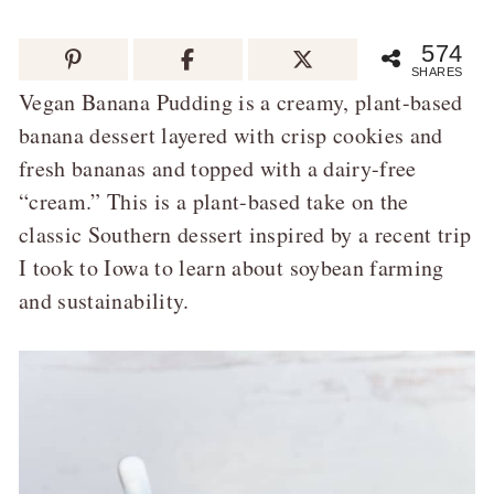
574
SHARES
Vegan Banana Pudding is a creamy, plant-based
banana dessert layered with crisp cookies and
fresh bananas and topped with a dairy-free
“cream.” This is a plant-based take on the
classic Southern dessert inspired by a recent trip
I took to Iowa to learn about soybean farming
and sustainability.