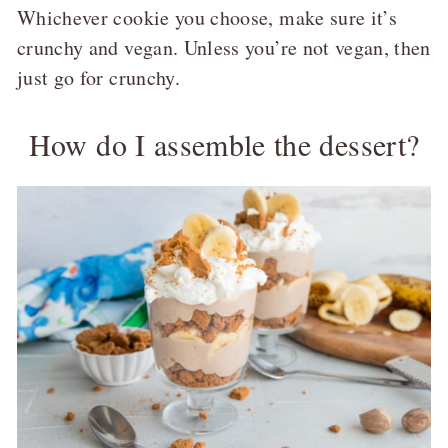
Whichever cookie you choose, make sure it’s
crunchy and vegan. Unless you’re not vegan, then
just go for crunchy.
How do I assemble the dessert?