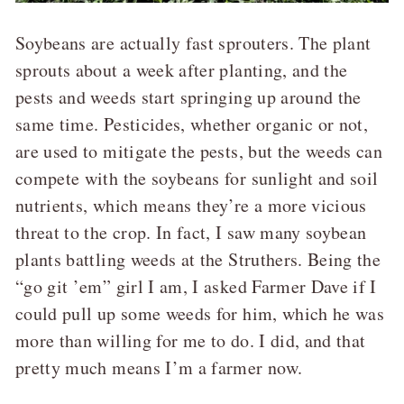
Soybeans are actually fast sprouters. The plant
sprouts about a week after planting, and the
pests and weeds start springing up around the
same time. Pesticides, whether organic or not,
are used to mitigate the pests, but the weeds can
compete with the soybeans for sunlight and soil
nutrients, which means they’re a more vicious
threat to the crop. In fact, I saw many soybean
plants battling weeds at the Struther
s. Being the
“go git ’em” girl I am, I asked Farmer Dave if I
could pull up some weeds for him, which he was
more than willing for me to do. I did, and that
pretty much means I’m a farmer now.