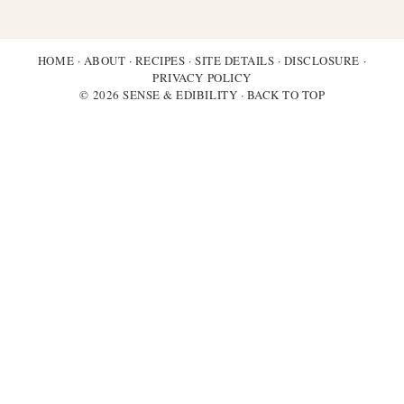
HOME
·
ABOUT
·
RECIPES
·
SITE DETAILS
·
DISCLOSURE
·
PRIVACY POLICY
© 2026 SENSE & EDIBILITY ·
BACK TO TOP