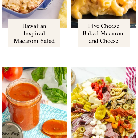
Hawaiian
Five Cheese
Inspired
Baked Macaroni
Macaroni Salad
and Cheese