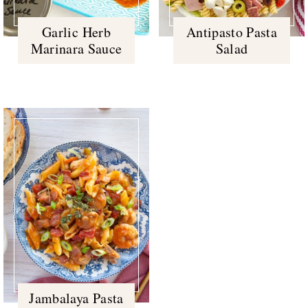
Garlic Herb
Antipasto Pasta
Marinara Sauce
Salad
Jambalaya Pasta