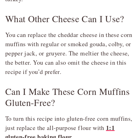
What Other Cheese Can I Use?
You can replace the cheddar cheese in these corn
muffins with regular or smoked gouda, colby, or
pepper jack, or gruyere. The meltier the cheese,
the better. You can also omit the cheese in this
recipe if you’d prefer.
Can I Make These Corn Muffins
Gluten-Free?
To turn this recipe into gluten-free corn muffins,
1:1
just replace the all-purpose flour with
gluten-free baking flour
.