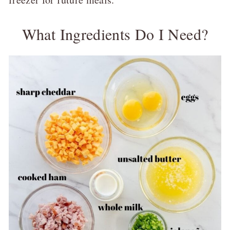
What Ingredients Do I Need?