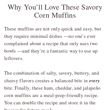
Why You’ll Love These Savory
Corn Muffins
These muffins are not only quick and easy, but
they require minimal dishes —no one’s ever
complained about a recipe that only uses two
bowls —and they’re a fantastic way to use up
leftovers.
The combination of salty, savory, buttery, and
every
cheesy flavors creates a balanced bite in
bite. Finally, these ham, cheddar, and jalapeño
corn muffins are a meal-prep-friendly recipe.
You can double the recipe and store it in the
freezer for future meals.