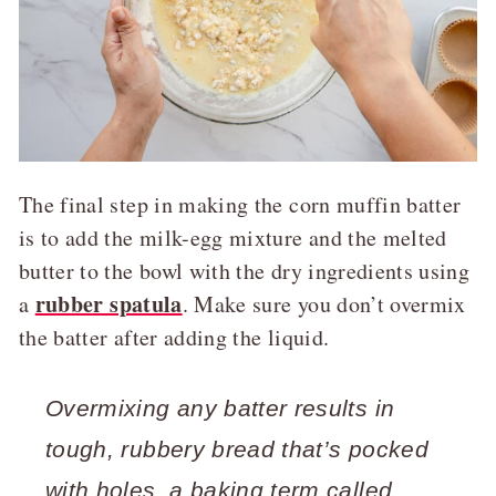
The final step in making the corn muffin batter
is to add the milk-egg mixture and the melted
butter to the bowl with the dry ingredients using
rubber spatula
a
. Make sure you don’t overmix
the batter after adding the liquid.
Overmixing any batter results in
tough, rubbery bread that’s pocked
with holes, a baking term called