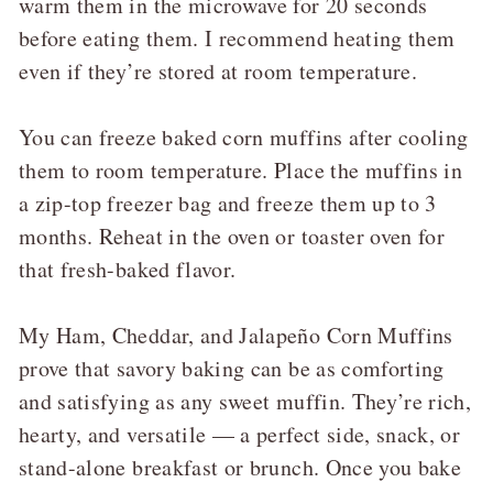
warm them in the microwave for 20 seconds
before eating them. I recommend heating them
even if they’re stored at room temperature.
You can freeze baked corn muffins after cooling
them to room temperature. Place the muffins in
a zip-top freezer bag and freeze them up to 3
months. Reheat in the oven or toaster oven for
that fresh-baked flavor.
My Ham, Cheddar, and Jalapeño Corn Muffins
prove that savory baking can be as comforting
and satisfying as any sweet muffin. They’re rich,
hearty, and versatile — a perfect side, snack, or
stand-alone breakfast or brunch. Once you bake