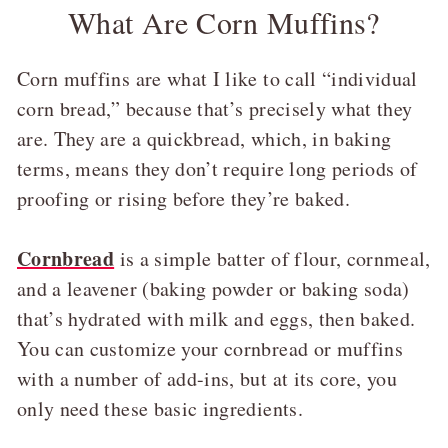
What Are Corn Muffins?
Corn muffins are what I like to call “individual
corn bread,” because that’s precisely what they
are. They are a quickbread, which, in baking
terms, means they don’t require long periods of
proofing or rising before they’re baked.
Cornbread
is a simple batter of flour, cornmeal,
and a leavener (baking powder or baking soda)
that’s hydrated with milk and eggs, then baked.
You can customize your cornbread or muffins
with a number of add-ins, but at its core, you
only need these basic ingredients.