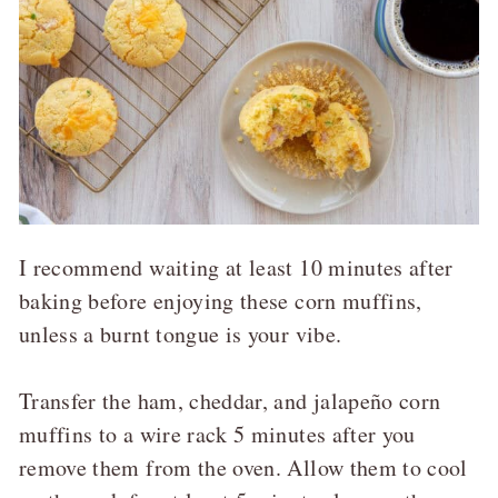
I recommend waiting at least 10 minutes after
baking before enjoying these corn muffins,
unless a burnt tongue is your vibe.
Transfer the ham, cheddar, and jalapeño corn
muffins to a wire rack 5 minutes after you
remove them from the oven. Allow them to cool