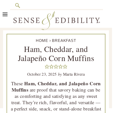
Search
Skip
Skip
Skip
Skip
to
to
to
to
primary
main
primary
footer
Sense
Culinary
navigation
content
sidebar
&
HOME
›
BREAKFAST
Class
Edibility
Ham, Cheddar, and
is
Jalapeño Corn Muffins
in
Session
October 23, 2025
by
Marta Rivera
Ham, Cheddar, and Jalapeño Corn
These
Muffins
are proof that savory baking can be
as comforting and satisfying as any sweet
treat. They’re rich, flavorful, and versatile —
a perfect side, snack, or stand-alone breakfast