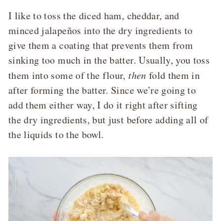
I like to toss the diced ham, cheddar, and
minced jalapeños into the dry ingredients to
give them a coating that prevents them from
sinking too much in the batter. Usually, you toss
them into some of the flour,
then
fold them in
after forming the batter. Since we’re going to
add them either way, I do it right after sifting
the dry ingredients, but just before adding all of
the liquids to the bowl.