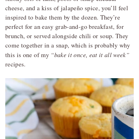
cheese, and a kiss of jalapeño spice, you’ll feel
inspired to bake them by the dozen. They’re
perfect for an easy grab-and-go breakfast, for
brunch, or served alongside chili or soup. They
come together in a snap, which is probably why
this is one of my
“bake it once, eat it all week”
recipes.