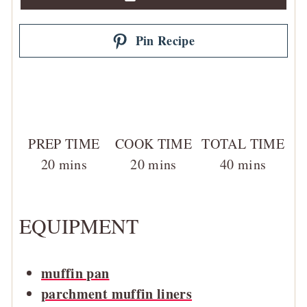
Pin Recipe
PREP TIME
COOK TIME
TOTAL TIME
minutes
minutes
minutes
20
mins
20
mins
40
mins
EQUIPMENT
muffin pan
parchment muffin liners