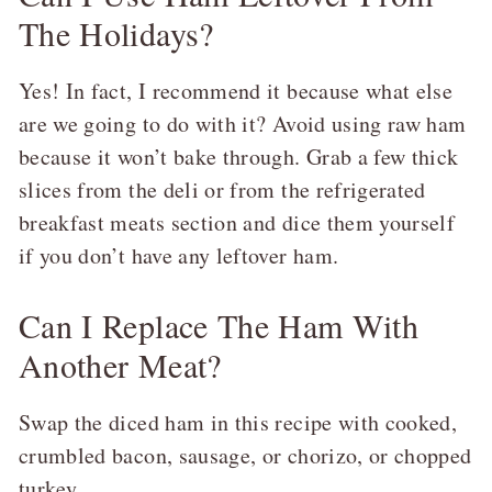
The Holidays?
Yes! In fact, I recommend it because what else
are we going to do with it? Avoid using raw ham
because it won’t bake through. Grab a few thick
slices from the deli or from the refrigerated
breakfast meats section and dice them yourself
if you don’t have any leftover ham.
Can I Replace The Ham With
Another Meat?
Swap the diced ham in this recipe with cooked,
crumbled bacon, sausage, or chorizo, or chopped
turkey.