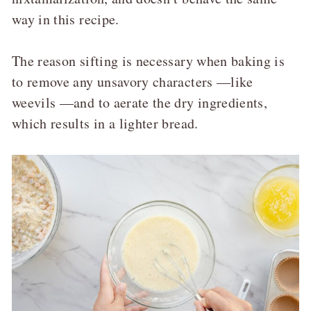
way in this recipe.
The reason sifting is necessary when baking is
to remove any unsavory characters —like
weevils —and to aerate the dry ingredients,
which results in a lighter bread.