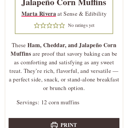
Jalapeño Corn Muffins
Marta Rivera
at Sense & Edibility
No ratings yet
Ham, Cheddar, and Jalapeño Corn
These
Muffins
are proof that savory baking can be
as comforting and satisfying as any sweet
treat. They’re rich, flavorful, and versatile —
a perfect side, snack, or stand-alone breakfast
or brunch option.
Servings:
12
corn muffins
PRINT