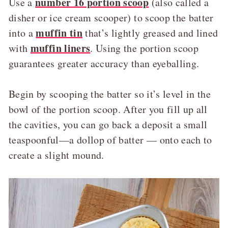
number 16 portion scoop
Use a
(also called a
disher or ice cream scooper) to scoop the batter
muffin tin
into a
that’s lightly greased and lined
muffin liners
with
. Using the portion scoop
guarantees greater accuracy than eyeballing.
Begin by scooping the batter so it’s level in the
bowl of the portion scoop. After you fill up all
the cavities, you can go back a deposit a small
teaspoonful—a dollop of batter — onto each to
create a slight mound.