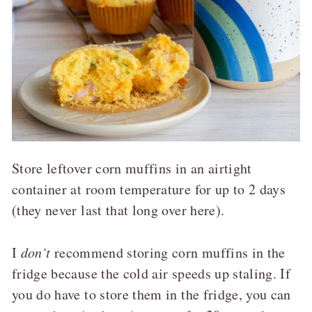
Store leftover corn muffins in an airtight
container at room temperature for up to 2 days
(they never last that long over here).
I
don’t
recommend storing corn muffins in the
fridge because the cold air speeds up staling. If
you do have to store them in the fridge, you can