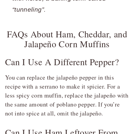
“tunneling”.
FAQs About Ham, Cheddar, and
Jalapeño Corn Muffins
Can I Use A Different Pepper?
You can replace the jalapeño pepper in this
recipe with a serrano to make it spicier. For a
less spicy corn muffin, replace the jalapeño with
the same amount of poblano pepper. If you’re
not into spice at all, omit the jalapeño.
Can I Use Ham Leftover From