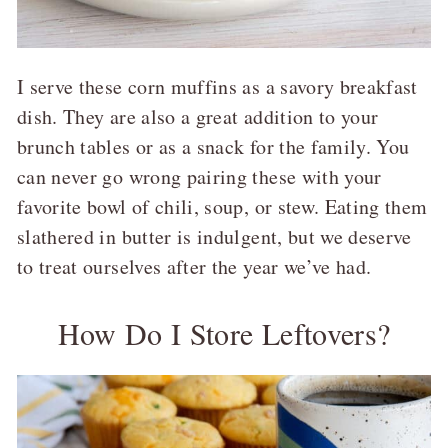
I serve these corn muffins as a savory breakfast
dish. They are also a great addition to your
brunch tables or as a snack for the family. You
can never go wrong pairing these with your
favorite bowl of chili, soup, or stew. Eating them
slathered in butter is indulgent, but we deserve
to treat ourselves after the year we’ve had.
How Do I Store Leftovers?