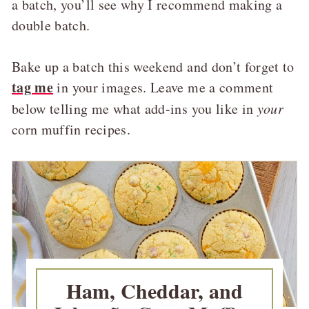
a batch, you’ll see why I recommend making a
double batch.
Bake up a batch this weekend and don’t forget to
tag me
in your images. Leave me a comment
below telling me what add-ins you like in
your
corn muffin recipes.
Ham, Cheddar, and