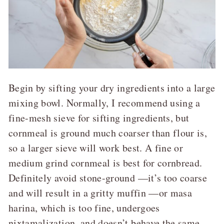
Begin by sifting your dry ingredients into a large
mixing bowl. Normally, I recommend using a
fine-mesh sieve for sifting ingredients, but
cornmeal is ground much coarser than flour is,
so a larger sieve will work best. A fine or
medium grind cornmeal is best for cornbread.
Definitely avoid stone-ground —it’s too coarse
and will result in a gritty muffin —or masa
harina, which is too fine, undergoes
nixtamalization, and doesn’t behave the same