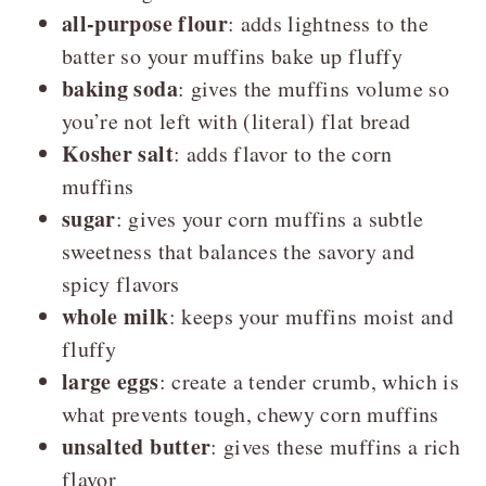
all-purpose flour
:
adds lightness to the
batter so your muffins bake up fluffy
baking soda
: gives the muffins volume so
you’re not left with (literal) flat bread
Kosher salt
: adds flavor to the corn
muffins
sugar
: gives your corn muffins a subtle
sweetness that balances the savory and
spicy flavors
whole milk
: keeps your muffins moist and
fluffy
large eggs
: create a tender crumb, which is
what prevents tough, chewy corn muffins
unsalted butter
: gives these muffins a rich
flavor