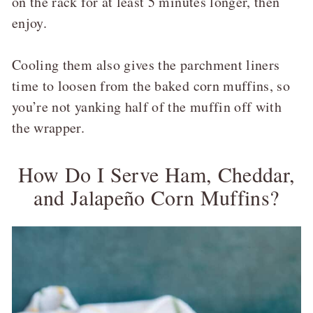
on the rack for at least 5 minutes longer, then
enjoy.
Cooling them also gives the parchment liners
time to loosen from the baked corn muffins, so
you’re not yanking half of the muffin off with
the wrapper.
How Do I Serve Ham, Cheddar,
and Jalapeño Corn Muffins?