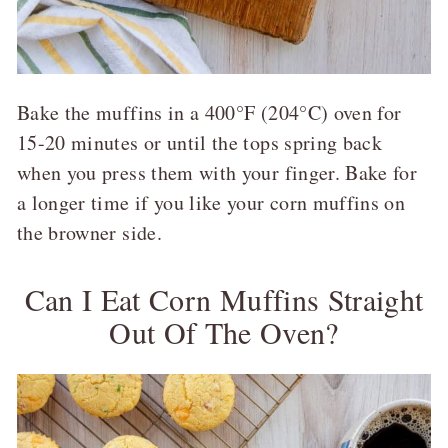
Bake the muffins in a 400°F (204°C) oven for
15-20 minutes or until the tops spring back
when you press them with your finger. Bake for
a longer time if you like your corn muffins on
the browner side.
Can I Eat Corn Muffins Straight
Out Of The Oven?