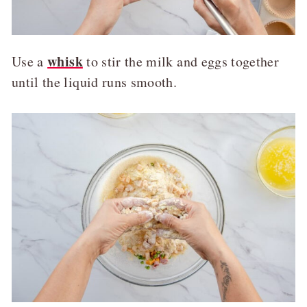
whisk
Use a
to stir the milk and eggs together
until the liquid runs smooth.