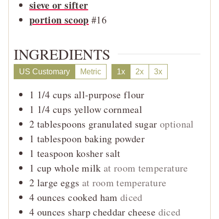
sieve or sifter
portion scoop
#16
INGREDIENTS
US Customary
Metric
1x
2x
3x
1 1/4
cups
all-purpose flour
1 1/4
cups
yellow cornmeal
2
tablespoons
granulated sugar
optional
1
tablespoon
baking powder
1
teaspoon
kosher salt
1
cup
whole milk
at room temperature
2
large
eggs
at room temperature
4
ounces
cooked ham
diced
4
ounces
sharp cheddar cheese
diced