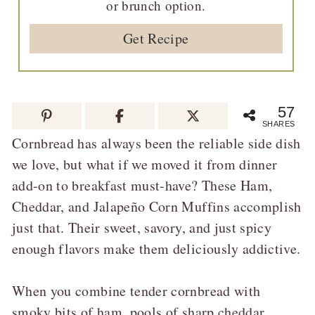
or brunch option.
Get Recipe
57
SHARES
Cornbread has always been the reliable side dish
we love, but what if we moved it from dinner
add-on to breakfast must-have? These Ham,
Cheddar, and Jalapeño Corn Muffins accomplish
just that. Their sweet, savory, and just spicy
enough flavors make them deliciously addictive.
When you combine tender cornbread with
smoky bits of ham, pools of sharp cheddar