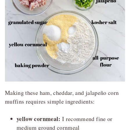
Making these ham, cheddar, and jalapeño corn
muffins requires simple ingredients:
yellow cornmeal:
I recommend fine or
medium ground cornmeal