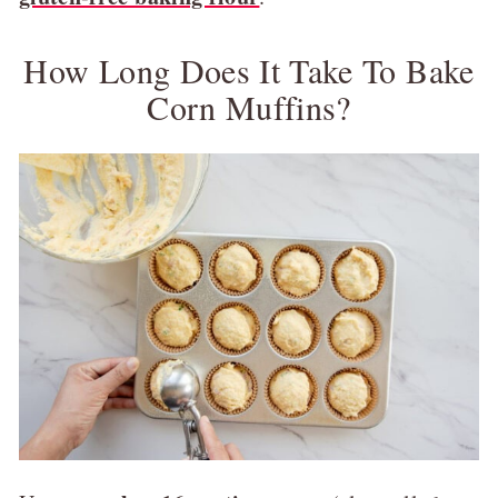
How Long Does It Take To Bake
Corn Muffins?