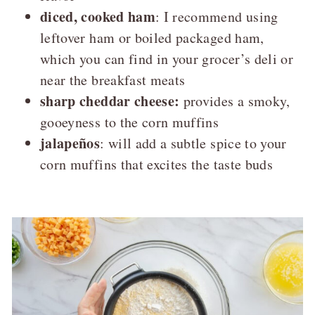
diced, cooked ham
: I recommend using
leftover ham or boiled packaged ham,
which you can find in your grocer’s deli or
near the breakfast meats
sharp cheddar cheese:
provides a smoky,
gooeyness to the corn muffins
jalapeños
: will add a subtle spice to your
corn muffins that excites the taste buds