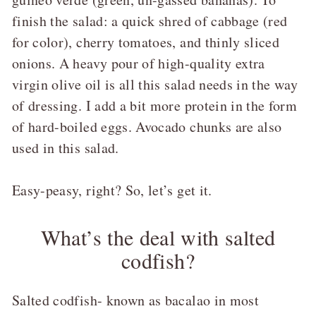
finish the salad: a quick shred of cabbage (red
for color), cherry tomatoes, and thinly sliced
onions. A heavy pour of high-quality extra
virgin olive oil is all this salad needs in the way
of dressing. I add a bit more protein in the form
of hard-boiled eggs. Avocado chunks are also
used in this salad.
Easy-peasy, right? So, let’s get it.
What’s the deal with salted
codfish?
Salted codfish- known as bacalao in most