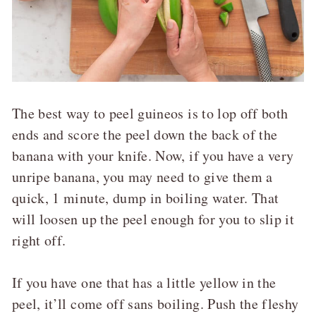
The best way to peel guineos is to lop off both
ends and score the peel down the back of the
banana with your knife. Now, if you have a very
unripe banana, you may need to give them a
quick, 1 minute, dump in boiling water. That
will loosen up the peel enough for you to slip it
right off.
If you have one that has a little yellow in the
peel, it’ll come off sans boiling. Push the fleshy