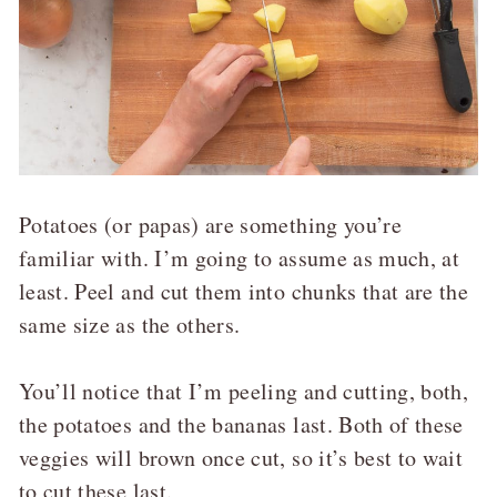
Potatoes (or papas) are something you’re
familiar with. I’m going to assume as much, at
least. Peel and cut them into chunks that are the
same size as the others.
You’ll notice that I’m peeling and cutting, both,
the potatoes and the bananas last. Both of these
veggies will brown once cut, so it’s best to wait
to cut these last.