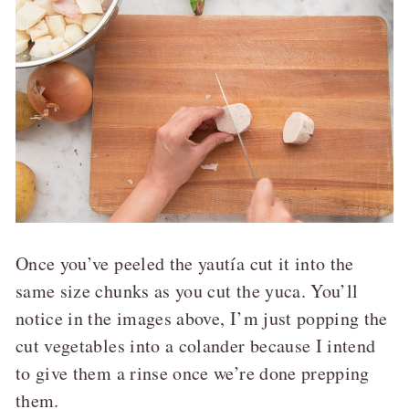
Once you’ve peeled the yautía cut it into the
same size chunks as you cut the yuca. You’ll
notice in the images above, I’m just popping the
cut vegetables into a colander because I intend
to give them a rinse once we’re done prepping
them.