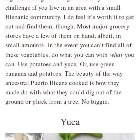
challenge if you live in an area with a small
Hispanic community. I do feel it’s worth it to get
out and find them, though. Most major grocery
stores have a few of them on hand, albeit, in
small amounts. In the event you can’t find all of
these vegetables, do what you can with
what
you
can. Use potatoes and yuca. Or, use green
bananas and potatoes. The beauty of the way
ancestral Puerto Ricans cooked is how they
made do with what they could dig out of the
ground or pluck from a tree. No biggie.
Yuca