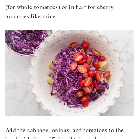
(for whole tomatoes) or in half for cherry
tomatoes like mine.
Add the cabbage, onions, and tomatoes to the