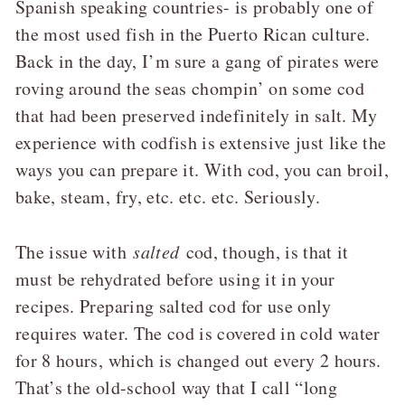
Spanish speaking countries- is probably one of
the most used fish in the Puerto Rican culture.
Back in the day, I’m sure a gang of pirates were
roving around the seas chompin’ on some cod
that had been preserved indefinitely in salt. My
experience with codfish is extensive just like the
ways you can prepare it. With cod, you can broil,
bake, steam, fry, etc. etc. etc. Seriously.
The issue with
salted
cod, though, is that it
must be rehydrated before using it in your
recipes. Preparing salted cod for use only
requires water. The cod is covered in cold water
for 8 hours, which is changed out every 2 hours.
That’s the old-school way that I call “long