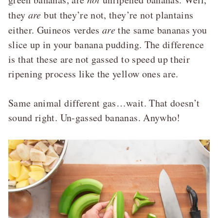
they
are
but they’re not, they’re not plantains
either. Guineos verdes
are
the same bananas you
slice up in your banana pudding. The difference
is that these are not gassed to speed up their
ripening process like the yellow ones are.
Same animal different gas…wait. That doesn’t
sound right. Un-gassed bananas. Anywho!