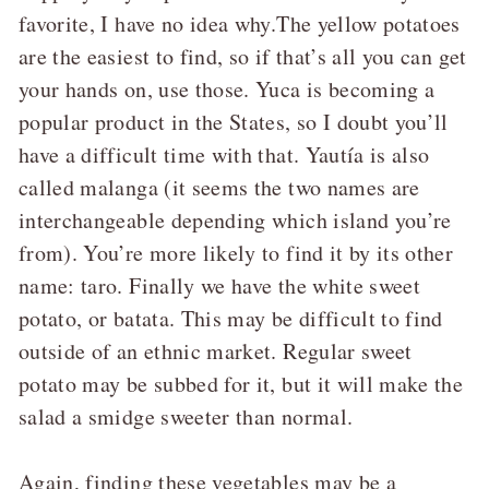
favorite, I have no idea why.The yellow potatoes
are the easiest to find, so if that’s all you can get
your hands on, use those. Yuca is becoming a
popular product in the States, so I doubt you’ll
have a difficult time with that. Yautía is also
called malanga (it seems the two names are
interchangeable depending which island you’re
from). You’re more likely to find it by its other
name: taro. Finally we have the white sweet
potato, or batata. This may be difficult to find
outside of an ethnic market. Regular sweet
potato may be subbed for it, but it will make the
salad a smidge sweeter than normal.
Again, finding these vegetables may be a