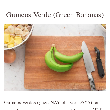
Guineos Verde (Green Bananas)
Guineos verdes (ghee-NAY-ohs ver-DAYS), or
green bananas, are
not
unripened bananas. Well,