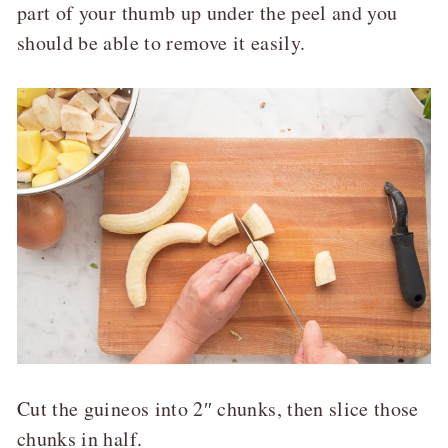
part of your thumb up under the peel and you
should be able to remove it easily.
Cut the guineos into 2″ chunks, then slice those
chunks in half.