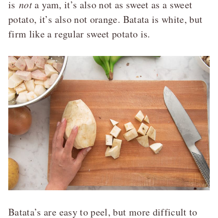
is
not
a yam, it’s also not as sweet as a sweet
potato, it’s also not orange. Batata is white, but
firm like a regular sweet potato is.
Batata’s are easy to peel, but more difficult to