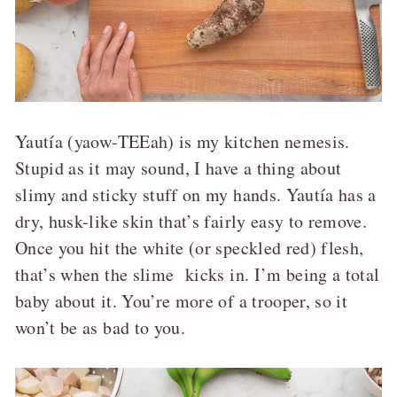
Yautía (yaow-TEEah) is my kitchen nemesis.
Stupid as it may sound, I have a thing about
slimy and sticky stuff on my hands. Yautía has a
dry, husk-like skin that’s fairly easy to remove.
Once you hit the white (or speckled red) flesh,
that’s when the slime kicks in. I’m being a total
baby about it. You’re more of a trooper, so it
won’t be as bad to you.