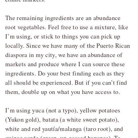
The remaining ingredients are an abundance
root vegetables. Feel free to use a mixture, like
I’m using, or stick to things you can pick up
locally. Since we have many of the Puerto Rican
diaspora in my city, we have an abundance of
markets and produce where I can source these
ingredients. Do your best finding each as they
all should be experienced. But if you can’t find
them, double up on what you have access to.
I’m using yuca (not a typo), yellow potatoes
(Yukon gold), batata (a white sweet potato),
white and red yautía/malanga (taro root), and
guineo verde (green, un-gassed bananas). To