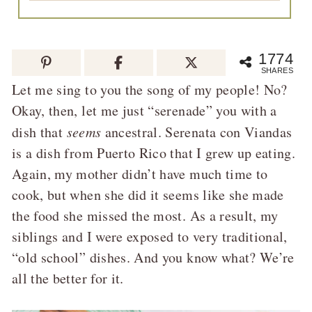
1774
SHARES
Let me sing to you the song of my people! No?
Okay, then, let me just “serenade” you with a
dish that
seems
ancestral. Serenata con Viandas
is a dish from Puerto Rico that I grew up eating.
Again, my mother didn’t have much time to
cook, but when she did it seems like she made
the food she missed the most. As a result, my
siblings and I were exposed to very traditional,
“old school” dishes. And you know what? We’re
all the better for it.