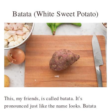
Batata (White Sweet Potato)
This, my friends, is called batata. It’s
pronounced just like the name looks. Batata