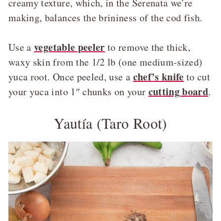
creamy texture, which, in the Serenata we’re
making, balances the brininess of the cod fish.
vegetable peeler
Use a
to remove the thick,
waxy skin from the 1/2 lb (one medium-sized)
chef’s knife
yuca root. Once peeled, use a
to cut
cutting board
your yuca into 1″ chunks on your
.
Yautía (Taro Root)