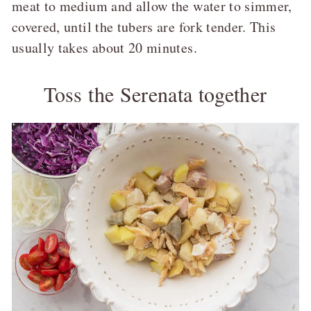
meat to medium and allow the water to simmer,
covered, until the tubers are fork tender. This
usually takes about 20 minutes.
Toss the Serenata together