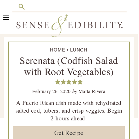
Search
Skip
Skip
Skip
Skip
to
to
to
to
primary
main
primary
footer
Sense
Culinary
navigation
content
sidebar
&
HOME
›
LUNCH
Class
Edibility
Serenata (Codfish Salad
is
with Root Vegetables)
in
Session
February 26, 2020
by
Marta Rivera
A Puerto Rican dish made with rehydrated
salted cod, tubers, and crisp veggies. Begin
2 hours ahead.
Get Recipe