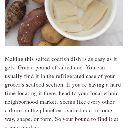
Making this salted codfish dish is as easy as it
gets. Grab a pound of salted cod. You can
usually find it in the refrigerated case of your
grocer’s seafood section. If you’re having a hard
time locating it there, head to your local ethnic
neighborhood market. Seems like every other
culture on the planet eats salted cod in some
way, shape, or form. So your bound to find it at
ethnic markets.