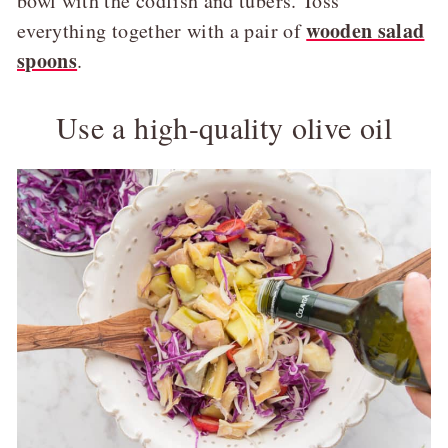
bowl with the codfish and tubers. Toss
wooden salad
everything together with a pair of
spoons
.
Use a high-quality olive oil