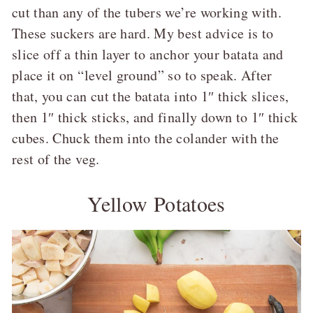
cut than any of the tubers we’re working with.
These suckers are hard. My best advice is to
slice off a thin layer to anchor your batata and
place it on “level ground” so to speak. After
that, you can cut the batata into 1″ thick slices,
then 1″ thick sticks, and finally down to 1″ thick
cubes. Chuck them into the colander with the
rest of the veg.
Yellow Potatoes