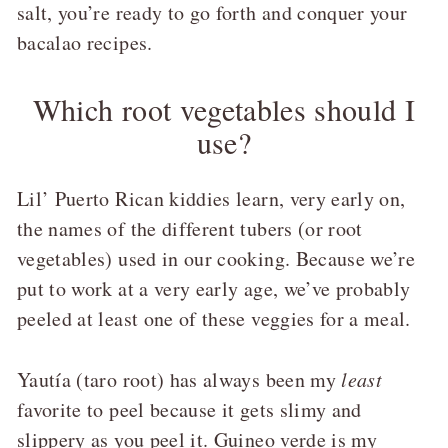
salt, you’re ready to go forth and conquer your
bacalao recipes.
Which root vegetables should I
use?
Lil’ Puerto Rican kiddies learn, very early on,
the names of the different tubers (or root
vegetables) used in our cooking. Because we’re
put to work at a very early age, we’ve probably
peeled at least one of these veggies for a meal.
Yautía (taro root) has always been my
least
favorite to peel because it gets slimy and
slippery as you peel it. Guineo verde is my