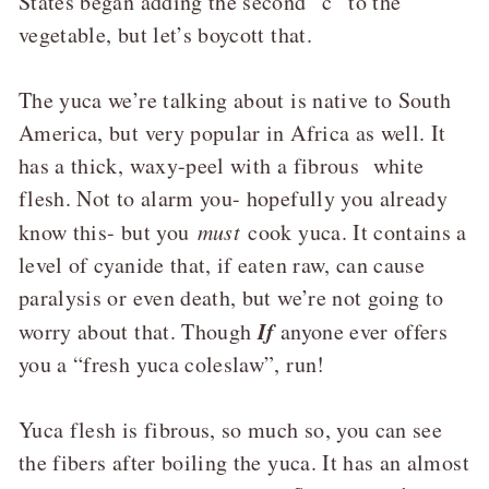
States began adding the second “c” to the
vegetable, but let’s boycott that.
The yuca we’re talking about is native to South
America, but very popular in Africa as well. It
has a thick, waxy-peel with a fibrous white
flesh. Not to alarm you- hopefully you already
know this- but you
must
cook yuca. It contains a
level of cyanide that, if eaten raw, can cause
paralysis or even death, but we’re not going to
If
worry about that. Though
anyone ever offers
you a “fresh yuca coleslaw”, run!
Yuca flesh is fibrous, so much so, you can see
the fibers after boiling the yuca. It has an almost