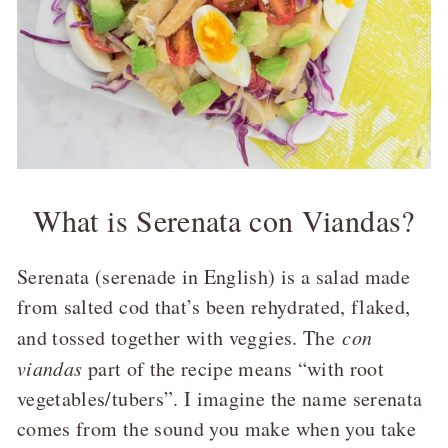
What is Serenata con Viandas?
Serenata (serenade in English) is a salad made
from salted cod that’s been rehydrated, flaked,
and tossed together with veggies. The
con
viandas
part of the recipe means “with root
vegetables/tubers”. I imagine the name serenata
comes from the sound you make when you take