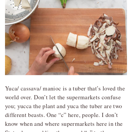
Yuca/ cassava/ manioc is a tuber that’s loved the
world over. Don’t let the supermarkets confuse
you; yucca the plant and yuca the tuber are two
different beasts. One “c” here, people. I don’t
know when and where supermarkets here in the