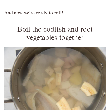
And now we’re ready to roll!
Boil the codfish and root
vegetables together