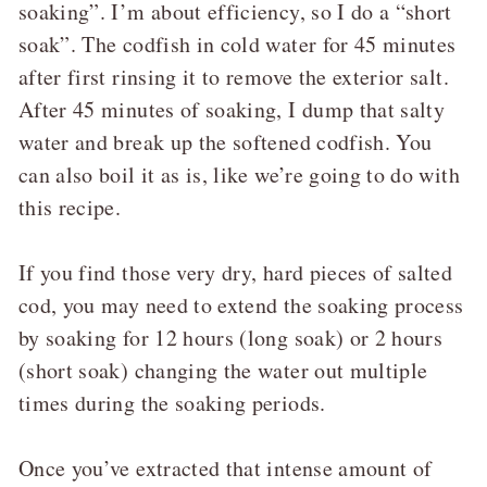
soaking”. I’m about efficiency, so I do a “short
soak”. The codfish in cold water for 45 minutes
after first rinsing it to remove the exterior salt.
After 45 minutes of soaking, I dump that salty
water and break up the softened codfish. You
can also boil it as is, like we’re going to do with
this recipe.
If you find those very dry, hard pieces of salted
cod, you may need to extend the soaking process
by soaking for 12 hours (long soak) or 2 hours
(short soak) changing the water out multiple
times during the soaking periods.
Once you’ve extracted that intense amount of