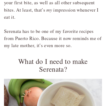
your first bite, as well as all other subsequent
bites. At least, that’s
my
impression whenever I
eat it.
Serenata has to be one of my favorite recipes
from Puerto Rico. Because it now reminds me of
my late mother, it’s even more so.
What do I need to make
Serenata?