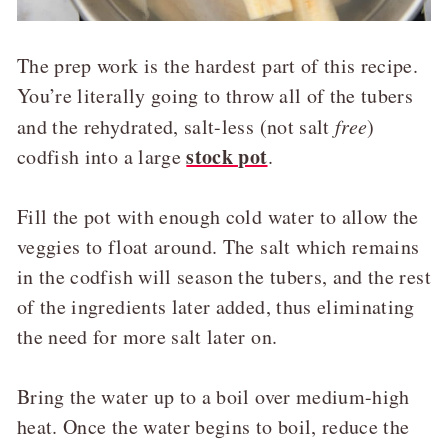
The prep work is the hardest part of this recipe.
You’re literally going to throw all of the tubers
and the rehydrated, salt-less (not salt
free
)
stock pot
codfish into a large
.
Fill the pot with enough cold water to allow the
veggies to float around. The salt which remains
in the codfish will season the tubers, and the rest
of the ingredients later added, thus eliminating
the need for more salt later on.
Bring the water up to a boil over medium-high
heat. Once the water begins to boil, reduce the