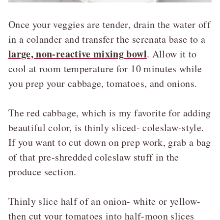
Once your veggies are tender, drain the water off
in a colander and transfer the serenata base to a
large, non-reactive mixing bowl
. Allow it to
cool at room temperature for 10 minutes while
you prep your cabbage, tomatoes, and onions.
The red cabbage, which is my favorite for adding
beautiful color, is thinly sliced- coleslaw-style.
If you want to cut down on prep work, grab a bag
of that pre-shredded coleslaw stuff in the
produce section.
Thinly slice half of an onion- white or yellow-
then cut your tomatoes into half-moon slices