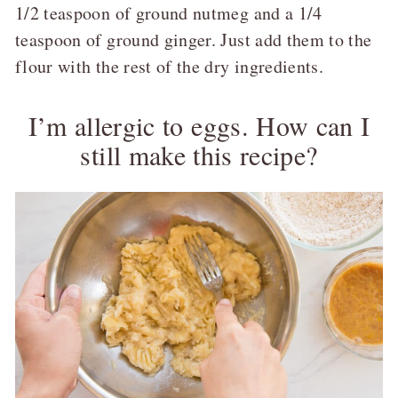
1/2 teaspoon of ground nutmeg and a 1/4
teaspoon of ground ginger. Just add them to the
flour with the rest of the dry ingredients.
I’m allergic to eggs. How can I
still make this recipe?