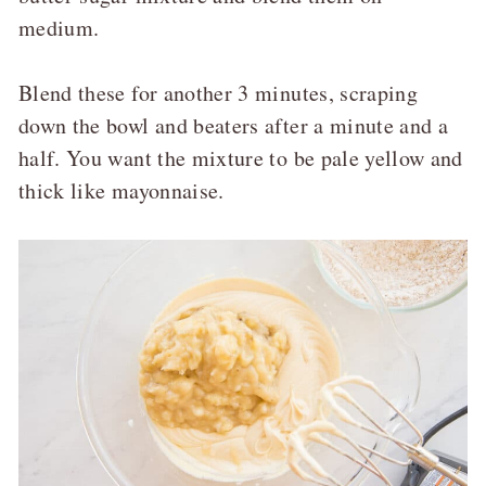
medium.
Blend these for another 3 minutes, scraping
down the bowl and beaters after a minute and a
half. You want the mixture to be pale yellow and
thick like mayonnaise.