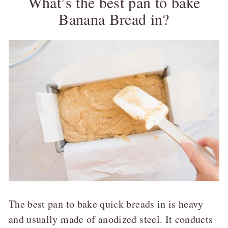
What’s the best pan to bake
Banana Bread in?
The best pan to bake quick breads in is heavy
and usually made of anodized steel. It conducts