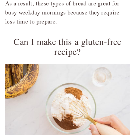
As a result, these types of bread are great for
busy weekday mornings because they require
less time to prepare.
Can I make this a gluten-free
recipe?