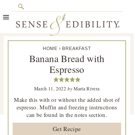
Search
Skip
Skip
Skip
Skip
to
to
to
to
primary
main
primary
footer
Sense
Culinary
navigation
content
sidebar
&
HOME
›
BREAKFAST
Class
Edibility
Banana Bread with
is
Espresso
in
Session
March 11, 2022
by
Marta Rivera
Make this with or without the added shot of
espresso. Muffin and freezing instructions
can be found in the notes section.
Get Recipe