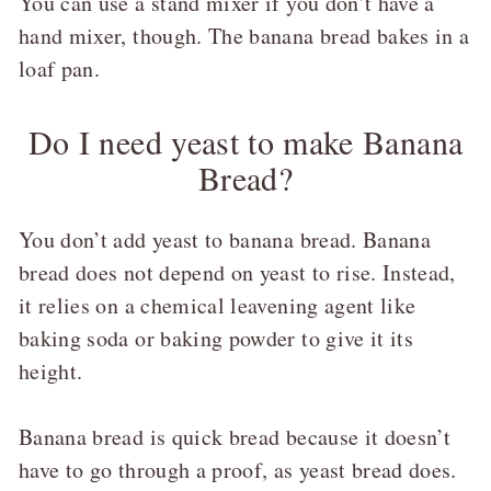
You can use a stand mixer if you don’t have a
hand mixer, though. The banana bread bakes in a
loaf pan.
Do I need yeast to make Banana
Bread?
You don’t add yeast to banana bread. Banana
bread does not depend on yeast to rise. Instead,
it relies on a chemical leavening agent like
baking soda or baking powder to give it its
height.
Banana bread is quick bread because it doesn’t
have to go through a proof, as yeast bread does.