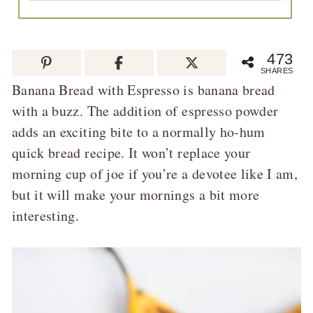
473
SHARES
Banana Bread with Espresso is banana bread
with a buzz. The addition of espresso powder
adds an exciting bite to a normally ho-hum
quick bread recipe. It won’t replace your
morning cup of joe if you’re a devotee like I am,
but it will make your mornings a bit more
interesting.