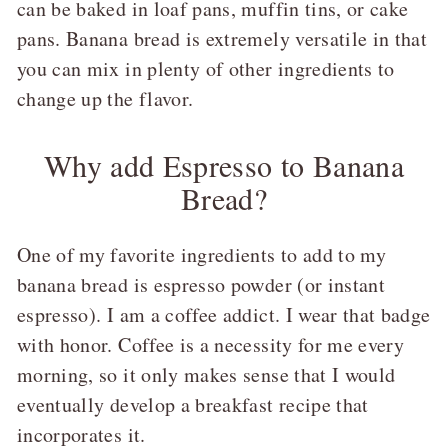
can be baked in loaf pans, muffin tins, or cake
pans. Banana bread is extremely versatile in that
you can mix in plenty of other ingredients to
change up the flavor.
Why add Espresso to Banana
Bread?
One of my favorite ingredients to add to my
banana bread is espresso powder (or instant
espresso). I am a coffee addict. I wear that badge
with honor. Coffee is a necessity for me every
morning, so it only makes sense that I would
eventually develop a breakfast recipe that
incorporates it.