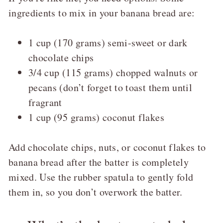
ingredients to mix in your banana bread are:
1 cup (170 grams) semi-sweet or dark
chocolate chips
3/4 cup (115 grams) chopped walnuts or
pecans (don’t forget to toast them until
fragrant
1 cup (95 grams) coconut flakes
Add chocolate chips, nuts, or coconut flakes to
banana bread after the batter is completely
mixed. Use the rubber spatula to gently fold
them in, so you don’t overwork the batter.