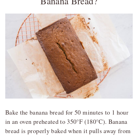
Banana Bread?
Bake the banana bread for 50 minutes to 1 hour
in an oven preheated to 350°F (180°C). Banana
bread is properly baked when it pulls away from