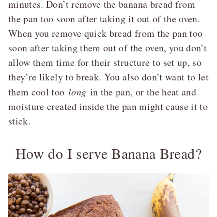
minutes. Don’t remove the banana bread from
the pan too soon after taking it out of the oven.
When you remove quick bread from the pan too
soon after taking them out of the oven, you don’t
allow them time for their structure to set up, so
they’re likely to break. You also don’t want to let
them cool too
long
in the pan, or the heat and
moisture created inside the pan might cause it to
stick.
How do I serve Banana Bread?