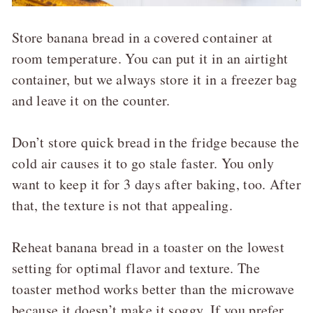
Store banana bread in a covered container at
room temperature. You can put it in an airtight
container, but we always store it in a freezer bag
and leave it on the counter.
Don’t store quick bread in the fridge because the
cold air causes it to go stale faster. You only
want to keep it for 3 days after baking, too. After
that, the texture is not that appealing.
Reheat banana bread in a toaster on the lowest
setting for optimal flavor and texture. The
toaster method works better than the microwave
because it doesn’t make it soggy. If you prefer