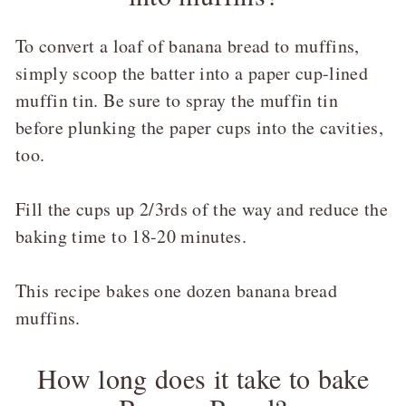
To convert a loaf of banana bread to muffins,
simply scoop the batter into a paper cup-lined
muffin tin. Be sure to spray the muffin tin
before plunking the paper cups into the cavities,
too.
Fill the cups up 2/3rds of the way and reduce the
baking time to 18-20 minutes.
This recipe bakes one dozen banana bread
muffins.
How long does it take to bake