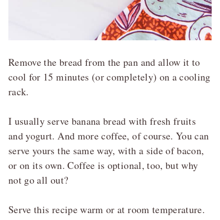
Remove the bread from the pan and allow it to
cool for 15 minutes (or completely) on a cooling
rack.
I usually serve banana bread with fresh fruits
and yogurt. And more coffee, of course. You can
serve yours the same way, with a side of bacon,
or on its own. Coffee is optional, too, but why
not go all out?
Serve this recipe warm or at room temperature.