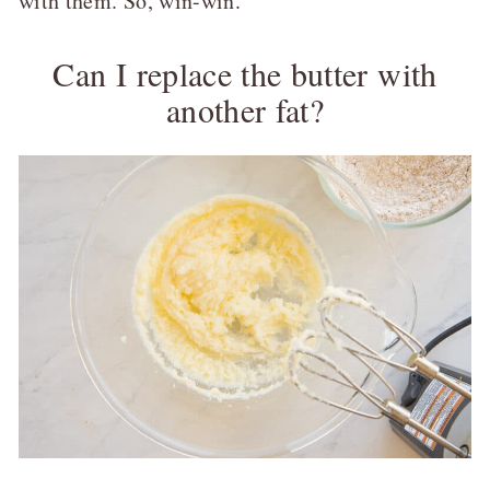
with them. So, win-win.
Can I replace the butter with
another fat?