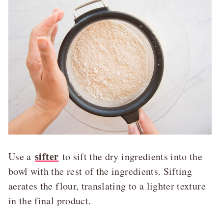
sifter
Use a
to sift the dry ingredients into the
bowl with the rest of the ingredients. Sifting
aerates the flour, translating to a lighter texture
in the final product.