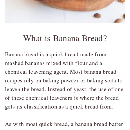
What is Banana Bread?
Banana bread is a quick bread made from
mashed bananas mixed with flour and a
chemical leavening agent. Most banana bread
recipes rely on baking powder or baking soda to
leaven the bread. Instead of yeast, the use of one
of these chemical leaveners is where the bread
gets its classification as a quick bread from.
As with most quick bread, a banana bread batter