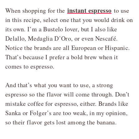
instant espresso
When shopping for the
to use
in this recipe, select one that you would drink on
its own. I’m a Bustelo lover, but I also like
Delallo, Medaglia D’Oro, or even Nescafé.
Notice the brands are all European or Hispanic.
That’s because I prefer a bold brew when it
comes to espresso.
And that’s what you want to use, a strong
espresso so the flavor will come through. Don’t
mistake coffee for espresso, either. Brands like
Sanka or Folger’s are too weak, in my opinion,
so their flavor gets lost among the banana.