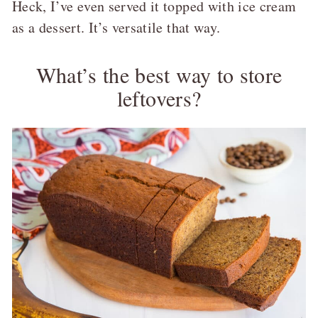
Heck, I’ve even served it topped with ice cream
as a dessert. It’s versatile that way.
What’s the best way to store
leftovers?