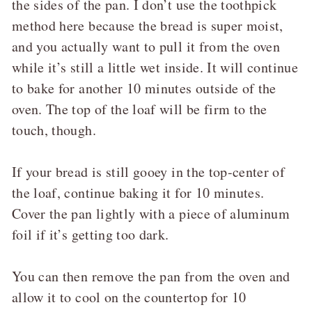
the sides of the pan. I don’t use the toothpick
method here because the bread is super moist,
and you actually want to pull it from the oven
while it’s still a little wet inside. It will continue
to bake for another 10 minutes outside of the
oven. The top of the loaf will be firm to the
touch, though.
If your bread is still gooey in the top-center of
the loaf, continue baking it for 10 minutes.
Cover the pan lightly with a piece of aluminum
foil if it’s getting too dark.
You can then remove the pan from the oven and
allow it to cool on the countertop for 10