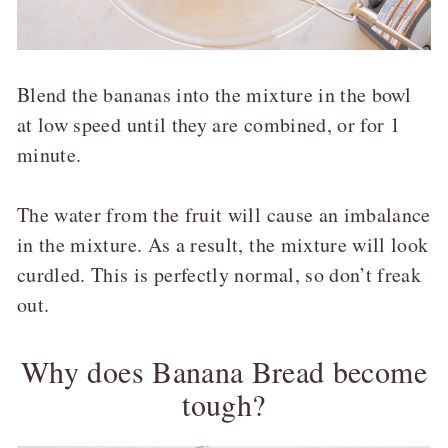
Blend the bananas into the mixture in the bowl
at low speed until they are combined, or for 1
minute.
The water from the fruit will cause an imbalance
in the mixture. As a result, the mixture will look
curdled. This is perfectly normal, so don’t freak
out.
Why does Banana Bread become
tough?