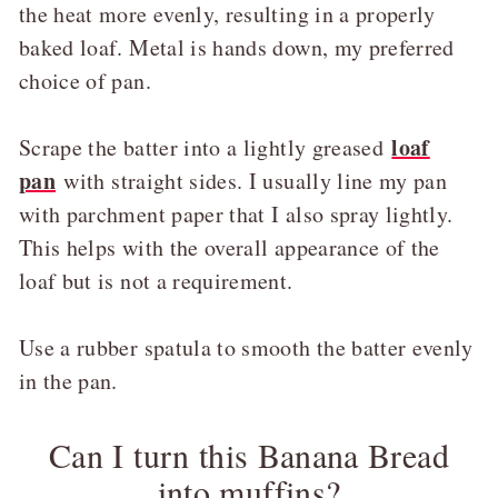
the heat more evenly, resulting in a properly
baked loaf. Metal is hands down, my preferred
choice of pan.
loaf
Scrape the batter into a lightly greased
pan
with straight sides. I usually line my pan
with parchment paper that I also spray lightly.
This helps with the overall appearance of the
loaf but is not a requirement.
Use a rubber spatula to smooth the batter evenly
in the pan.
Can I turn this Banana Bread
into muffins?