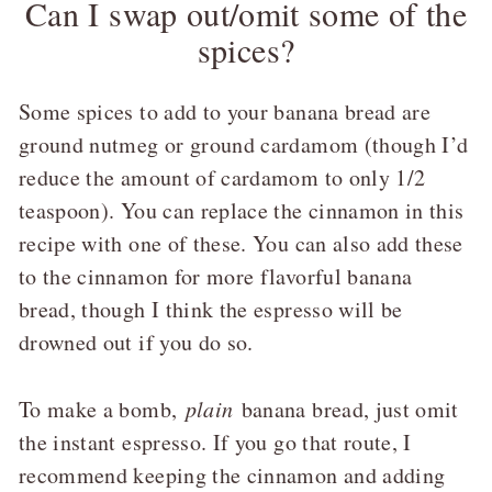
Can I swap out/omit some of the
spices?
Some spices to add to your banana bread are
ground nutmeg or ground cardamom (though I’d
reduce the amount of cardamom to only 1/2
teaspoon). You can replace the cinnamon in this
recipe with one of these. You can also add these
to the cinnamon for more flavorful banana
bread, though I think the espresso will be
drowned out if you do so.
To make a bomb,
plain
banana bread, just omit
the instant espresso. If you go that route, I
recommend keeping the cinnamon and adding