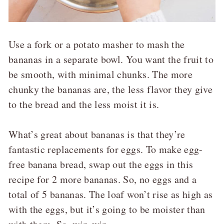
Use a fork or a potato masher to mash the
bananas in a separate bowl. You want the fruit to
be smooth, with minimal chunks. The more
chunky the bananas are, the less flavor they give
to the bread and the less moist it is.
What’s great about bananas is that they’re
fantastic replacements for eggs. To make egg-
free banana bread, swap out the eggs in this
recipe for 2 more bananas. So, no eggs and a
total of 5 bananas. The loaf won’t rise as high as
with the eggs, but it’s going to be moister than