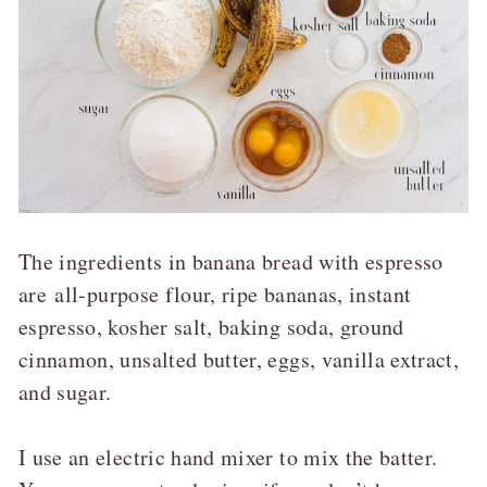
The ingredients in banana bread with espresso
are
all-purpose flour, ripe bananas, instant
espresso, kosher salt, baking soda, ground
cinnamon, unsalted butter, eggs, vanilla extract,
and sugar.
I use an electric hand mixer to mix the batter.