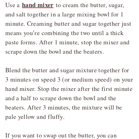
hand mixer
Use a
to cream the butter, sugar,
and salt together in a large mixing bowl for 1
minute. Creaming butter and sugar together just
means you’re combining the two until a thick
paste forms. After 1 minute, stop the mixer and
scrape down the bowl and the beaters.
Blend the butter and sugar mixture together for
3 minutes on speed 3 (or medium speed) on your
hand mixer. Stop the mixer after the first minute
and a half to scrape down the bowl and the
beaters. After 3 minutes, the mixture will be
pale yellow and fluffy.
If you want to swap out the butter, you can