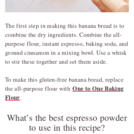
The first step in making this banana bread is to
combine the dry ingredients. Combine the all-
purpose flour, instant espresso, baking soda, and
ground cinnamon in a mixing bowl. Use a whisk
to stir these together and set them aside.
To make this gluten-free banana bread, replace
One to One Baking
the all-purpose flour with
Flour
.
What’s the best espresso powder
to use in this recipe?