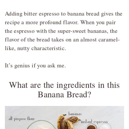
Adding bitter espresso to banana bread gives the
recipe a more profound flavor. When you pair
the espresso with the super-sweet bananas, the
flavor of the bread takes on an almost caramel-
like, nutty characteristic.
It’s genius if you ask me.
What are the ingredients in this
Banana Bread?