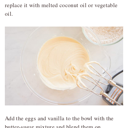
replace it with melted coconut oil or vegetable
oil.
Add the eggs and vanilla to the bowl with the
butter-sugar mixture and blend them on