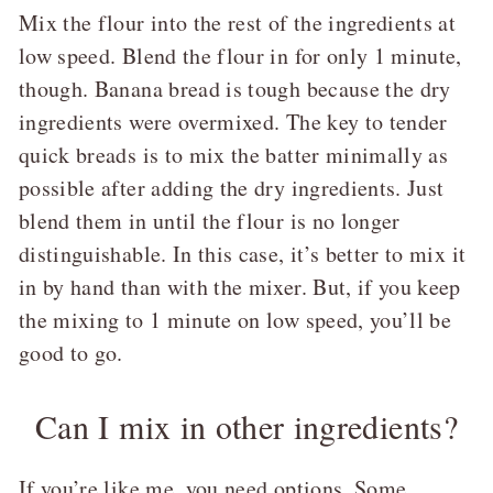
Mix the flour into the rest of the ingredients at
low speed. Blend the flour in for only 1 minute,
though. Banana bread is tough because the dry
ingredients were overmixed. The key to tender
quick breads is to mix the batter minimally as
possible after adding the dry ingredients. Just
blend them in until the flour is no longer
distinguishable. In this case, it’s better to mix it
in by hand than with the mixer. But, if you keep
the mixing to 1 minute on low speed, you’ll be
good to go.
Can I mix in other ingredients?
If you’re like me, you need options. Some