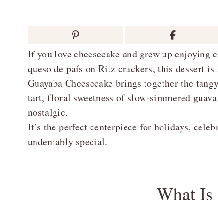
If you love cheesecake and grew up enjoying c
queso de país on Ritz crackers, this dessert 
Guayaba Cheesecake brings together the tangy
tart, floral sweetness of slow-simmered guava h
nostalgic.
It’s the perfect centerpiece for holidays, cele
undeniably special.
What Is