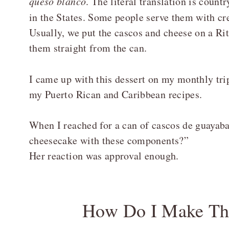
queso blanco
. The literal translation is coun
in the States. Some people serve them with cr
Usually, we put the cascos and cheese on a Rit
them straight from the can.
I came up with this dessert on my monthly tri
my Puerto Rican and Caribbean recipes.
When I reached for a can of cascos de guayaba
cheesecake with these components?”
Her reaction was approval enough.
How Do I Make Th