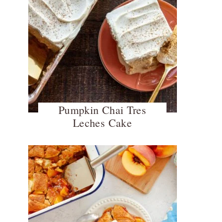
Pumpkin Chai Tres
Leches Cake