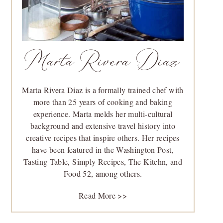
Marta Rivera Diaz
Marta Rivera Diaz is a formally trained chef with
more than 25 years of cooking and baking
experience. Marta melds her multi-cultural
background and extensive travel history into
creative recipes that inspire others. Her recipes
have been featured in the Washington Post,
Tasting Table, Simply Recipes, The Kitchn, and
Food 52, among others.
Read More >>