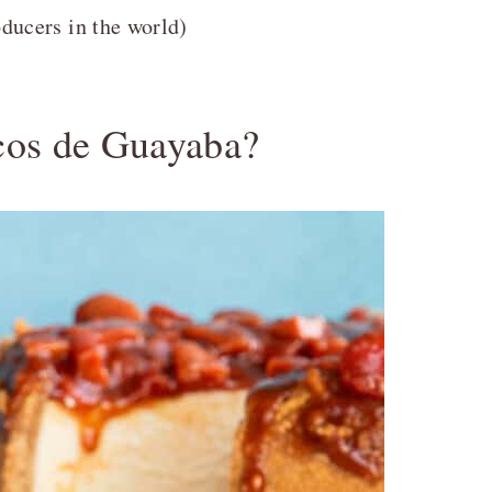
oducers in the world)
cos de Guayaba?