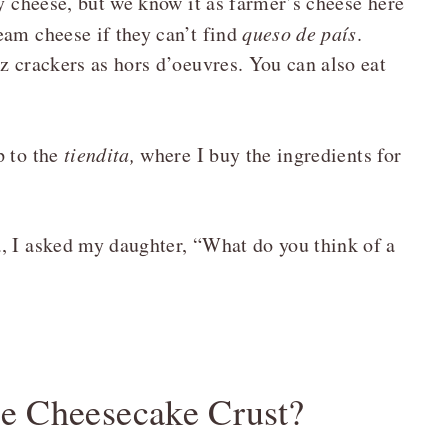
try cheese, but we know it as farmer’s cheese here
eam cheese if they can’t find
queso de país
.
z crackers as hors d’oeuvres. You can also eat
p to the
tiendita,
where I buy the ingredients for
, I asked my daughter, “What do you think of a
e Cheesecake Crust?