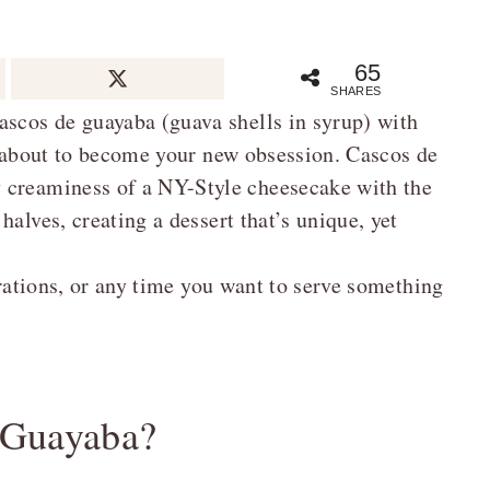
65
SHARES
ascos de guayaba (guava shells in syrup) with
is about to become your new obsession. Cascos de
 creaminess of a NY-Style cheesecake with the
alves, creating a dessert that’s unique, yet
brations, or any time you want to serve something
 Guayaba?