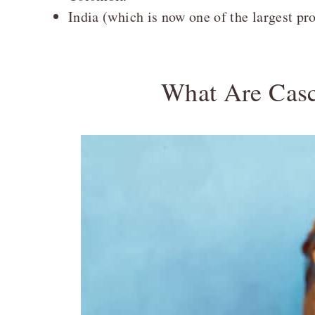
India (which is now one of the largest pr
What Are Cas