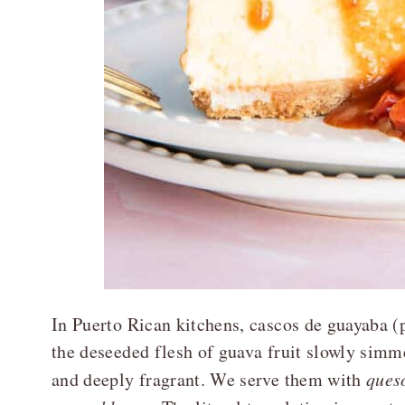
In Puerto Rican kitchens, cascos de guayab
the deseeded flesh of guava fruit slowly simme
and deeply fragrant. We serve them with
ques