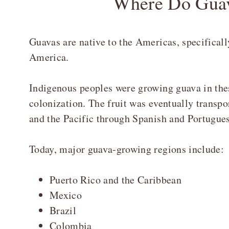
Where Do Gua
Guavas are native to the Americas, specifical
America.
Indigenous peoples were growing guava in thes
colonization. The fruit was eventually transpor
and the Pacific through Spanish and Portugues
Today, major guava-growing regions include:
Puerto Rico and the Caribbean
Mexico
Brazil
Colombia