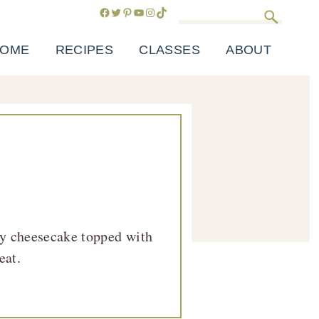
Facebook
Twitter
Pinterest
YouTube
Instagram
TikTok
Search
OME
RECIPES
CLASSES
ABOUT
my cheesecake topped with
eat.