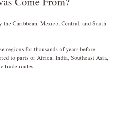
vas Come From?
ly the Caribbean, Mexico, Central, and South
e regions for thousands of years before
ted to parts of Africa, India, Southeast Asia,
e trade routes.