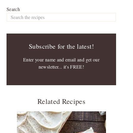
Search
Subscribe for the latest!
Enter your name and email and get our
newsletter... it's FREE!
Related Recipes