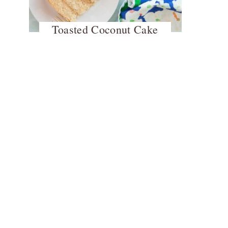
Toasted Coconut Cake