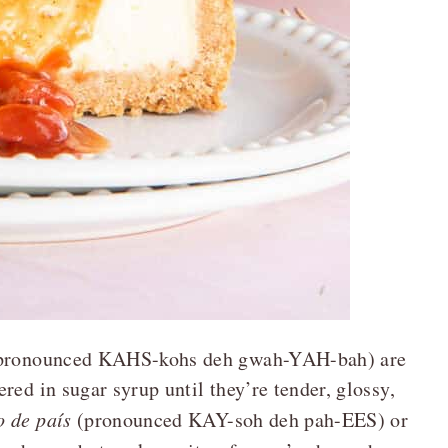
a (pronounced KAHS-kohs deh gwah-YAH-bah) are
red in sugar syrup until they’re tender, glossy,
o de país
(pronounced KAY-soh deh pah-EES) or