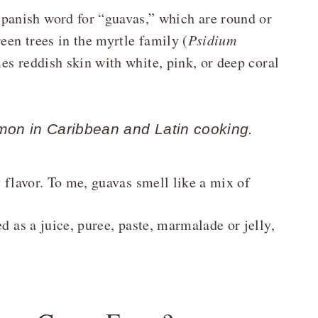
anish word for “guavas,” which are round or
een trees in the myrtle family (
Psidium
es reddish skin with white, pink, or deep coral
on in Caribbean and Latin cooking.
y flavor. To me, guavas smell like a mix of
d as a juice, puree, paste, marmalade or jelly,