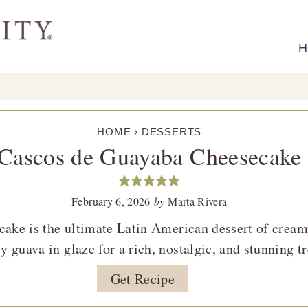
H
HOME
›
DESSERTS
Cascos de Guayaba Cheesecake
February 6, 2026
by
Marta Rivera
ake is the ultimate Latin American dessert of crea
y guava in glaze for a rich, nostalgic, and stunning tr
Get Recipe