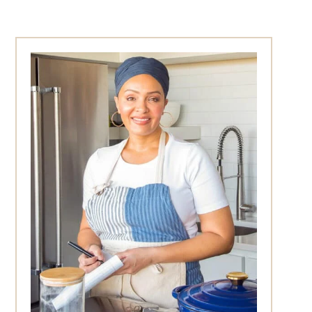
Primary
Sidebar