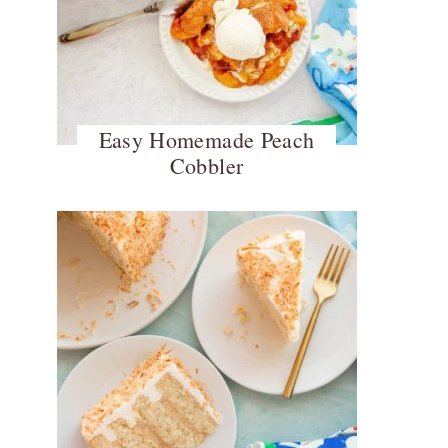
Easy Homemade Peach
Cobbler