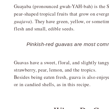
Guayaba (pronounced gwah-YAH-bah) is the Sp
pear-shaped tropical fruits that grow on evergr
guajava
). They have green, yellow, or sometim
flesh and small, edible seeds.
Pinkish-red guavas are most comm
Guavas have a sweet, floral, and slightly tang
strawberry, pear, lemon, and the tropics.
Besides being eaten fresh, guava is also enjoye
or in candied shells, as in this recipe.