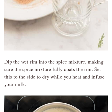
Dip the wet rim into the spice mixture, making
sure the spice mixture fully coats the rim. Set
this to the side to dry while you heat and infuse
your milk.