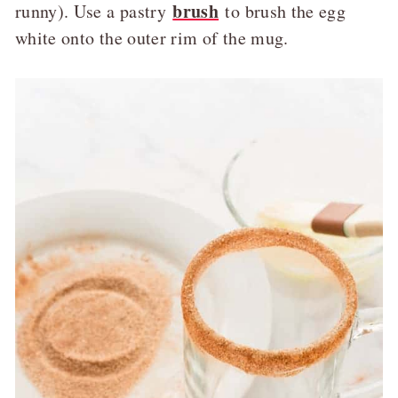
brush
runny). Use a pastry
to brush the egg
white onto the outer rim of the mug.