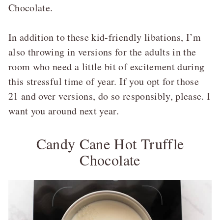
Chocolate.
In addition to these kid-friendly libations, I’m
also throwing in versions for the adults in the
room who need a little bit of excitement during
this stressful time of year. If you opt for those
21 and over versions, do so responsibly, please. I
want you around next year.
Candy Cane Hot Truffle
Chocolate