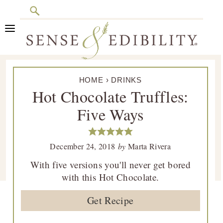
Search
Skip
Skip
Skip
Skip
to
to
to
to
primary
main
primary
footer
Sense
Culinary
navigation
content
sidebar
&
HOME
›
DRINKS
Class
Edibility
Hot Chocolate Truffles:
is
Five Ways
in
Session
December 24, 2018
by
Marta Rivera
With five versions you'll never get bored
with this Hot Chocolate.
Get Recipe