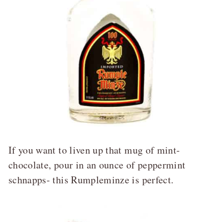
If you want to liven up that mug of mint-
chocolate, pour in an ounce of peppermint
schnapps- this Rumpleminze is perfect.