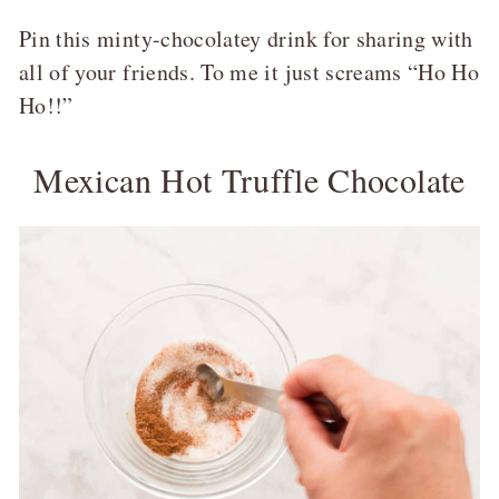
Pin this minty-chocolatey drink for sharing with
all of your friends. To me it just screams “Ho Ho
Ho!!”
Mexican Hot Truffle Chocolate