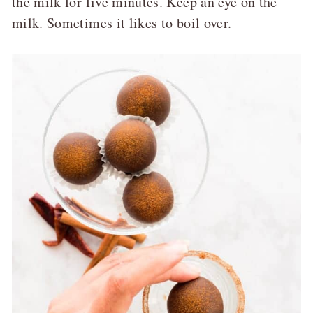
the milk for five minutes. Keep an eye on the
milk. Sometimes it likes to boil over.