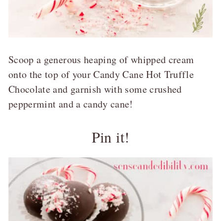
Scoop a generous heaping of whipped cream
onto the top of your Candy Cane Hot Truffle
Chocolate and garnish with some crushed
peppermint and a candy cane!
Pin it!