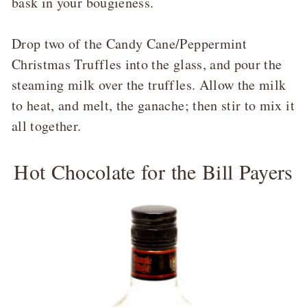
bask in your bougieness.
Drop two of the Candy Cane/Peppermint
Christmas Truffles into the glass, and pour the
steaming milk over the truffles. Allow the milk
to heat, and melt, the ganache; then stir to mix it
all together.
Hot Chocolate for the Bill Payers