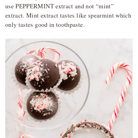
use PEPPERMINT extract and not “mint”
extract. Mint extract tastes like spearmint which
only tastes good in toothpaste.