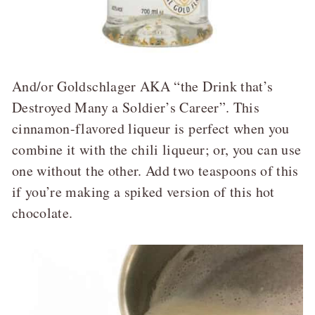
And/or Goldschlager AKA “the Drink that’s
Destroyed Many a Soldier’s Career”. This
cinnamon-flavored liqueur is perfect when you
combine it with the chili liqueur; or, you can use
one without the other. Add two teaspoons of this
if you’re making a spiked version of this hot
chocolate.