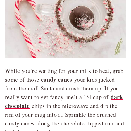
While you’re waiting for your milk to heat, grab
candy canes
some of those
your kids jacked
from the mall Santa and crush them up. If you
dark
really want to get fancy, melt a 1/4 cup of
chocolate
chips in the microwave and dip the
rim of your mug into it. Sprinkle the crushed
candy canes along the chocolate-dipped rim and