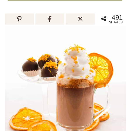
491
SHARES