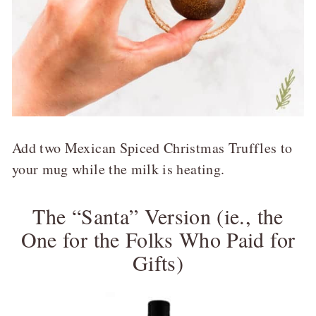
Add two Mexican Spiced Christmas Truffles to
your mug while the milk is heating.
The “Santa” Version (ie., the
One for the Folks Who Paid for
Gifts)