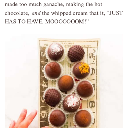
made too much ganache, making the hot
chocolate,
and
the whipped cream that it, “JUST
HAS TO HAVE, MOOOOOOOM!”