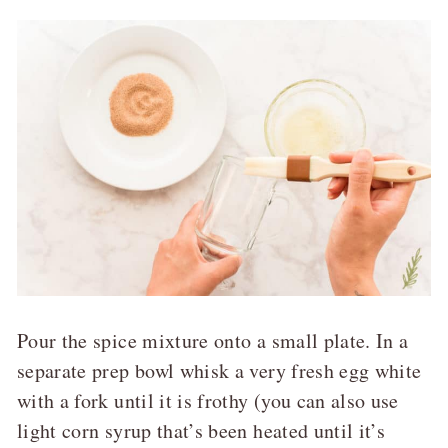
Pour the spice mixture onto a small plate. In a
separate prep bowl whisk a very fresh egg white
with a fork until it is frothy (you can also use
light corn syrup that’s been heated until it’s