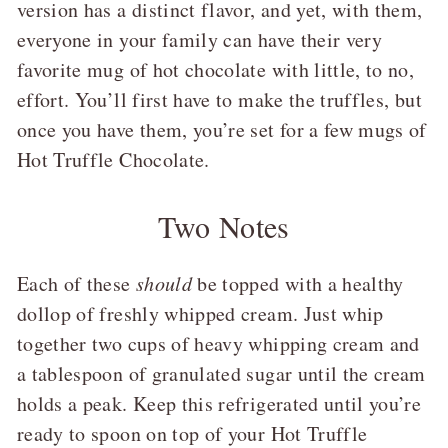
version has a distinct flavor, and yet, with them,
everyone in your family can have their very
favorite mug of hot chocolate with little, to no,
effort. You’ll first have to make the truffles, but
once you have them, you’re set for a few mugs of
Hot Truffle Chocolate.
Two Notes
Each of these
should
be topped with a healthy
dollop of freshly whipped cream. Just whip
together two cups of heavy whipping cream and
a tablespoon of granulated sugar until the cream
holds a peak. Keep this refrigerated until you’re
ready to spoon on top of your Hot Truffle