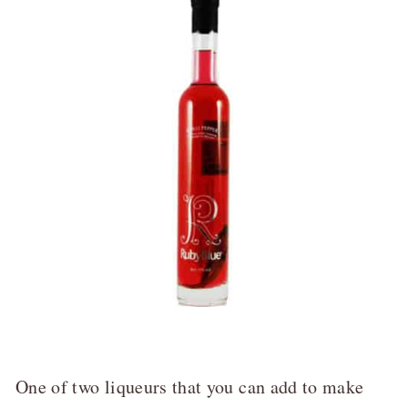
One of two liqueurs that you can add to make