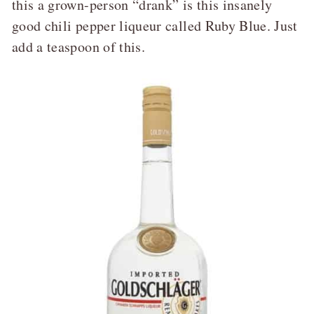
this a grown-person “drank” is this insanely
good chili pepper liqueur called Ruby Blue. Just
add a teaspoon of this.