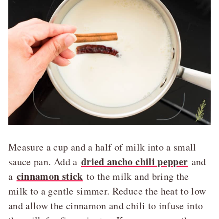
Measure a cup and a half of milk into a small
dried ancho chili pepper
sauce pan. Add a
and
cinnamon stick
a
to the milk and bring the
milk to a gentle simmer. Reduce the heat to low
and allow the cinnamon and chili to infuse into