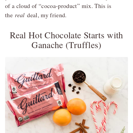
of a cloud of “cocoa-product” mix. This is
the
real
deal, my friend.
Real Hot Chocolate Starts with
Ganache (Truffles)