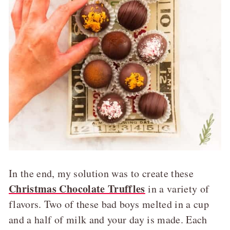
In the end, my solution was to create these
Christmas Chocolate Truffles
in a variety of
flavors. Two of these bad boys melted in a cup
and a half of milk and your day is made. Each