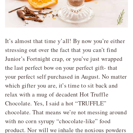
It’s almost that time y’all! By now you’re either
stressing out over the fact that you can’t find
Junior’s Fortnight crap, or you’ve just wrapped
the last perfect bow on your perfect gift- that
your perfect self purchased in August. No matter
which gifter you are, it’s time to sit back and
relax with a mug of decadent Hot Truffle
Chocolate. Yes, I said a hot “TRUFFLE”
chocolate. That means we’re not messing around
with no corn syrupy “chocolate-like” food
product. Nor will we inhale the noxious powders