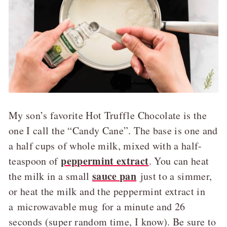
My son’s favorite Hot Truffle Chocolate is the
one I call the “Candy Cane”. The base is one and
a half cups of whole milk, mixed with a half-
peppermint extract
teaspoon of
. You can heat
sauce pan
the milk in a small
just to a simmer,
or heat the milk and the peppermint extract in
a microwavable mug for a minute and 26
seconds (super random time, I know). Be sure to