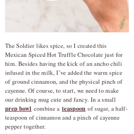
The Soldier likes spice, so I created this
Mexican Spiced Hot Truffle Chocolate just for
him. Besides having the kick of an ancho chili
infused in the milk, I’ve added the warm spice
of ground cinnamon, and the physical pinch of
cayenne. Of course, to start, we need to make
our drinking mug cute and fancy. In a small
prep bowl
teaspoon
combine a
of sugar, a half-
teaspoon of cinnamon and a pinch of cayenne
pepper together.