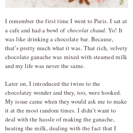
I remember the first time I went to Paris. I sat at
a cafe and had a bowl of
chocolat chaud
. Yo! It
was like drinking a chocolate bar. Because,
that’s pretty much what it was. That rich, velvety
chocolate ganache was mixed with steamed milk
and my life was never the same.
Later on, I introduced the twins to the
chocolatey wonder and they, too, were hooked.
My issue came when they would ask me to make
it at the most random times. I didn’t want to
deal with the hassle of making the ganache,
heating the milk, dealing with the fact that I