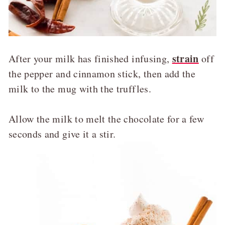
strain
After your milk has finished infusing,
off
the pepper and cinnamon stick, then add the
milk to the mug with the truffles.
Allow the milk to melt the chocolate for a few
seconds and give it a stir.