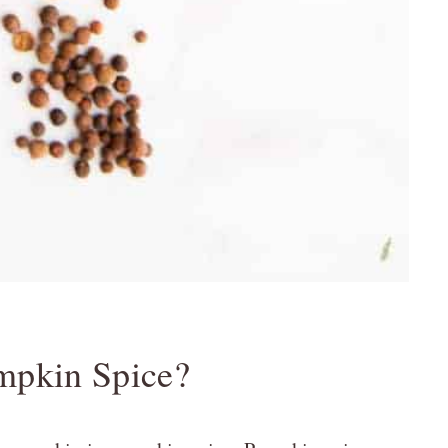
mpkin Spice?