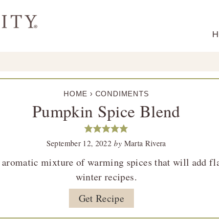
H
HOME
›
CONDIMENTS
Pumpkin Spice Blend
September 12, 2022
by
Marta Rivera
aromatic mixture of warming spices that will add flav
winter recipes.
Get Recipe