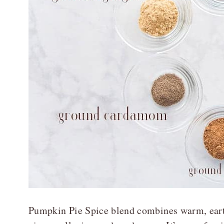
Pumpkin Pie Spice blend combines warm, eart