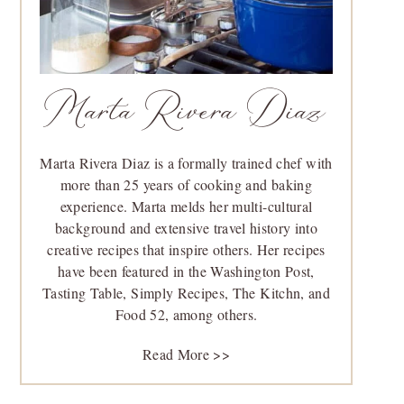
Marta Rivera Diaz
Marta Rivera Diaz is a formally trained chef with
more than 25 years of cooking and baking
experience. Marta melds her multi-cultural
background and extensive travel history into
creative recipes that inspire others. Her recipes
have been featured in the Washington Post,
Tasting Table, Simply Recipes, The Kitchn, and
Food 52, among others.
Read More >>