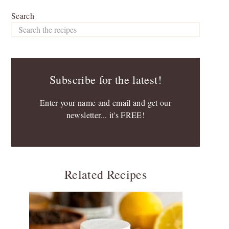
Search
Subscribe for the latest!
Enter your name and email and get our
newsletter... it's FREE!
Related Recipes