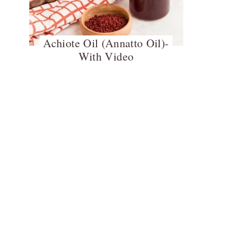
Achiote Oil (Annatto Oil)-
With Video