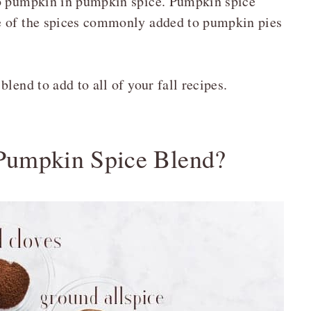
no pumpkin in pumpkin spice. Pumpkin spice
e of the spices commonly added to pumpkin pies
lend to add to all of your fall recipes.
 Pumpkin Spice Blend?