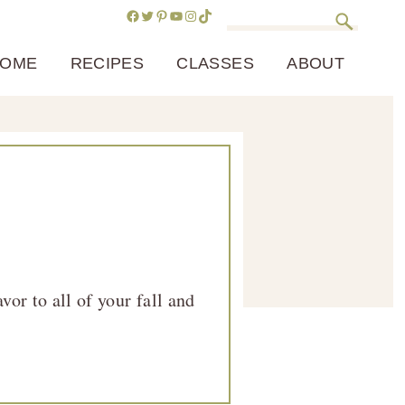
Facebook
Twitter
Pinterest
YouTube
Instagram
TikTok
Search
OME
RECIPES
CLASSES
ABOUT
or to all of your fall and