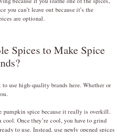
ving because if you loathe one of the spices,
ce you can’t leave out because it’s the
pices are optional.
ole Spices to Make Spice
ends?
st to use high-quality brands here. Whether or
you.
pumpkin spice because it really is overkill.
em cool. Once they’re cool, you have to grind
ready to use. Instead, use newly opened spices