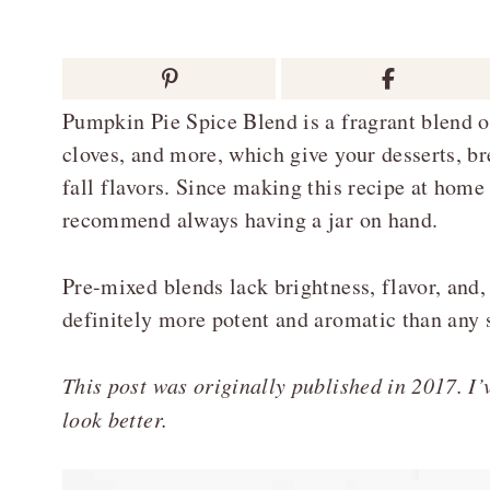
Pumpkin Pie Spice Blend is a fragrant blend 
cloves, and more, which give your desserts, b
fall flavors. Since making this recipe at home i
recommend always having a jar on hand.
Pre-mixed blends lack brightness, flavor, and
definitely more potent and aromatic than any 
This post was originally published in 2017. I’v
look better.