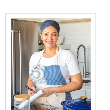
Primary
Sidebar