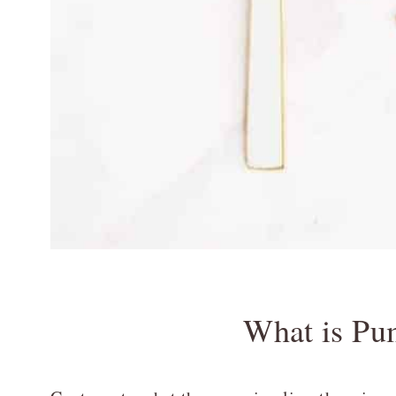
What is Pu