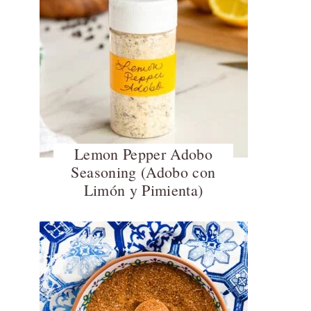
Lemon Pepper Adobo
Seasoning (Adobo con
Limón y Pimienta)