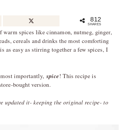
812
SHARES
of warm spices like cinnamon, nutmeg, ginger,
reads, cereals and drinks the most comforting
s as easy as stirring together a few spices, I
spice
, most importantly,
! This recipe is
store-bought version.
e updated it- keeping the original recipe- to