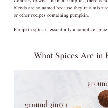
Contrary to what the name implies, there is 
blends are so named because they’re a mixtur
or other recipes containing pumpkin.
Pumpkin spice is essentially a complete spice b
What Spices Are in