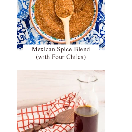
Mexican Spice Blend
(with Four Chiles)