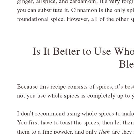
ginger, allspice, and cardamom. It’s very forgi
you can substitute it. Cinnamon is the only spi
foundational spice. However, all of the other s
Is It Better to Use Wh
Bl
Because this recipe consists of spices, it’s be
not you use whole spices is completely up to 
I don’t recommend using whole spices to make 
You first have to toast the spices, then let th
them to a fine powder, and only
then
are they 