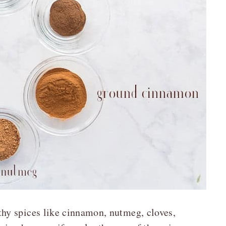
hy spices like cinnamon, nutmeg, cloves,