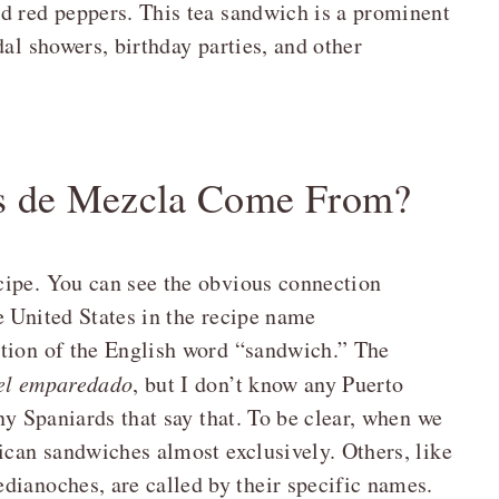
d red peppers. This tea sandwich is a prominent
dal showers, birthday parties, and other
s de Mezcla Come From?
cipe. You can see the obvious connection
e United States in the recipe name
ation of the English word “sandwich.” The
el emparedado
, but I don’t know any Puerto
ny Spaniards that say that. To be clear, when we
ican sandwiches almost exclusively. Others, like
dianoches, are called by their specific names.