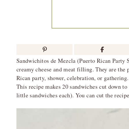
Sandwichitos de Mezcla (Puerto Rican Party S
creamy cheese and meat filling. They are the p
Rican party, shower, celebration, or gathering.
This recipe makes 20 sandwiches cut down to 8
little sandwiches each). You can cut the recipe