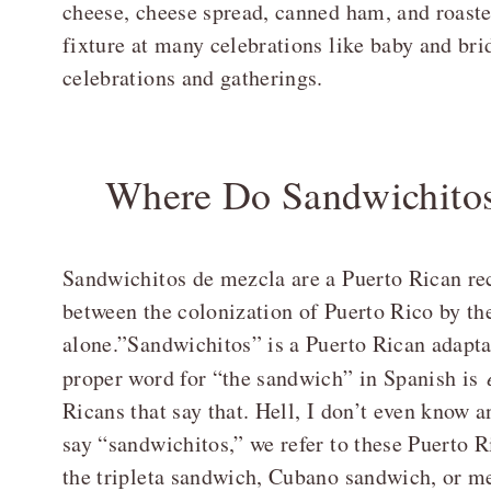
cheese, cheese spread, canned ham, and roaste
fixture at many celebrations like baby and bri
celebrations and gatherings.
Where Do Sandwichito
Sandwichitos de mezcla are a Puerto Rican re
between the colonization of Puerto Rico by th
alone.”Sandwichitos” is a Puerto Rican adapt
proper word for “the sandwich” in Spanish is
Ricans that say that. Hell, I don’t even know a
say “sandwichitos,” we refer to these Puerto R
the tripleta sandwich, Cubano sandwich, or me