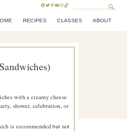
Facebook
Twitter
Pinterest
YouTube
Instagram
TikTok
Search
OME
RECIPES
CLASSES
ABOUT
 Sandwiches)
iches with a creamy cheese
arty, shower, celebration, or
which is recommended but not