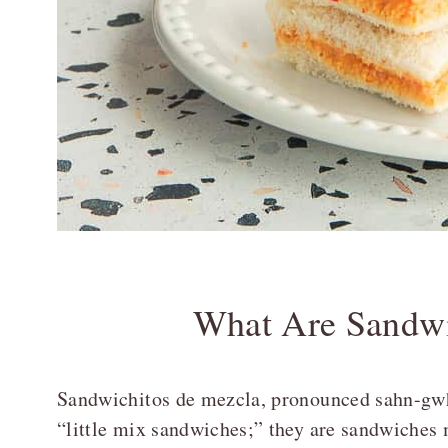
What Are Sandwi
Sandwichitos de mezcla, pronounced sahn-gwh
“little mix sandwiches;” they are sandwiches 