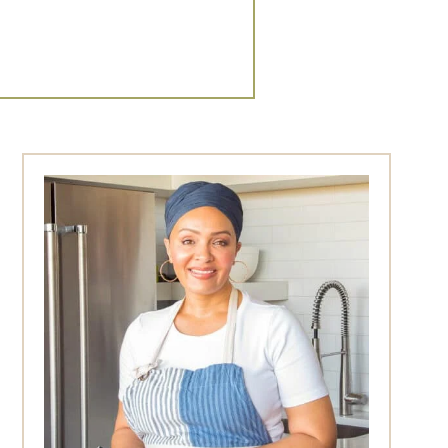
Primary
Sidebar