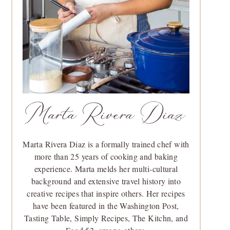
Marta Rivera Diaz
Marta Rivera Diaz is a formally trained chef with
more than 25 years of cooking and baking
experience. Marta melds her multi-cultural
background and extensive travel history into
creative recipes that inspire others. Her recipes
have been featured in the Washington Post,
Tasting Table, Simply Recipes, The Kitchn, and