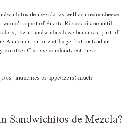
andwichitos de mezcla, as well as cream cheese
weren’t a part of Puerto Rican cuisine until
heless, these sandwiches have become a part of
he American culture at large, but instead an
ay no other Caribbean islands eat these
jitos (munchies or appetizers) much
 in Sandwichitos de Mezcla?