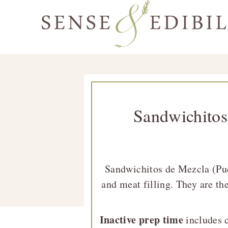
Skip
Skip
Skip
Skip
to
to
to
to
Sense
primary
main
primary
footer
Culinary
&
navigation
content
sidebar
Class
Edibility
is
in
Sandwichitos
Session
Sandwichitos de Mezcla (Pue
and meat filling. They are the
Inactive prep time
includes c