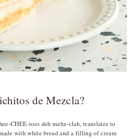
chitos de Mezcla?
ee-CHEE-toes deh mehz-clah, translates to
made with white bread and a filling of cream