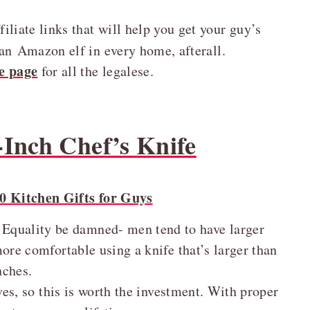
liate links that will help you get your guy’s
an Amazon elf in every home, afterall.
e page
for all the legalese.
-Inch Chef’s Knife
. Equality be damned- men tend to have larger
ore comfortable using a knife that’s larger than
nches.
es, so this is worth the investment. With proper