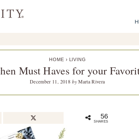
H
HOME
›
LIVING
chen Must Haves for your Favori
December 11, 2018
by
Marta Rivera
56
SHARES