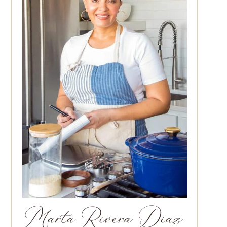
Marta Rivera Diaz