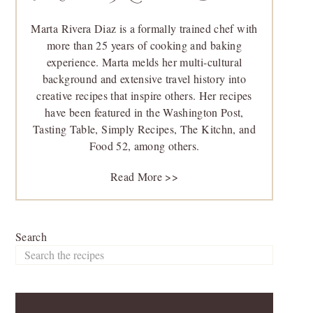
Marta Rivera Diaz is a formally trained chef with
more than 25 years of cooking and baking
experience. Marta melds her multi-cultural
background and extensive travel history into
creative recipes that inspire others. Her recipes
have been featured in the Washington Post,
Tasting Table, Simply Recipes, The Kitchn, and
Food 52, among others.
Read More >>
Search