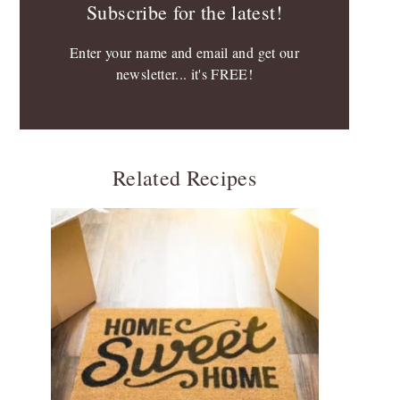
Subscribe for the latest!
Enter your name and email and get our
newsletter... it's FREE!
Related Recipes