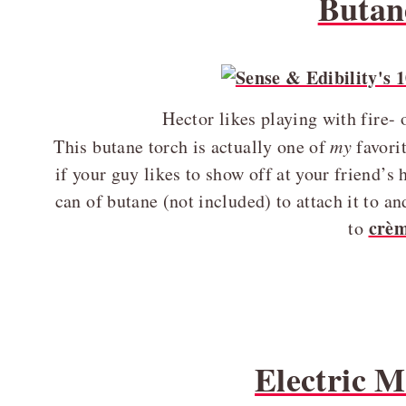
Butan
Hector likes playing with fire-
This butane torch is actually one of
my
favorit
if your guy likes to show off at your friend’s 
can of butane (not included) to attach it to 
crèm
to
Electric 