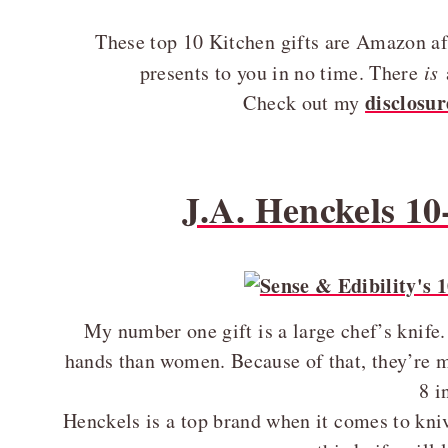
These top 10 Kitchen gifts are Amazon affi
presents to you in no time. There
is
disclosur
Check out my
J.A. Henckels 10
My number one gift is a large chef’s knife
hands than women. Because of that, they’re m
8 i
Henckels is a top brand when it comes to kniv