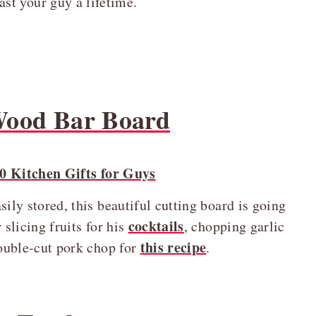
last your guy a lifetime.
 Wood Bar Board
ily stored, this beautiful cutting board is going
cocktails
 slicing fruits for his
, chopping garlic
this recipe
double-cut pork chop for
.