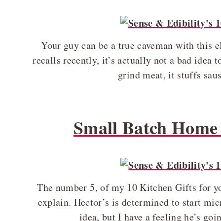
Your guy can be a true caveman with this e
recalls recently, it’s actually not a bad idea
grind meat, it stuffs sa
Small Batch Home 
The number 5, of my 10 Kitchen Gifts for you
explain. Hector’s is determined to start micr
idea, but I have a feeling he’s go