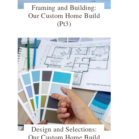
Framing and Building:
Our Custom Home Build
(Pt3)
Design and Selections:
Our Custom Home Build