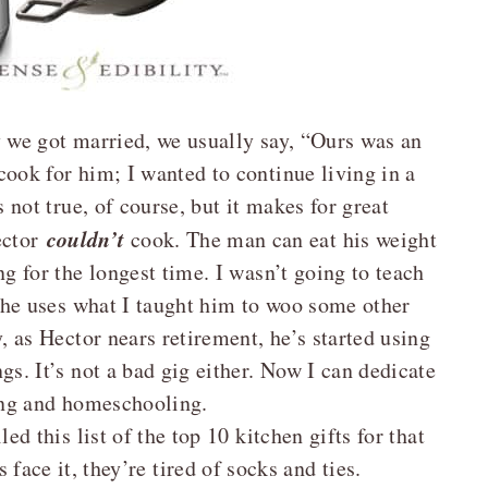
y we got married, we usually say, “Ours was an
ook for him; I wanted to continue living in a
 not true, of course, but it makes for great
couldn’t
ector
cook. The man can eat his weight
ng for the longest time. I wasn’t going to teach
d he uses what I taught him to woo some other
y, as Hector nears retirement, he’s started using
gs. It’s not a bad gig either. Now I can dedicate
ng and homeschooling.
ed this list of the top 10 kitchen gifts for that
s face it, they’re tired of socks and ties.