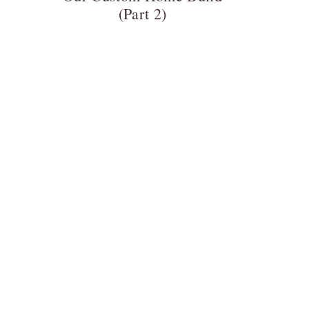
(Part 2)