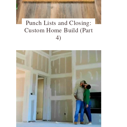
Punch Lists and Closing:
Custom Home Build (Part
4)