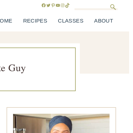
Facebook
Twitter
Pinterest
YouTube
Instagram
TikTok
Search
OME
RECIPES
CLASSES
ABOUT
te Guy
Primary
Sidebar