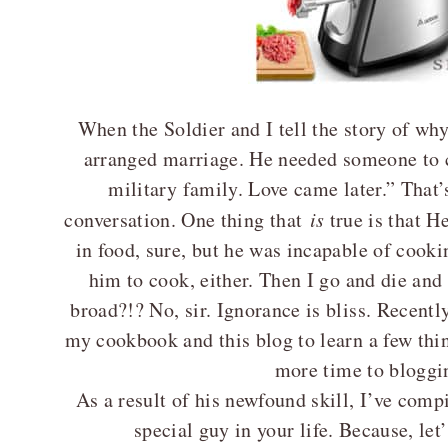
When the Soldier and I tell the story of wh
arranged marriage. He needed someone to c
military family. Love came later.” That’s
conversation. One thing that
is
true is that H
in food, sure, but he was incapable of cooki
him to cook, either. Then I go and die an
broad?!? No, sir. Ignorance is bliss. Recentl
my cookbook and this blog to learn a few thin
more time to bloggi
As a result of his newfound skill, I’ve compil
special guy in your life. Because, let’