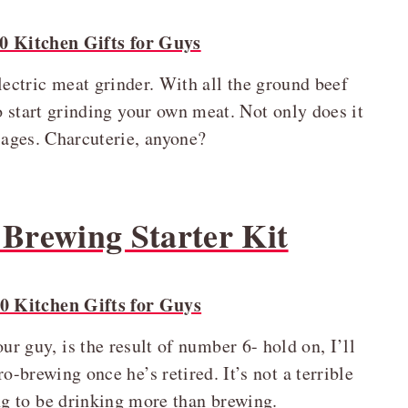
lectric meat grinder. With all the ground beef
 to start grinding your own meat. Not only does it
usages. Charcuterie, anyone?
Brewing Starter Kit
r guy, is the result of number 6- hold on, I’ll
o-brewing once he’s retired. It’s not a terrible
ing to be drinking more than brewing.