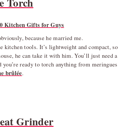
e Torch
 obviously, because he married me.
e kitchen tools. It’s lightweight and compact, so
house, he can take it with him. You’ll just need a
and you’re ready to torch anything from meringues
e brûlée
.
Meat Grinder