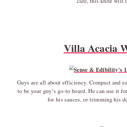
care, this knife will 
Villa Acacia
Guys are all about efficiency. Compact and eas
to be your guy’s go-to board. He can use it for
for his sauces, or trimming his 