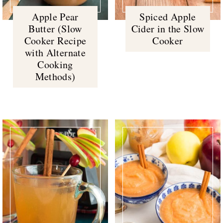
Apple Pear
Spiced Apple
Butter (Slow
Cider in the Slow
Cooker Recipe
Cooker
with Alternate
Cooking
Methods)