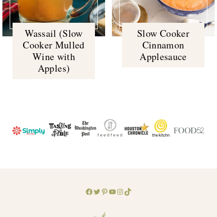
Wassail (Slow
Slow Cooker
Cooker Mulled
Cinnamon
Wine with
Applesauce
Apples)
Facebook
Twitter
Pinterest
YouTube
Instagram
TikTok
Footer