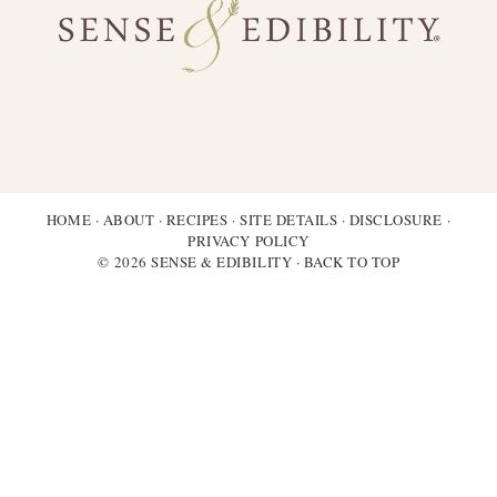
HOME
·
ABOUT
·
RECIPES
·
SITE DETAILS
·
DISCLOSURE
·
PRIVACY POLICY
© 2026 SENSE & EDIBILITY ·
BACK TO TOP