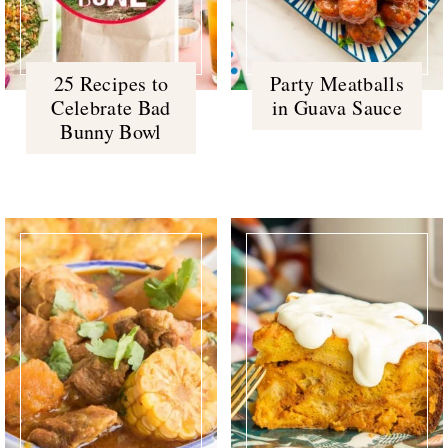
25 Recipes to
Party Meatballs
Celebrate Bad
in Guava Sauce
Bunny Bowl