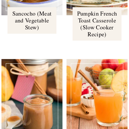
Sancocho (Meat
Pumpkin French
and Vegetable
Toast Casserole
Stew)
(Slow Cooker
Recipe)