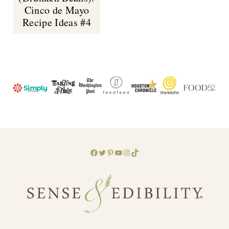
Cinco de Mayo
Recipe Ideas #4
Facebook
Twitter
Pinterest
YouTube
Instagram
TikTok
Footer