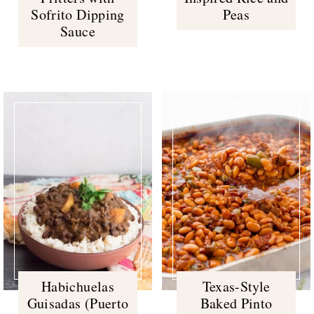
Sofrito Dipping
Peas
Sauce
Habichuelas
Texas-Style
Guisadas (Puerto
Baked Pinto