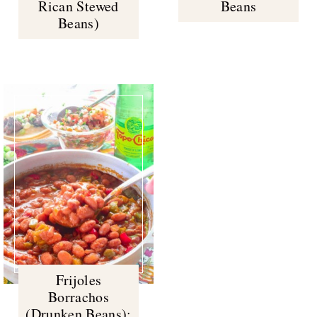
Rican Stewed
Beans
Beans)
Frijoles
Borrachos
(Drunken Beans):