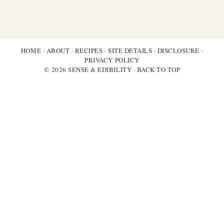
HOME
·
ABOUT
·
RECIPES
·
SITE DETAILS
·
DISCLOSURE
·
PRIVACY POLICY
© 2026 SENSE & EDIBILITY ·
BACK TO TOP