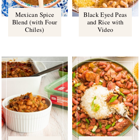
Mexican Spice
Black Eyed Peas
Blend (with Four
and Rice with
Chiles)
Video