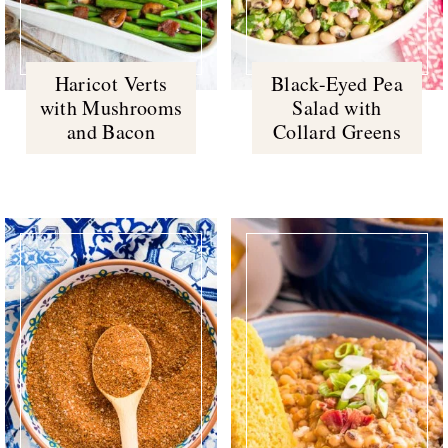
Haricot Verts
Black-Eyed Pea
with Mushrooms
Salad with
and Bacon
Collard Greens