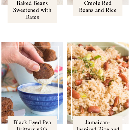
Baked Beans
Creole Red
Sweetened with
Beans and Rice
Dates
Black Eyed Pea
Jamaican-
Fritters with
Inspired Rice and