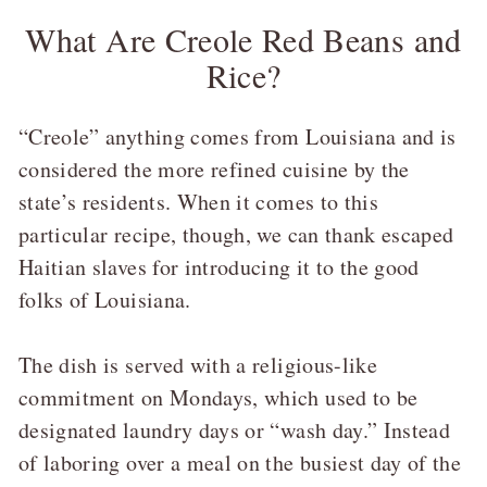
What Are Creole Red Beans and
Rice?
“Creole” anything comes from Louisiana and is
considered the more refined cuisine by the
state’s residents. When it comes to this
particular recipe, though, we can thank escaped
Haitian slaves for introducing it to the good
folks of Louisiana.
The dish is served with a religious-like
commitment on Mondays, which used to be
designated laundry days or “wash day.” Instead
of laboring over a meal on the busiest day of the