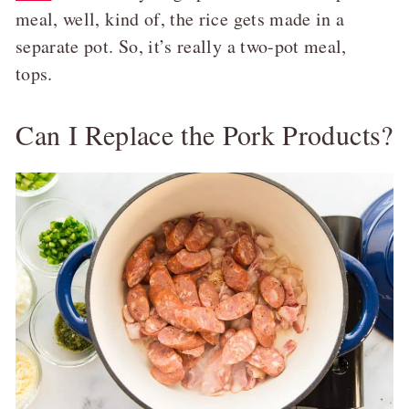
meal, well, kind of, the rice gets made in a
separate pot. So, it’s really a two-pot meal,
tops.
Can I Replace the Pork Products?