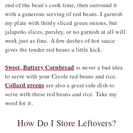
end of the bean’s cook time, then surround it
with a generous serving of red beans. I garnish
my plate with thinly sliced green onions, but
jalapeño slices, parsley, or no garnish at all will
work just as fine. A few dashes of hot sauce
gives the tender red beans a little kick.
Sweet, Buttery Cornbread
is never a bad idea
to serve with your Creole red beans and rice.
Collard greens
are also a great side dish to
serve with these red beans and rice. Take my
word for it.
How Do I Store Leftovers?