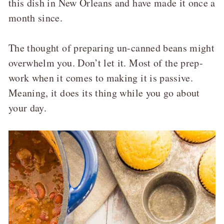
this dish in New Orleans and have made it once a
month since.
The thought of preparing un-canned beans might
overwhelm you. Don’t let it. Most of the prep-
work when it comes to making it is passive.
Meaning, it does its thing while you go about
your day.