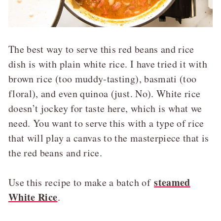
The best way to serve this red beans and rice
dish is with plain white rice. I have tried it with
brown rice (too muddy-tasting), basmati (too
floral), and even quinoa (just. No). White rice
doesn’t jockey for taste here, which is what we
need. You want to serve this with a type of rice
that will play a canvas to the masterpiece that is
the red beans and rice.
steamed
Use this recipe to make a batch of
White Rice
.