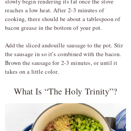
slowly begin rendering its fat once the stove
reaches a low heat. After 2-3 minutes of
cooking, there should be about a tablespoon of
bacon grease in the bottom of your pot.
Add the sliced andouille sausage to the pot. Stir
the sausage in so it’s combined with the bacon.
Brown the sausage for 2-3 minutes, or until it
takes on a little color.
What Is “The Holy Trinity”?