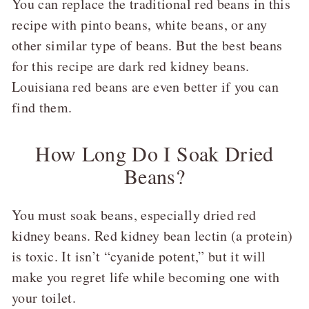
You can replace the traditional red beans in this
recipe with pinto beans, white beans, or any
other similar type of beans. But the best beans
for this recipe are dark red kidney beans.
Louisiana red beans are even better if you can
find them.
How Long Do I Soak Dried
Beans?
You must soak beans, especially dried red
kidney beans. Red kidney bean lectin (a protein)
is toxic. It isn’t “cyanide potent,” but it will
make you regret life while becoming one with
your toilet.