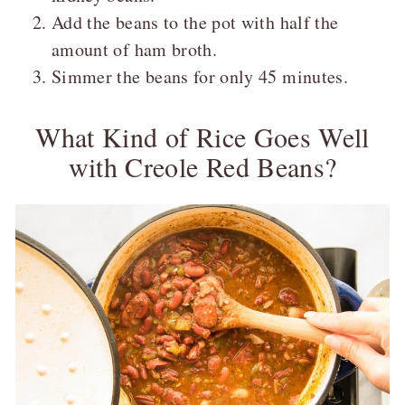
Add the beans to the pot with half the
amount of ham broth.
Simmer the beans for only 45 minutes.
What Kind of Rice Goes Well
with Creole Red Beans?