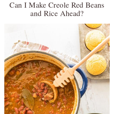
Can I Make Creole Red Beans
and Rice Ahead?