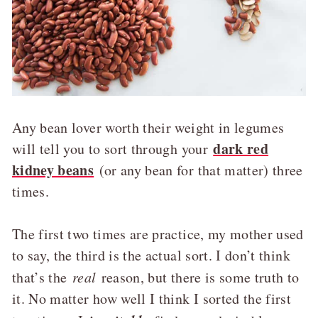
Any bean lover worth their weight in legumes
dark red
will tell you to sort through your
kidney beans
(or any bean for that matter) three
times.
The first two times are practice, my mother used
to say, the third is the actual sort. I don’t think
that’s the
real
reason, but there is some truth to
it. No matter how well I think I sorted the first