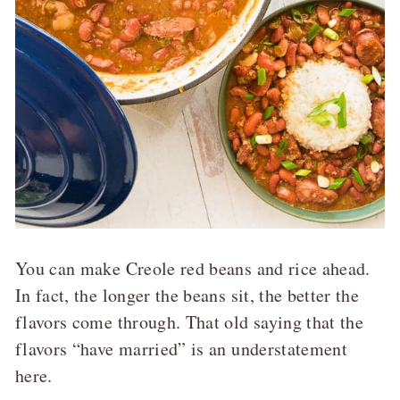
You can make Creole red beans and rice ahead.
In fact, the longer the beans sit, the better the
flavors come through. That old saying that the
flavors “have married” is an understatement
here.