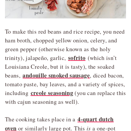
To make this red beans and rice recipe, you need
ham broth, chopped yellow onion, celery, and
green pepper (otherwise known as the holy
sofrito
trinity), jalapeño, garlic,
(which isn’t
Louisiana Creole, but it is tasty), the soaked
andouille smoked sausage
beans,
, diced bacon,
tomato paste, bay leaves, and a variety of spices,
creole seasoning
including
(you can replace this
with cajun seasoning as well).
4-quart dutch
The cooking takes place in a
oven
or similarly large pot. This
is
a one-pot