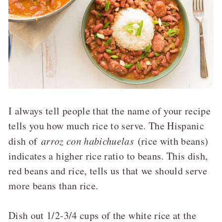
I always tell people that the name of your recipe
tells you how much rice to serve. The Hispanic
dish of
arroz con habichuelas
(rice with beans)
indicates a higher rice ratio to beans. This dish,
red beans and rice, tells us that we should serve
more beans than rice.
Dish out 1/2-3/4 cups of the white rice at the