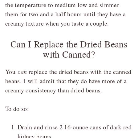
the temperature to medium low and simmer
them for two and a half hours until they have a
creamy texture when you taste a couple.
Can I Replace the Dried Beans
with Canned?
You
can
replace the dried beans with the canned
beans. I will admit that they do have more of a
creamy consistency than dried beans.
To do so:
Drain and rinse 2 16-ounce cans of dark red
kidney beans.