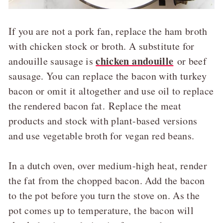
If you are not a pork fan, replace the ham broth
with chicken stock or broth. A substitute for
chicken andouille
andouille sausage is
or beef
sausage. You can replace the bacon with turkey
bacon or omit it altogether and use oil to replace
the rendered bacon fat. Replace the meat
products and stock with plant-based versions
and use vegetable broth for vegan red beans.
In a dutch oven, over medium-high heat, render
the fat from the chopped bacon. Add the bacon
to the pot before you turn the stove on. As the
pot comes up to temperature, the bacon will