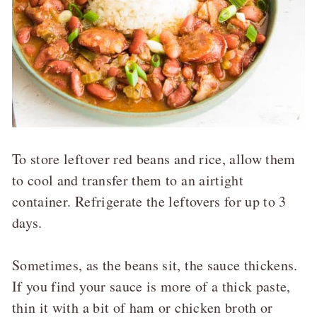
To store leftover red beans and rice, allow them
to cool and transfer them to an airtight
container. Refrigerate the leftovers for up to 3
days.
Sometimes, as the beans sit, the sauce thickens.
If you find your sauce is more of a thick paste,
thin it with a bit of ham or chicken broth or