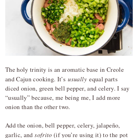
The holy trinity is an aromatic base in Creole
and Cajun cooking. It’s
usually
equal parts
diced onion, green bell pepper, and celery. I say
“usually” because, me being me, I add more
onion than the other two.
Add the onion, bell pepper, celery, jalapeño,
garlic, and
sofrito
(if you’re using it) to the pot