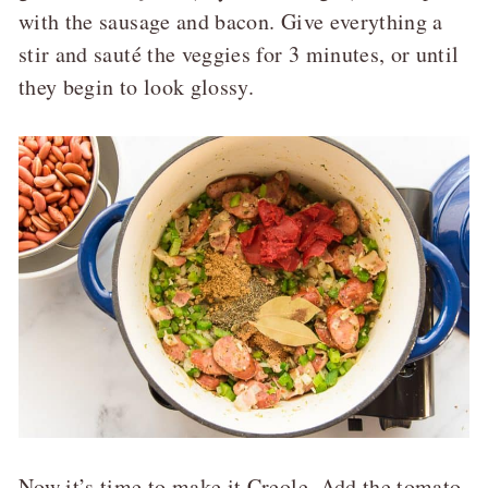
with the sausage and bacon. Give everything a
stir and sauté the veggies for 3 minutes, or until
they begin to look glossy.
Now it’s time to make it Creole. Add the tomato