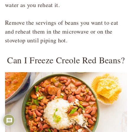
water as you reheat it.
Remove the servings of beans you want to eat
and reheat them in the microwave or on the
stovetop until piping hot.
Can I Freeze Creole Red Beans?
54