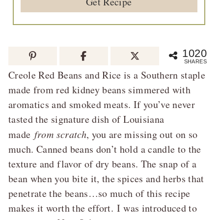
Get Recipe
1020
SHARES
Creole Red Beans and Rice is a Southern staple
made from red kidney beans simmered with
aromatics and smoked meats. If you’ve never
tasted the signature dish of Louisiana
made
from scratch
, you are missing out on so
much. Canned beans don’t hold a candle to the
texture and flavor of dry beans. The snap of a
bean when you bite it, the spices and herbs that
penetrate the beans…so much of this recipe
makes it worth the effort. I was introduced to