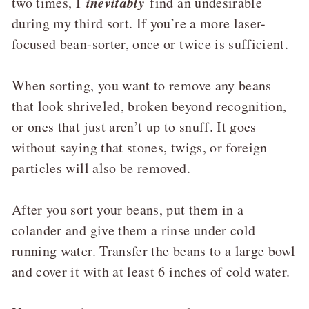
inevitably
two times, I
find an undesirable
during my third sort. If you’re a more laser-
focused bean-sorter, once or twice is sufficient.
When sorting, you want to remove any beans
that look shriveled, broken beyond recognition,
or ones that just aren’t up to snuff. It goes
without saying that stones, twigs, or foreign
particles will also be removed.
After you sort your beans, put them in a
colander and give them a rinse under cold
running water. Transfer the beans to a large bowl
and cover it with at least 6 inches of cold water.