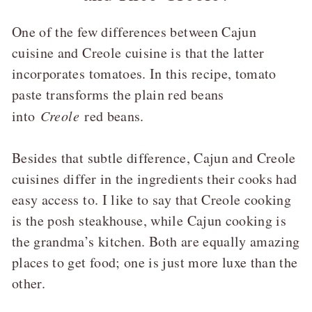
One of the few differences between Cajun
cuisine and Creole cuisine is that the latter
incorporates tomatoes. In this recipe, tomato
paste transforms the plain red beans
into
Creole
red beans.
Besides that subtle difference, Cajun and Creole
cuisines differ in the ingredients their cooks had
easy access to. I like to say that Creole cooking
is the posh steakhouse, while Cajun cooking is
the grandma’s kitchen. Both are equally amazing
places to get food; one is just more luxe than the
other.