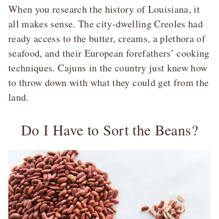
When you research the history of Louisiana, it
all makes sense. The city-dwelling Creoles had
ready access to the butter, creams, a plethora of
seafood, and their European forefathers’ cooking
techniques. Cajuns in the country just knew how
to throw down with what they could get from the
land.
Do I Have to Sort the Beans?