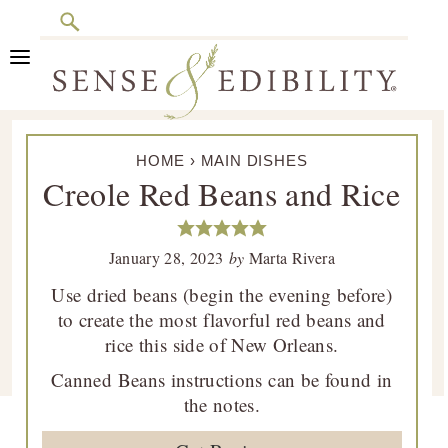
Search
Skip
Skip
Skip
Skip
to
to
to
to
primary
main
primary
footer
Sense
Culinary
navigation
content
sidebar
&
HOME
›
MAIN DISHES
Class
Edibility
Creole Red Beans and Rice
is
in
Session
January 28, 2023
by
Marta Rivera
Use dried beans (begin the evening before)
to create the most flavorful red beans and
rice this side of New Orleans.
Canned Beans instructions can be found in
the notes.