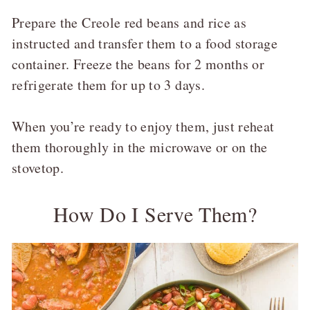
Prepare the Creole red beans and rice as
instructed and transfer them to a food storage
container. Freeze the beans for 2 months or
refrigerate them for up to 3 days.
When you’re ready to enjoy them, just reheat
them thoroughly in the microwave or on the
stovetop.
How Do I Serve Them?