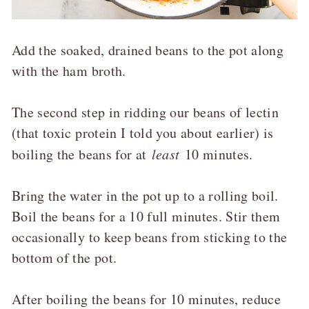
Add the soaked, drained beans to the pot along
with the ham broth.
The second step in ridding our beans of lectin
(that toxic protein I told you about earlier) is
boiling the beans for at
least
10 minutes.
Bring the water in the pot up to a rolling boil.
Boil the beans for a 10 full minutes. Stir them
occasionally to keep beans from sticking to the
bottom of the pot.
After boiling the beans for 10 minutes, reduce