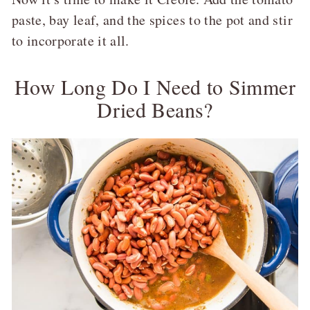
paste, bay leaf, and the spices to the pot and stir
to incorporate it all.
How Long Do I Need to Simmer
Dried Beans?