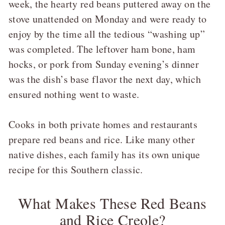
week, the hearty red beans puttered away on the
stove unattended on Monday and were ready to
enjoy by the time all the tedious “washing up”
was completed. The leftover ham bone, ham
hocks, or pork from Sunday evening’s dinner
was the dish’s base flavor the next day, which
ensured nothing went to waste.
Cooks in both private homes and restaurants
prepare red beans and rice. Like many other
native dishes, each family has its own unique
recipe for this Southern classic.
What Makes These Red Beans
and Rice Creole?