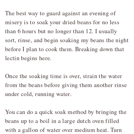
The best way to guard against an evening of
misery is to soak your dried beans for no less
than 6 hours but no longer than 12. I usually
sort, rinse, and begin soaking my beans the night
before I plan to cook them. Breaking down that
lectin begins here.
Once the soaking time is over, strain the water
from the beans before giving them another rinse
under cold, running water.
You can do a quick soak method by bringing the
beans up to a boil in a large dutch oven filled
with a gallon of water over medium heat. Turn