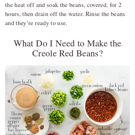
the heat off and soak the beans, covered, for 2
hours, then drain off the water. Rinse the beans
and they’re ready to use.
What Do I Need to Make the
Creole Red Beans?