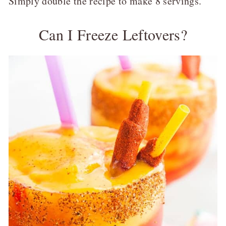
Simply double the recipe to make 8 servings.
Can I Freeze Leftovers?