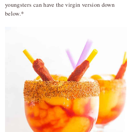
youngsters can have the virgin version down
below.*