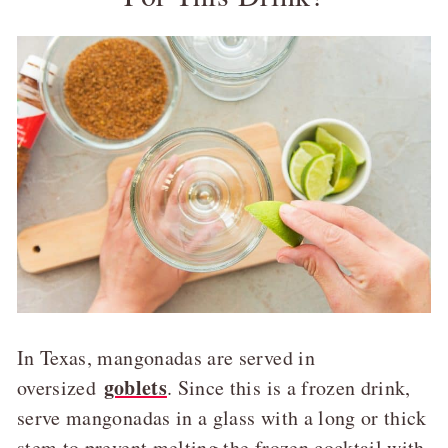
In Texas, mangonadas are served in
goblets
oversized
. Since this is a frozen drink,
serve mangonadas in a glass with a long or thick
stem to prevent melting the frozen cocktail with