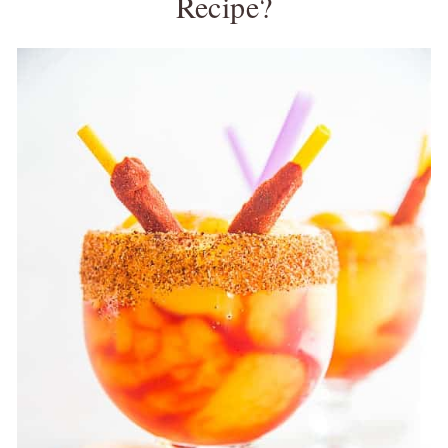
Recipe?