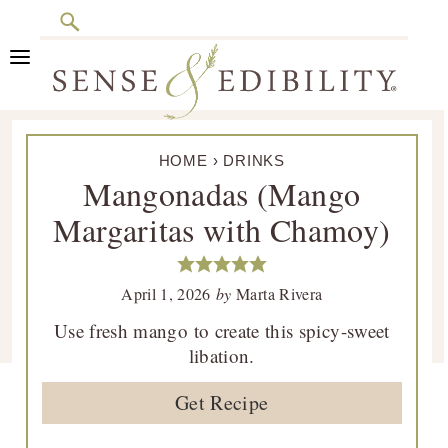
Search
Skip
Skip
Skip
Skip
to
to
to
to
primary
main
primary
footer
Sense
Culinary
navigation
content
sidebar
&
HOME
›
DRINKS
Class
Edibility
Mangonadas (Mango
is
Margaritas with Chamoy)
in
Session
April 1, 2026
by
Marta Rivera
Use fresh mango to create this spicy-sweet
libation.
Get Recipe