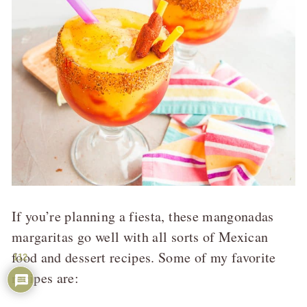
If you’re planning a fiesta, these mangonadas
margaritas go well with all sorts of Mexican
food and dessert recipes. Some of my favorite
112
recipes are: