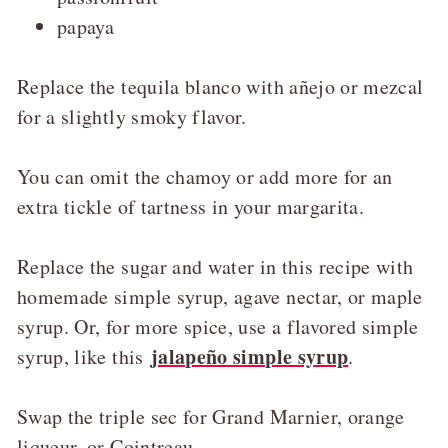
papaya
Replace the tequila blanco with añejo or mezcal
for a slightly smoky flavor.
You can omit the chamoy or add more for an
extra tickle of tartness in your margarita.
Replace the sugar and water in this recipe with
homemade simple syrup, agave nectar, or maple
syrup. Or, for more spice, use a flavored simple
jalapeño simple syrup
syrup, like this
.
Swap the triple sec for Grand Marnier, orange
liqueur, or Cointreau.