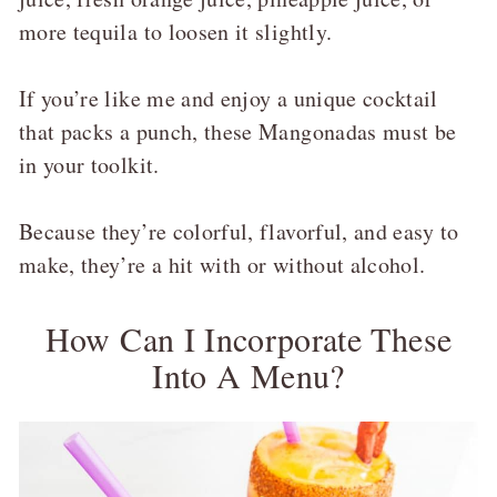
more tequila to loosen it slightly.
If you’re like me and enjoy a unique cocktail
that packs a punch, these Mangonadas must be
in your toolkit.
Because they’re colorful, flavorful, and easy to
make, they’re a hit with or without alcohol.
How Can I Incorporate These
Into A Menu?