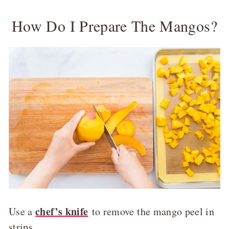
How Do I Prepare The Mangos?
chef’s knife
Use a
to remove the mango peel in
strips.