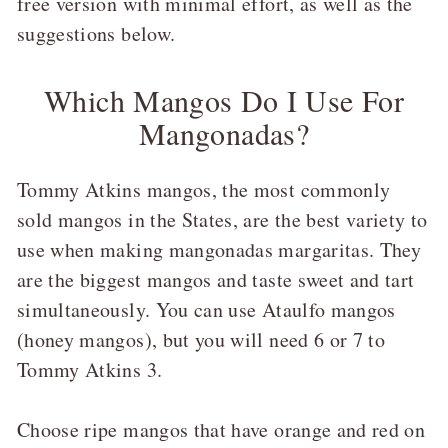
free version with minimal effort, as well as the
suggestions below.
Which Mangos Do I Use For
Mangonadas?
Tommy Atkins mangos, the most commonly
sold mangos in the States, are the best variety to
use when making mangonadas margaritas. They
are the biggest mangos and taste sweet and tart
simultaneously. You can use Ataulfo mangos
(honey mangos), but you will need 6 or 7 to
Tommy Atkins 3.
Choose ripe mangos that have orange and red on