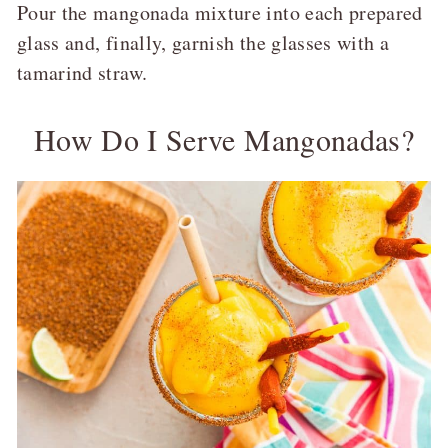
Pour the mangonada mixture into each prepared
glass and, finally, garnish the glasses with a
tamarind straw.
How Do I Serve Mangonadas?