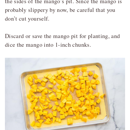
the sides of the mango’s pit. Since the mango is
probably slippery by now, be careful that you
don’t cut yourself.
Discard or save the mango pit for planting, and
dice the mango into 1-inch chunks.