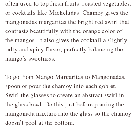
often used to top fresh fruits, roasted vegetables,
or cocktails like
Micheladas
. Chamoy gives the
mangonadas margaritas the bright red swirl that
contrasts beautifully with the orange color of
the mangos. It also gives the cocktail a slightly
salty and spicy flavor, perfectly balancing the
mango’s sweetness.
To go from Mango Margaritas to Mangonadas,
spoon or pour the chamoy into each goblet.
Swirl the glasses to create an abstract swirl in
the glass bowl. Do this just before pouring the
mangonada mixture into the glass so the chamoy
doesn’t pool at the bottom.