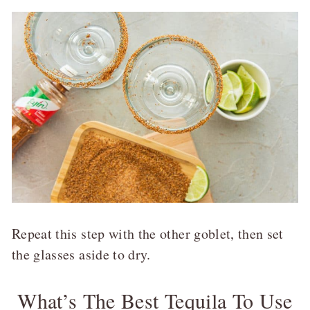
Repeat this step with the other goblet, then set
the glasses aside to dry.
What’s The Best Tequila To Use