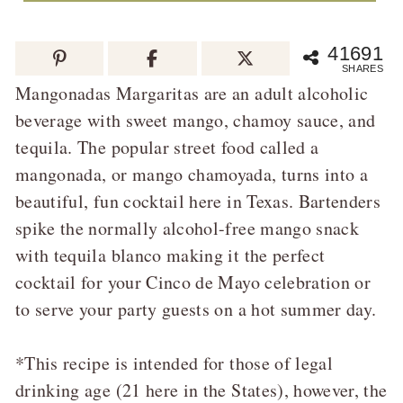
41691
SHARES
Mangonadas Margaritas are an adult alcoholic
beverage with sweet mango, chamoy sauce, and
tequila. The popular street food called a
mangonada, or mango chamoyada, turns into a
beautiful, fun cocktail here in Texas. Bartenders
spike the normally alcohol-free mango snack
with tequila blanco making it the perfect
cocktail for your Cinco de Mayo celebration or
to serve your party guests on a hot summer day.
*This recipe is intended for those of legal
drinking age (21 here in the States), however, the