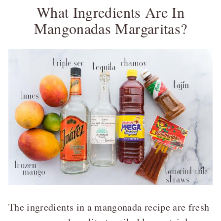
What Ingredients Are In
Mangonadas Margaritas?
The ingredients in a mangonada recipe are fresh