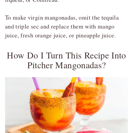
To make virgin mangonadas, omit the tequila
and triple sec and replace them with mango
juice, fresh orange juice, or pineapple juice.
How Do I Turn This Recipe Into
Pitcher Mangonadas?