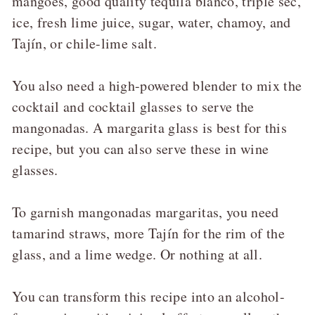
mangoes, good quality tequila blanco, triple sec,
ice, fresh lime juice, sugar, water, chamoy, and
Tajín, or chile-lime salt.
You also need a high-powered blender to mix the
cocktail and cocktail glasses to serve the
mangonadas. A margarita glass is best for this
recipe, but you can also serve these in wine
glasses.
To garnish mangonadas margaritas, you need
tamarind straws, more Tajín for the rim of the
glass, and a lime wedge. Or nothing at all.
You can transform this recipe into an alcohol-