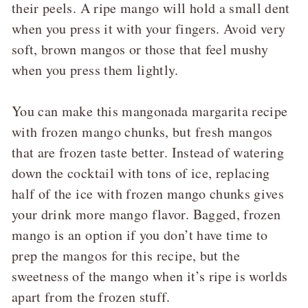
their peels. A ripe mango will hold a small dent
when you press it with your fingers. Avoid very
soft, brown mangos or those that feel mushy
when you press them lightly.
You can make this mangonada margarita recipe
with frozen mango chunks, but fresh mangos
that are frozen taste better. Instead of watering
down the cocktail with tons of ice, replacing
half of the ice with frozen mango chunks gives
your drink more mango flavor. Bagged, frozen
mango is an option if you don’t have time to
prep the mangos for this recipe, but the
sweetness of the mango when it’s ripe is worlds
apart from the frozen stuff.