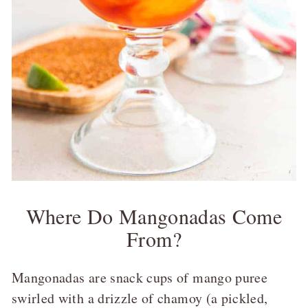
Where Do Mangonadas Come
From?
Mangonadas are snack cups of mango puree
swirled with a drizzle of chamoy (a pickled,