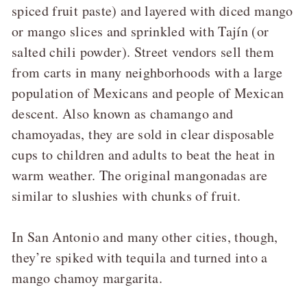
spiced fruit paste) and layered with diced mango
or mango slices and sprinkled with Tajín (or
salted chili powder). Street vendors sell them
from carts in many neighborhoods with a large
population of Mexicans and people of Mexican
descent. Also known as chamango and
chamoyadas, they are sold in clear disposable
cups to children and adults to beat the heat in
warm weather. The original mangonadas are
similar to slushies with chunks of fruit.
In San Antonio and many other cities, though,
they’re spiked with tequila and turned into a
mango chamoy margarita.