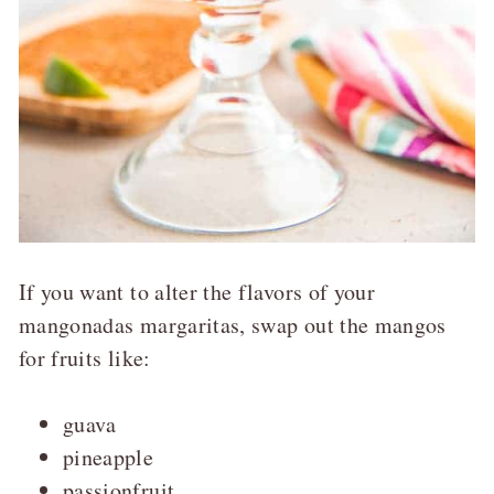
If you want to alter the flavors of your
mangonadas margaritas, swap out the mangos
for fruits like:
guava
pineapple
passionfruit