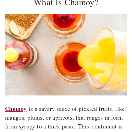
What Is Chamoy?
Chamoy
is a savory sauce of pickled fruits, like
mangos, plums, or apricots, that ranges in form
from syrupy to a thick paste. This condiment is