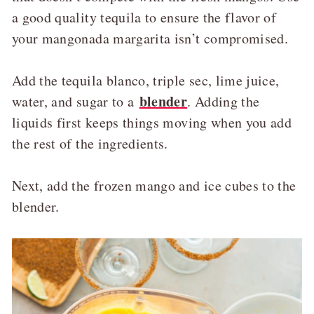
a good quality tequila to ensure the flavor of
your mangonada margarita isn’t compromised.
Add the tequila blanco, triple sec, lime juice,
blender
water, and sugar to a
. Adding the
liquids first keeps things moving when you add
the rest of the ingredients.
Next, add the frozen mango and ice cubes to the
blender.