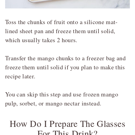
Toss the chunks of fruit onto a silicone mat-
lined sheet pan and freeze them until solid,
which usually takes 2 hours.
Transfer the mango chunks to a freezer bag and
freeze them until solid if you plan to make this
recipe later.
You can skip this step and use frozen mango
pulp, sorbet, or mango nectar instead.
How Do I Prepare The Glasses
For This Drink?