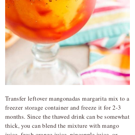
Transfer leftover mangonadas margarita mix to a
freezer storage container and freeze it for 2-3
months. Since the thawed drink can be somewhat
thick, you can blend the mixture with mango
juice, fresh orange juice, pineapple juice, or