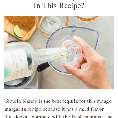
In This Recipe?
Tequila blanco is the best tequila for this mango
margarita recipe because it has a mild flavor
that doesn’t compete with the fresh mangos. Use