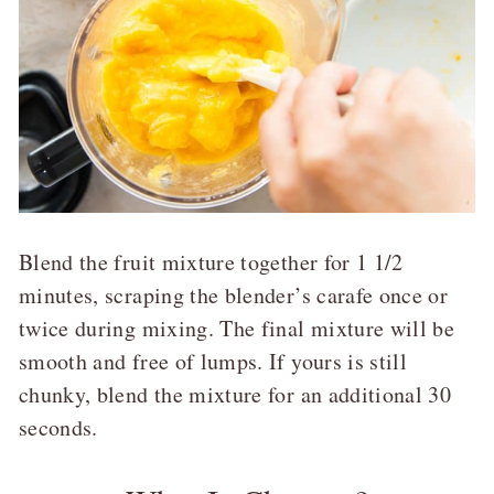
Blend the fruit mixture together for 1 1/2
minutes, scraping the blender’s carafe once or
twice during mixing. The final mixture will be
smooth and free of lumps. If yours is still
chunky, blend the mixture for an additional 30
seconds.