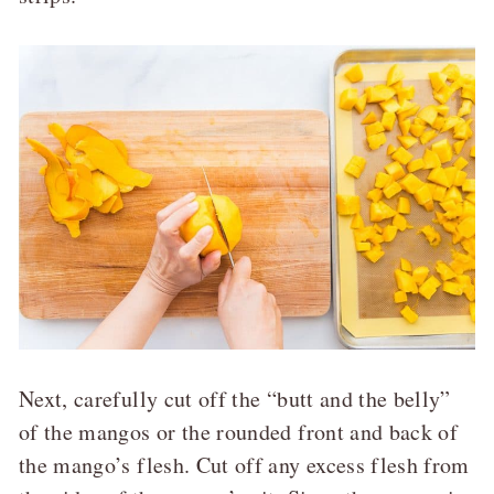
Next, carefully cut off the “butt and the belly”
of the mangos or the rounded front and back of
the mango’s flesh. Cut off any excess flesh from