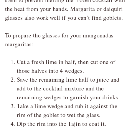
the heat from your hands. Margarita or daiquiri
glasses also work well if you can’t find goblets.
To prepare the glasses for your mangonadas
margaritas:
Cut a fresh lime in half, then cut one of
those halves into 4 wedges.
Save the remaining lime half to juice and
add to the cocktail mixture and the
remaining wedges to garnish your drinks.
Take a lime wedge and rub it against the
rim of the goblet to wet the glass.
Dip the rim into the Tajín to coat it.