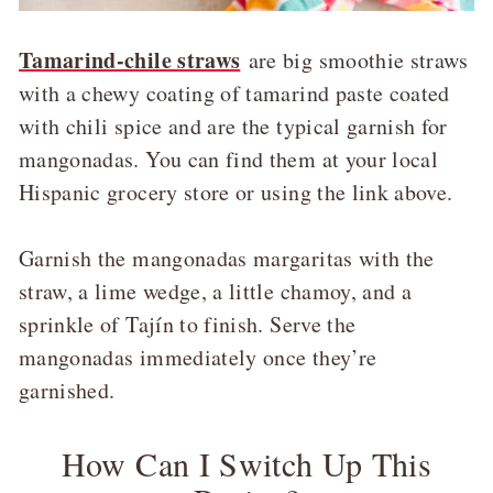
Tamarind-chile straws
are big smoothie straws
with a chewy coating of tamarind paste coated
with chili spice and are the typical garnish for
mangonadas. You can find them at your local
Hispanic grocery store or using the link above.
Garnish the mangonadas margaritas with the
straw, a lime wedge, a little chamoy, and a
sprinkle of Tajín to finish. Serve the
mangonadas immediately once they’re
garnished.
How Can I Switch Up This