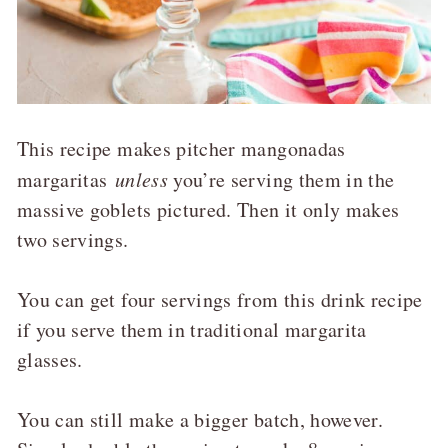
This recipe makes pitcher mangonadas
margaritas
unless
you’re serving them in the
massive goblets pictured. Then it only makes
two servings.
You can get four servings from this drink recipe
if you serve them in traditional margarita
glasses.
You can still make a bigger batch, however.