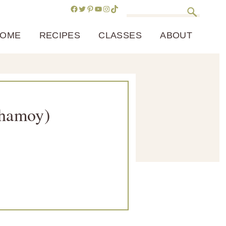
Facebook
Twitter
Pinterest
YouTube
Instagram
TikTok
Search
OME
RECIPES
CLASSES
ABOUT
Chamoy)