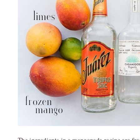
The ingredients in a mangonada recipe are fre