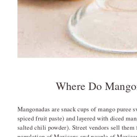
Where Do Mango
Mangonadas are snack cups of mango puree swi
spiced fruit paste) and layered with diced ma
salted chili powder). Street vendors sell the
population of Mexicans and people of Mexica