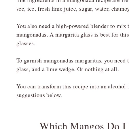
sec, ice, fresh lime juice, sugar, water, chamoy
You also need a high-powered blender to mix th
mangonadas. A margarita glass is best for this
glasses.
To garnish mangonadas margaritas, you need ta
glass, and a lime wedge. Or nothing at all.
You can transform this recipe into an alcohol-
suggestions below.
Which Mangos Do I