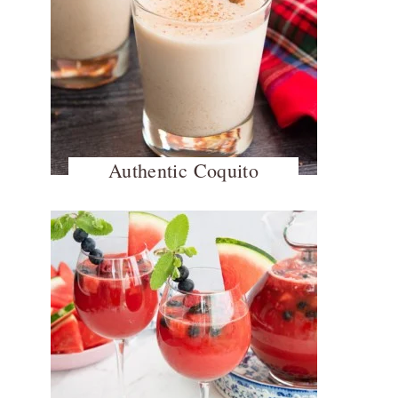
Authentic Coquito