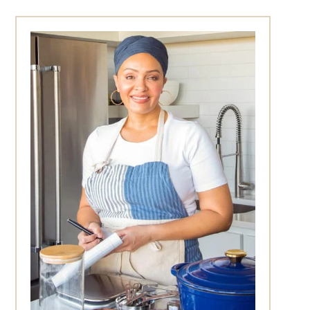
Primary
Sidebar