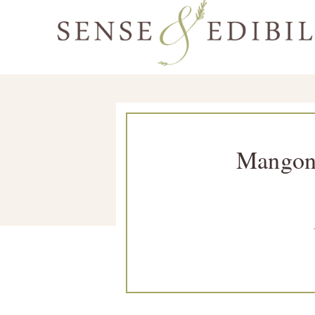
Skip
Skip
Skip
Skip
to
to
to
to
Sense
primary
main
primary
footer
Culinary
&
navigation
content
sidebar
Class
Edibility
is
in
Mangon
Session