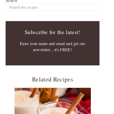
Search
Subscribe for the latest!
Enter your name and email and get our
newsletter... it's FREE!
Related Recipes