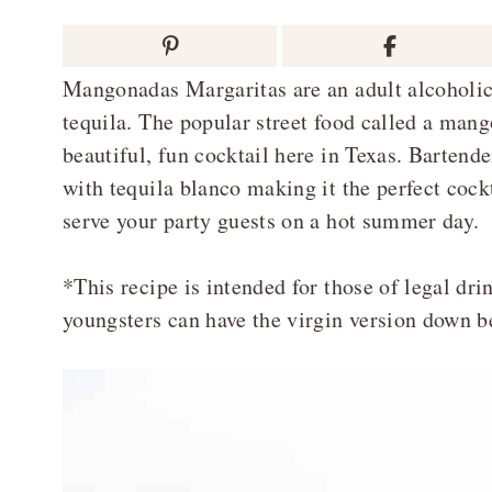
Mangonadas Margaritas are an adult alcoholi
tequila. The popular street food called a man
beautiful, fun cocktail here in Texas. Barten
with tequila blanco making it the perfect cock
serve your party guests on a hot summer day.
*This recipe is intended for those of legal dri
youngsters can have the virgin version down b