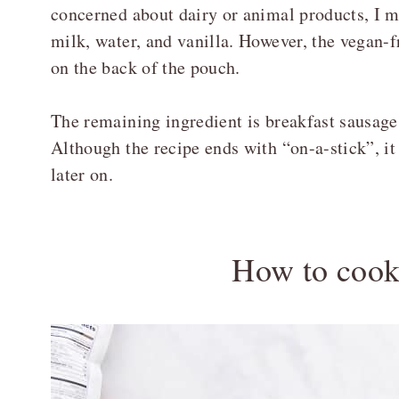
concerned about dairy or animal products, I m
milk, water, and vanilla. However, the vegan-f
on the back of the pouch.
The remaining ingredient is breakfast sausage 
Although the recipe ends with “on-a-stick”, it
later on.
How to cook