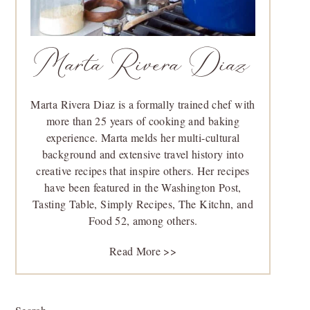
Marta Rivera Diaz
Marta Rivera Diaz is a formally trained chef with
more than 25 years of cooking and baking
experience. Marta melds her multi-cultural
background and extensive travel history into
creative recipes that inspire others. Her recipes
have been featured in the Washington Post,
Tasting Table, Simply Recipes, The Kitchn, and
Food 52, among others.
Read More >>