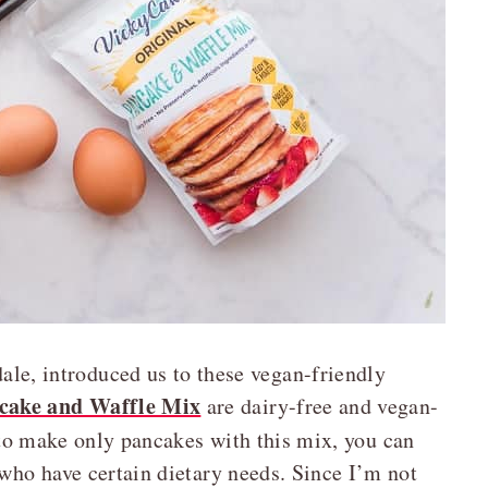
ale, introduced us to these vegan-friendly
cake and Waffle Mix
are dairy-free and vegan-
 to make only pancakes with this mix, you can
 who have certain dietary needs. Since I’m not