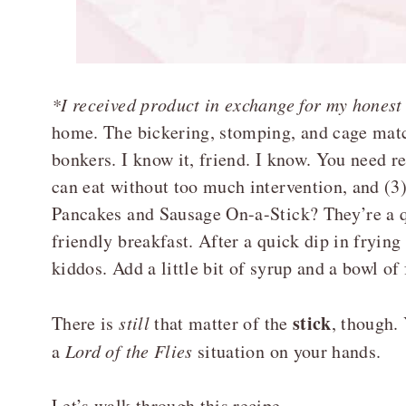
*I received product in exchange for my honest
home. The bickering, stomping, and cage matc
bonkers. I know it, friend. I know. You need rec
can eat without too much intervention, and (3)
Pancakes and Sausage On-a-Stick? They’re a q
friendly breakfast. After a quick dip in frying
kiddos. Add a little bit of syrup and a bowl of 
stick
There is
still
that matter of the
, though.
a
Lord of the Flies
situation on your hands.
Let’s walk through this recipe.