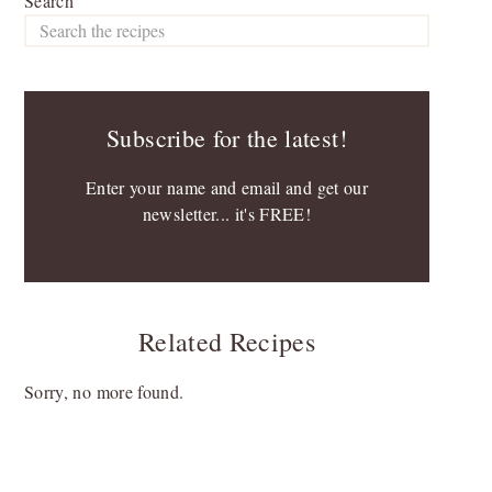
Search
Subscribe for the latest!
Enter your name and email and get our
newsletter... it's FREE!
Related Recipes
Sorry, no more found.