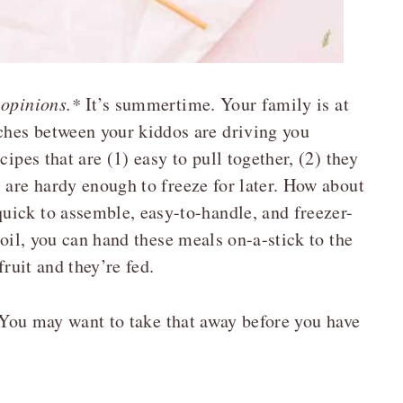
 opinions.*
It’s summertime. Your family is at
hes between your kiddos are driving you
ipes that are (1) easy to pull together, (2) they
 are hardy enough to freeze for later. How about
uick to assemble, easy-to-handle, and freezer-
 oil, you can hand these meals on-a-stick to the
fruit and they’re fed.
 You may want to take that away before you have