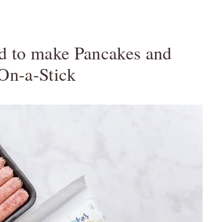
ed to make Pancakes and
On-a-Stick