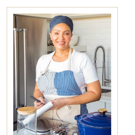
Primary
Sidebar