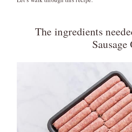
The ingredients need
Sausage 