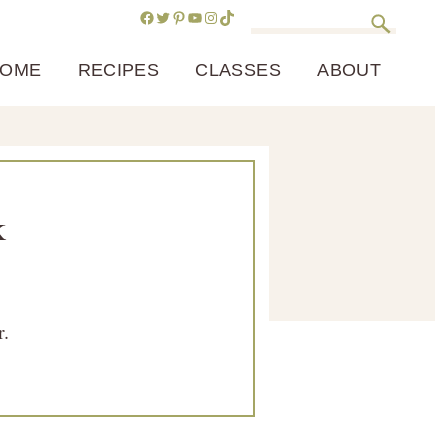
Facebook
Twitter
Pinterest
YouTube
Instagram
TikTok
Search
OME
RECIPES
CLASSES
ABOUT
k
r.