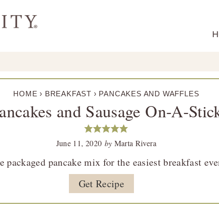
H
HOME
›
BREAKFAST
›
PANCAKES AND WAFFLES
ancakes and Sausage On-A-Stic
June 11, 2020
by
Marta Rivera
e packaged pancake mix for the easiest breakfast eve
Get Recipe