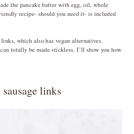
ade the pancake batter with egg, oil, whole
riendly recipe- should you need it- is included
links, which also has vegan alternatives.
 can totally be made stickless. I’ll show you how
 sausage links