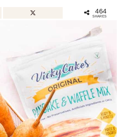
464
SHARES