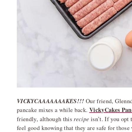
VICKYCAAAAAAAKES!!!
Our friend, Glennd
VickyCakes Pan
pancake mixes a while back.
friendly, although this
recipe
isn’t. If you opt
feel good knowing that they are safe for those