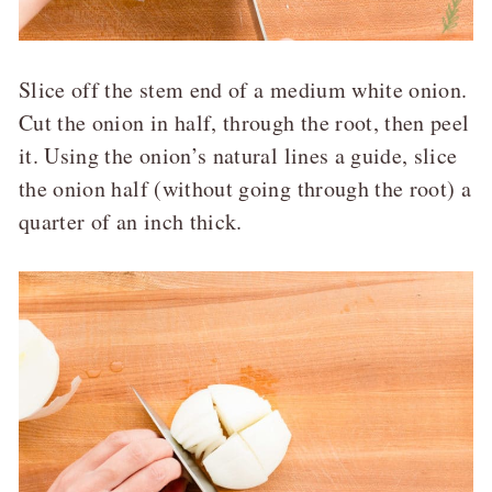
Slice off the stem end of a medium white onion.
Cut the onion in half, through the root, then peel
it. Using the onion’s natural lines a guide, slice
the onion half (without going through the root) a
quarter of an inch thick.