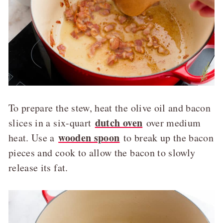
To prepare the stew, heat the olive oil and bacon
dutch oven
slices in a six-quart
over medium
wooden spoon
heat. Use a
to break up the bacon
pieces and cook to allow the bacon to slowly
release its fat.