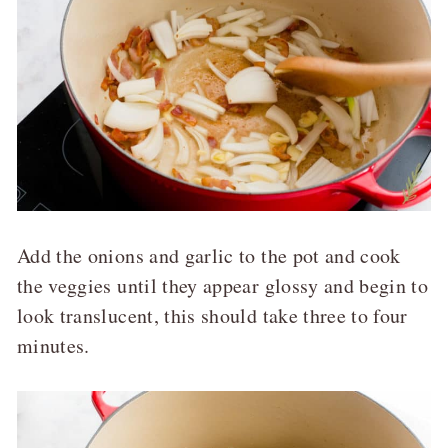
Add the onions and garlic to the pot and cook
the veggies until they appear glossy and begin to
look translucent, this should take three to four
minutes.