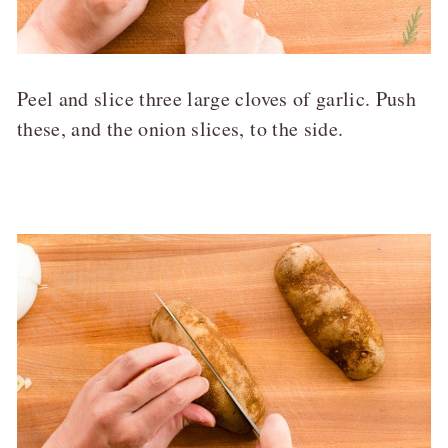
Peel and slice three large cloves of garlic. Push
these, and the onion slices, to the side.