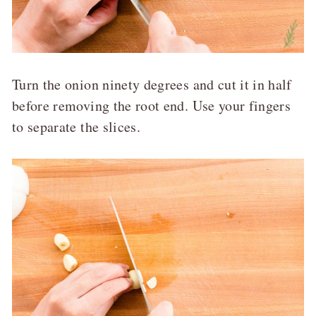
Turn the onion ninety degrees and cut it in half
before removing the root end. Use your fingers
to separate the slices.