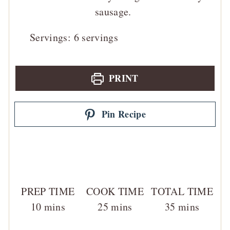
sausage.
Servings:
6
servings
PRINT
Pin Recipe
PREP TIME
COOK TIME
TOTAL TIME
minutes
minutes
minutes
10
mins
25
mins
35
mins