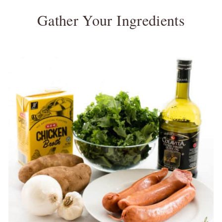
Gather Your Ingredients