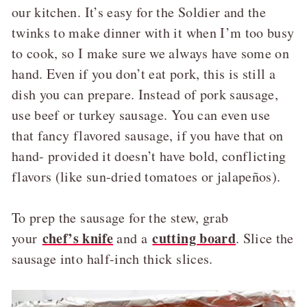
our kitchen. It’s easy for the Soldier and the
twinks to make dinner with it when I’m too busy
to cook, so I make sure we always have some on
hand. Even if you don’t eat pork, this is still a
dish you can prepare. Instead of pork sausage,
use beef or turkey sausage. You can even use
that fancy flavored sausage, if you have that on
hand- provided it doesn’t have bold, conflicting
flavors (like sun-dried tomatoes or jalapeños).
To prep the sausage for the stew, grab
chef’s knife
cutting board
your
and a
. Slice the
sausage into half-inch thick slices.