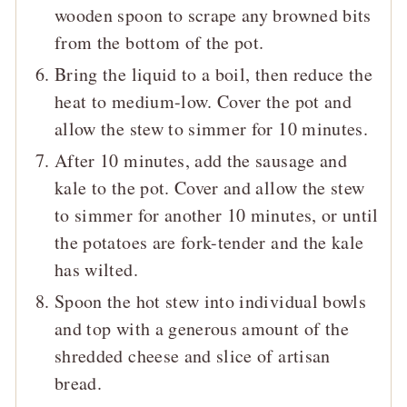
wooden spoon to scrape any browned bits
from the bottom of the pot.
Bring the liquid to a boil, then reduce the
heat to medium-low. Cover the pot and
allow the stew to simmer for 10 minutes.
After 10 minutes, add the sausage and
kale to the pot. Cover and allow the stew
to simmer for another 10 minutes, or until
the potatoes are fork-tender and the kale
has wilted.
Spoon the hot stew into individual bowls
and top with a generous amount of the
shredded cheese and slice of artisan
bread.