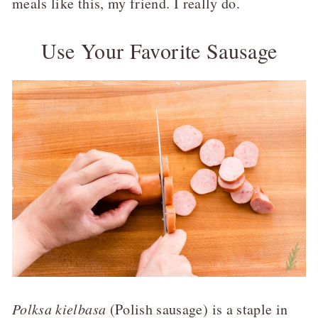
meals like this, my friend. I really do.
Use Your Favorite Sausage
Polksa kielbasa
(Polish sausage) is a staple in