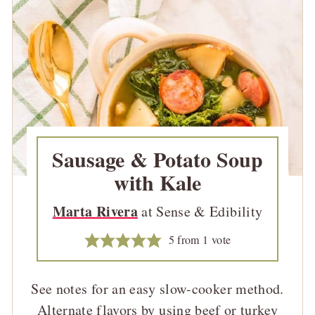
Sausage & Potato Soup
with Kale
Marta Rivera
at Sense & Edibility
5
from 1 vote
See notes for an easy slow-cooker method.
Alternate flavors by using beef or turkey