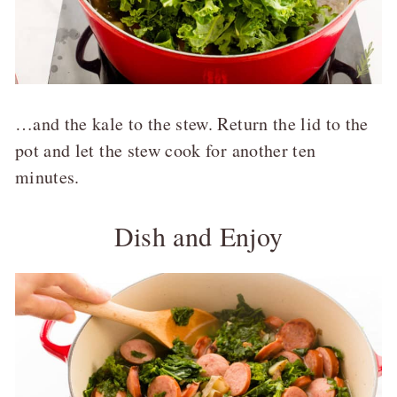
…and the kale to the stew. Return the lid to the
pot and let the stew cook for another ten
minutes.
Dish and Enjoy