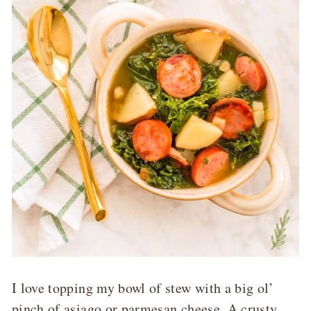
I love topping my bowl of stew with a big ol’
pinch of asiago or parmesan cheese. A crusty