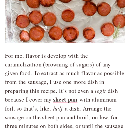
For me, flavor is develop with the
caramelization (browning of sugars) of any
given food. To extract as much flavor as possible
from the sausage, I use one more dish in
preparing this recipe. It’s not even a
legit
dish
sheet pan
because I cover my
with aluminum
foil, so that’s, like,
half
a dish. Arrange the
sausage on the sheet pan and broil, on low, for
three minutes on both sides, or until the sausage