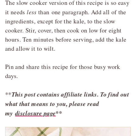
The slow cooker version of this recipe is so easy
it needs
less
than one paragraph. Add all of the
ingredients, except for the kale, to the slow
cooker. Stir, cover, then cook on low for eight
hours. Ten minutes before serving, add the kale
and allow it to wilt.
Pin and share this recipe for those busy work
days.
This post contains affiliate links. To find out
**
what that means to you, please read
my
disclosure page
**