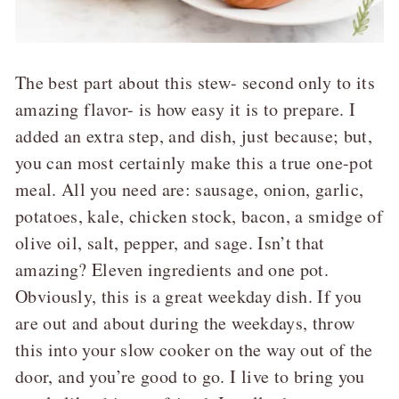
The best part about this stew- second only to its
amazing flavor- is how easy it is to prepare. I
added an extra step, and dish, just because; but,
you can most certainly make this a true one-pot
meal. All you need are: sausage, onion, garlic,
potatoes, kale, chicken stock, bacon, a smidge of
olive oil, salt, pepper, and sage. Isn’t that
amazing? Eleven ingredients and one pot.
Obviously, this is a great weekday dish. If you
are out and about during the weekdays, throw
this into your slow cooker on the way out of the
door, and you’re good to go. I live to bring you