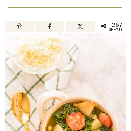
267
SHARES