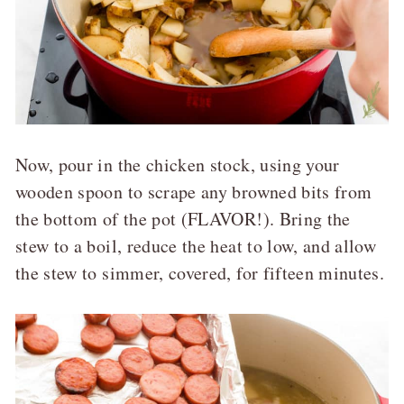
Now, pour in the chicken stock, using your
wooden spoon to scrape any browned bits from
the bottom of the pot (FLAVOR!). Bring the
stew to a boil, reduce the heat to low, and allow
the stew to simmer, covered, for fifteen minutes.