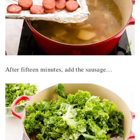
After fifteen minutes, add the sausage…