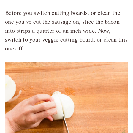
Before you switch cutting boards, or clean the
one you’ve cut the sausage on, slice the bacon
into strips a quarter of an inch wide. Now,
switch to your veggie cutting board, or clean this
one off.