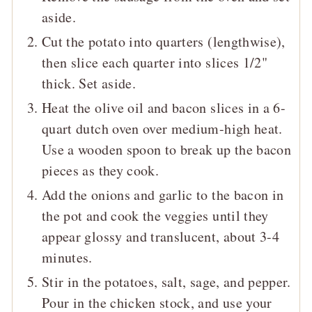
aside.
Cut the potato into quarters (lengthwise),
then slice each quarter into slices 1/2"
thick. Set aside.
Heat the olive oil and bacon slices in a 6-
quart dutch oven over medium-high heat.
Use a wooden spoon to break up the bacon
pieces as they cook.
Add the onions and garlic to the bacon in
the pot and cook the veggies until they
appear glossy and translucent, about 3-4
minutes.
Stir in the potatoes, salt, sage, and pepper.
P
our in the chicken stock, and use your