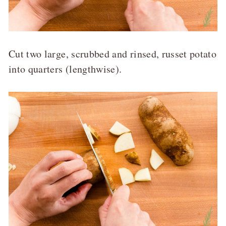
Cut two large, scrubbed and rinsed, russet potato
into quarters (lengthwise).