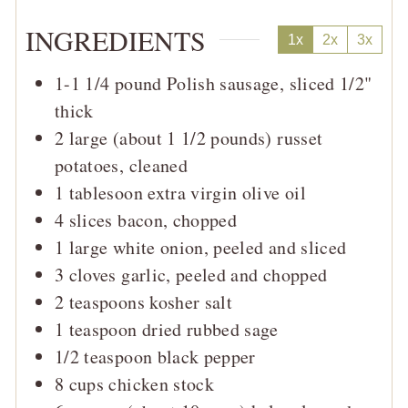
INGREDIENTS
1x
2x
3x
1-1 1/4
pound
Polish sausage, sliced 1/2"
thick
2
large (about 1 1/2 pounds)
russet
potatoes, cleaned
1
tablesoon
extra virgin olive oil
4
slices
bacon, chopped
1
large
white onion, peeled and sliced
3
cloves
garlic, peeled and chopped
2
teaspoons
kosher salt
1
teaspoon
dried rubbed sage
1/2
teaspoon
black pepper
8
cups
chicken stock