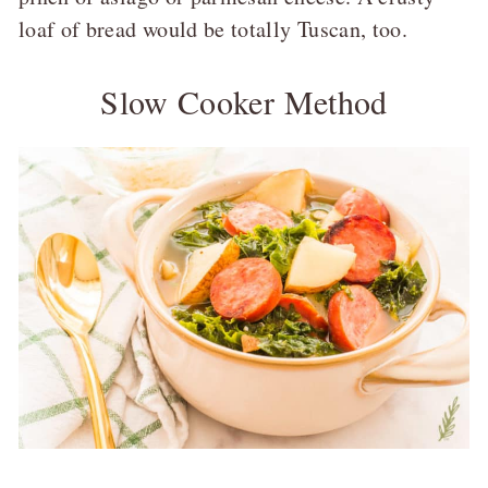
loaf of bread would be totally Tuscan, too.
Slow Cooker Method