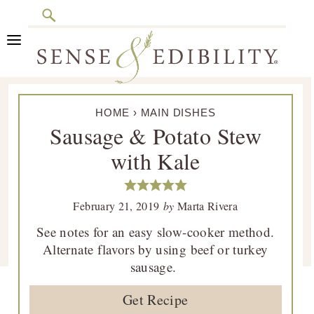
Search
Skip
Skip
Skip
Skip
to
to
to
to
primary
main
primary
footer
Sense
Culinary
navigation
content
sidebar
&
HOME
›
MAIN DISHES
Class
Edibility
Sausage & Potato Stew
is
with Kale
in
Session
February 21, 2019
by
Marta Rivera
See notes for an easy slow-cooker method.
Alternate flavors by using beef or turkey
sausage.
Get Recipe