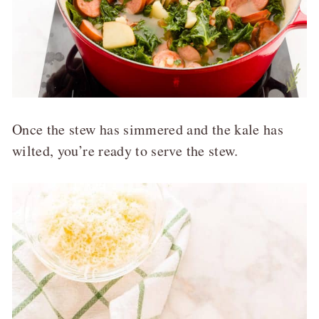
Once the stew has simmered and the kale has
wilted, you’re ready to serve the stew.