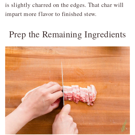
is slightly charred on the edges. That char will
impart more flavor to finished stew.
Prep the Remaining Ingredients