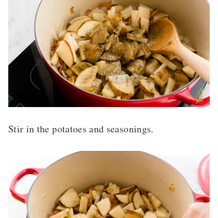
Stir in the potatoes and seasonings.