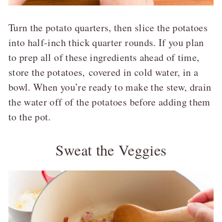
Turn the potato quarters, then slice the potatoes
into half-inch thick quarter rounds. If you plan
to prep all of these ingredients ahead of time,
store the potatoes, covered in cold water, in a
bowl. When you’re ready to make the stew, drain
the water off of the potatoes before adding them
to the pot.
Sweat the Veggies