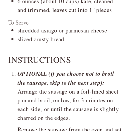
6
ounces (about 10 cups)
kale, cleaned
and trimmed, leaves cut into 1" pieces
To Serve
shredded asiago or parmesan cheese
sliced crusty bread
INSTRUCTIONS
OPTIONAL (if you choose not to broil
the sausage, skip to the next step):
Arrange the sausage on a foil-lined sheet
pan and broil, on low, for 3 minutes on
each side,
or until the sausage is slightly
charred on the edges.
Remove the sausage from the oven and set