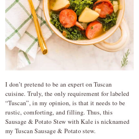
I don’t pretend to be an expert on Tuscan
cuisine. Truly, the only requirement for labeled
“Tuscan”, in my opinion, is that it needs to be
rustic, comforting, and filling. Thus, this
Sausage & Potato Stew with Kale is nicknamed
my Tuscan Sausage & Potato stew.