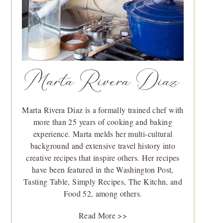
Marta Rivera Diaz
Marta Rivera Diaz is a formally trained chef with
more than 25 years of cooking and baking
experience. Marta melds her multi-cultural
background and extensive travel history into
creative recipes that inspire others. Her recipes
have been featured in the Washington Post,
Tasting Table, Simply Recipes, The Kitchn, and
Food 52, among others.
Read More >>