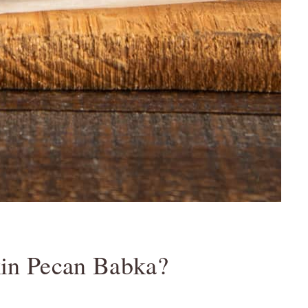
in Pecan Babka?