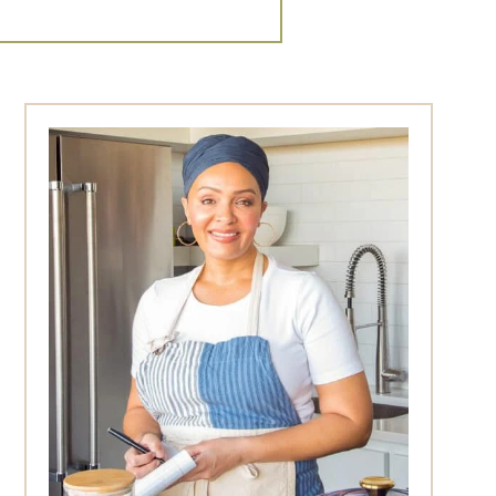
Primary
Sidebar