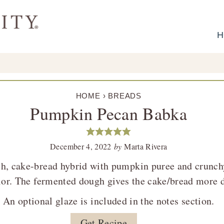
H
HOME
›
BREADS
Pumpkin Pecan Babka
December 4, 2022
by
Marta Rivera
h, cake-bread hybrid with pumpkin puree and crunch
rior. The fermented dough gives the cake/bread more d
An optional glaze is included in the notes section.
Get Recipe