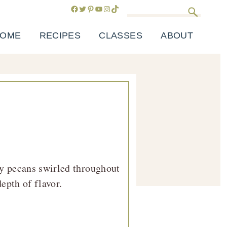
Facebook
Twitter
Pinterest
YouTube
Instagram
TikTok
Search
OME
RECIPES
CLASSES
ABOUT
y pecans swirled throughout
epth of flavor.