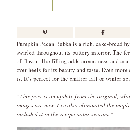
Pumpkin Pecan Babka is a rich, cake-bread h
swirled throughout its buttery interior. The 
of flavor. The filling adds creaminess and cru
over heels for its beauty and taste. Even more
is. It’s perfect for the chillier fall or winter se
*
This post is an update from the original, wh
images are new. I’ve also eliminated the mapl
included it in the recipe notes section.*