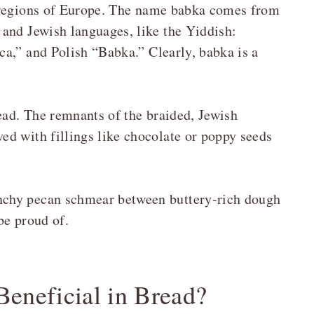
 regions of Europe. The name babka comes from
and Jewish languages, like the Yiddish:
a,” and Polish “Babka.” Clearly, babka is a
.
ead. The remnants of the braided, Jewish
d with fillings like chocolate or poppy seeds
nchy pecan schmear between buttery-rich dough
 be proud of.
eneficial in Bread?