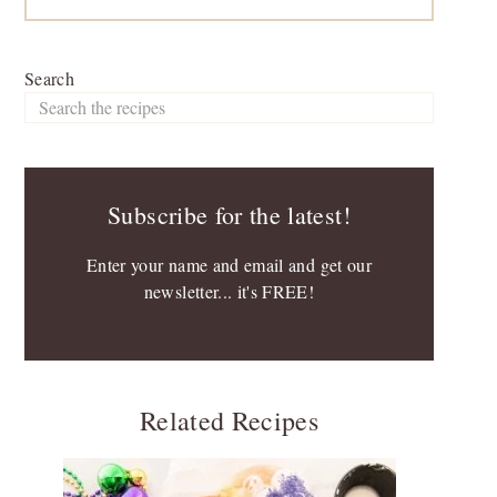
Search
Subscribe for the latest!
Enter your name and email and get our
newsletter... it's FREE!
Related Recipes