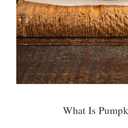
What Is Pumpk