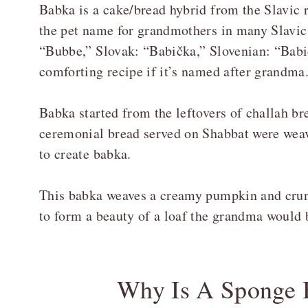
Babka is a cake/bread hybrid from the Slavic
the pet name for grandmothers in many Slavic 
“Bubbe,” Slovak: “Babička,” Slovenian: “Babic
comforting recipe if it’s named after grandma
Babka started from the leftovers of challah br
ceremonial bread served on Shabbat were weave
to create babka.
This babka weaves a creamy pumpkin and cru
to form a beauty of a loaf the grandma would
Why Is A Sponge B