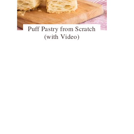
Puff Pastry from Scratch
(with Video)