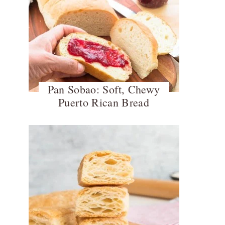
Pan Sobao: Soft, Chewy
Puerto Rican Bread