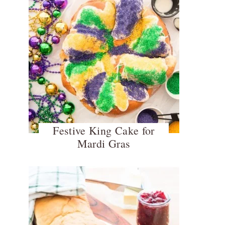
Festive King Cake for
Mardi Gras