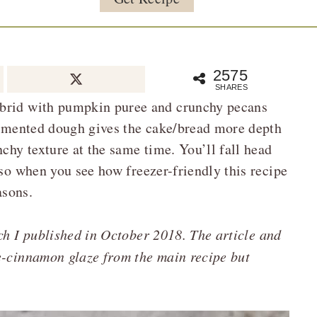
2575
SHARES
ybrid with pumpkin puree and crunchy pecans
fermented dough gives the cake/bread more depth
nchy texture at the same time. You’ll fall head
 so when you see how freezer-friendly this recipe
asons.
ich I published in October 2018. The article and
e-cinnamon glaze from the main recipe but