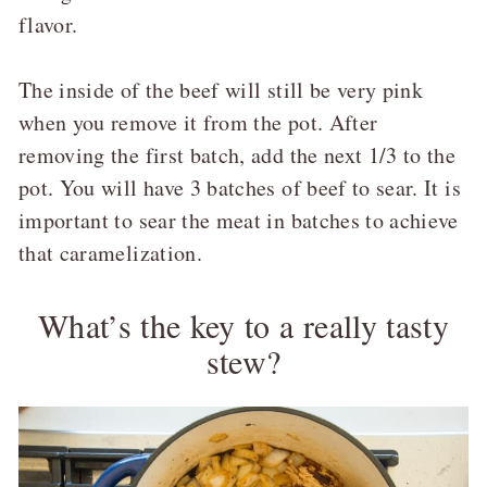
flavor.
The inside of the beef will still be very pink
when you remove it from the pot. After
removing the first batch, add the next 1/3 to the
pot. You will have 3 batches of beef to sear. It is
important to sear the meat in batches to achieve
that caramelization.
What’s the key to a really tasty
stew?