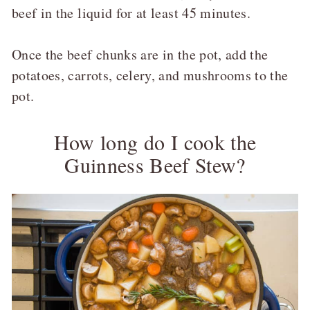
beef in the liquid for at least 45 minutes.
Once the beef chunks are in the pot, add the
potatoes, carrots, celery, and mushrooms to the
pot.
How long do I cook the
Guinness Beef Stew?