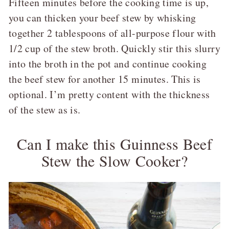
Fifteen minutes before the cooking time is up,
you can thicken your beef stew by whisking
together 2 tablespoons of all-purpose flour with
1/2 cup of the stew broth. Quickly stir this slurry
into the broth in the pot and continue cooking
the beef stew for another 15 minutes. This is
optional. I’m pretty content with the thickness
of the stew as is.
Can I make this Guinness Beef
Stew the Slow Cooker?