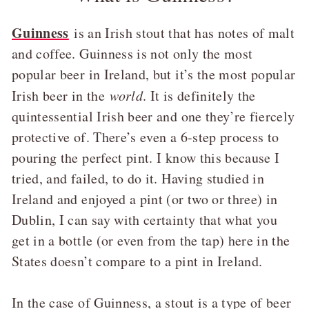
Guinness
is an Irish stout that has notes of malt
and coffee. Guinness is not only the most
popular beer in Ireland, but it’s the most popular
Irish beer in the
world
. It is definitely the
quintessential Irish beer and one they’re fiercely
protective of. There’s even a 6-step process to
pouring the perfect pint. I know this because I
tried, and failed, to do it. Having studied in
Ireland and enjoyed a pint (or two or three) in
Dublin, I can say with certainty that what you
get in a bottle (or even from the tap) here in the
States doesn’t compare to a pint in Ireland.
In the case of Guinness, a stout is a type of beer