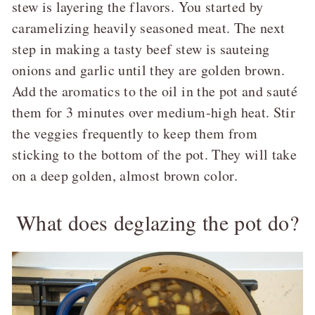
stew is layering the flavors. You started by
caramelizing heavily seasoned meat. The next
step in making a tasty beef stew is sauteing
onions and garlic until they are golden brown.
Add the aromatics to the oil in the pot and sauté
them for 3 minutes over medium-high heat. Stir
the veggies frequently to keep them from
sticking to the bottom of the pot. They will take
on a deep golden, almost brown color.
What does deglazing the pot do?