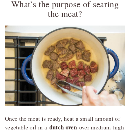
What’s the purpose of searing
the meat?
Once the meat is ready, heat a small amount of
dutch oven
vegetable oil in a
over medium-high