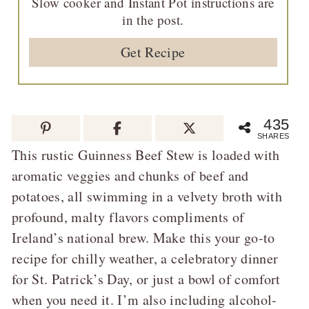
Slow cooker and Instant Pot instructions are
in the post.
Get Recipe
435
SHARES
This rustic Guinness Beef Stew is loaded with
aromatic veggies and chunks of beef and
potatoes, all swimming in a velvety broth with
profound, malty flavors compliments of
Ireland’s national brew. Make this your go-to
recipe for chilly weather, a celebratory dinner
for St. Patrick’s Day, or just a bowl of comfort
when you need it. I’m also including alcohol-