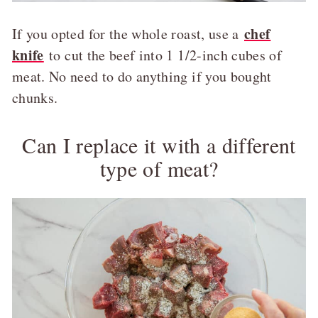
chef
If you opted for the whole roast, use a
knife
to cut the beef into 1 1/2-inch cubes of
meat. No need to do anything if you bought
chunks.
Can I replace it with a different
type of meat?