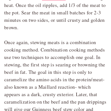
heat. Once the oil ripples, add 1/3 of the meat to
the pot. Sear the meat in small batches for 2-3
minutes on two sides, or until crusty and golden
brown.
Once again, stewing meats is a combination
cooking method. Combination cooking methods
use two techniques to accomplish one goal. In
stewing, the first step is searing or browning the
beef in fat. The goal in this step is only to
caramelize the amino acids in the protein/meat-
also known as a Maillard reaction- which
appears as a dark, crusty exterior. Later, that
caramelization on the beef and the pan drippings
will give our Guinness beef stew color and