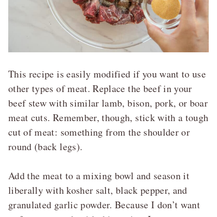
This recipe is easily modified if you want to use
other types of meat. Replace the beef in your
beef stew with similar lamb, bison, pork, or boar
meat cuts. Remember, though, stick with a tough
cut of meat: something from the shoulder or
round (back legs).
Add the meat to a mixing bowl and season it
liberally with kosher salt, black pepper, and
granulated garlic powder. Because I don’t want