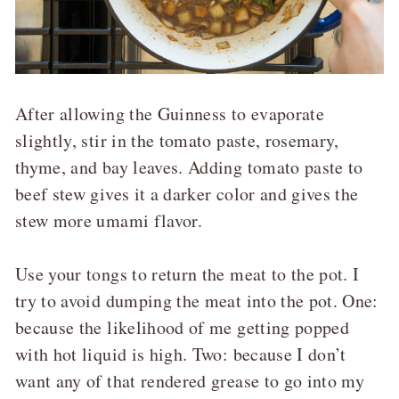
After allowing the Guinness to evaporate
slightly, stir in the tomato paste, rosemary,
thyme, and bay leaves. Adding tomato paste to
beef stew gives it a darker color and gives the
stew more umami flavor.
Use your tongs to return the meat to the pot. I
try to avoid dumping the meat into the pot. One:
because the likelihood of me getting popped
with hot liquid is high. Two: because I don’t
want any of that rendered grease to go into my