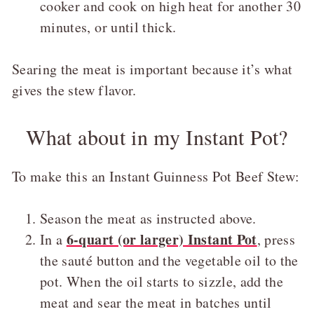
cooker and cook on high heat for another 30
minutes, or until thick.
Searing the meat is important because it’s what
gives the stew flavor.
What about in my Instant Pot?
To make this an Instant Guinness Pot Beef Stew:
Season the meat as instructed above.
6-quart (or larger) Instant Pot
In a
, press
the sauté button and the vegetable oil to the
pot. When the oil starts to sizzle, add the
meat and sear the meat in batches until