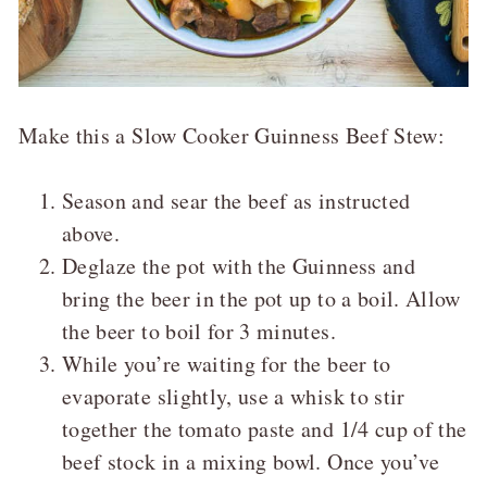
Make this a Slow Cooker Guinness Beef Stew:
Season and sear the beef as instructed
above.
Deglaze the pot with the Guinness and
bring the beer in the pot up to a boil. Allow
the beer to boil for 3 minutes.
While you’re waiting for the beer to
evaporate slightly, use a whisk to stir
together the tomato paste and 1/4 cup of the
beef stock in a mixing bowl. Once you’ve