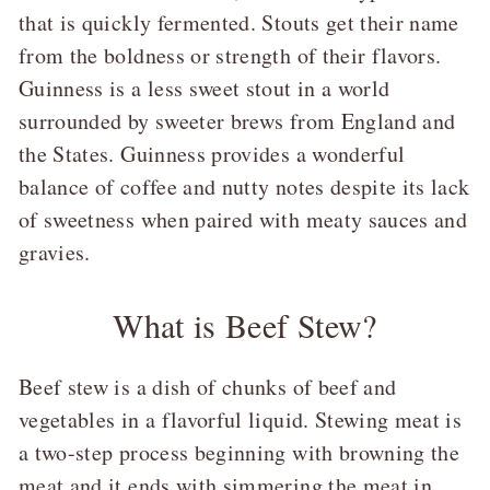
that is quickly fermented. Stouts get their name
from the boldness or strength of their flavors.
Guinness is a less sweet stout in a world
surrounded by sweeter brews from England and
the States. Guinness provides a wonderful
balance of coffee and nutty notes despite its lack
of sweetness when paired with meaty sauces and
gravies.
What is Beef Stew?
Beef stew is a dish of chunks of beef and
vegetables in a flavorful liquid. Stewing meat is
a two-step process beginning with browning the
meat and it ends with simmering the meat in