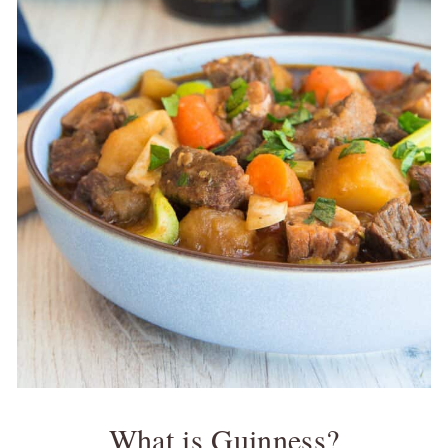
What is Guinness?