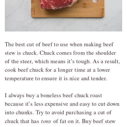
The best cut of beef to use when making beef
stew is chuck. Chuck comes from the shoulder
of the steer, which means it’s tough. As a result,
cook beef chuck for a longer time at a lower
temperature to ensure it is nice and tender.
I always buy a boneless beef chuck roast
because it’s less expensive and easy to cut down
into chunks. Try to avoid purchasing a cut of
chuck that has
tons
of fat on it. Buy beef stew