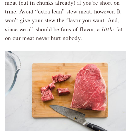
meat (cut in chunks already) if you’re short on
time. Avoid “extra lean” stew meat, however. It
won’t give your stew the flavor you want. And,
since we all should be fans of flavor, a
little
fat
on our meat never hurt nobody.