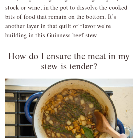
stock or wine, in the pot to dissolve the cooked
bits of food that remain on the bottom. It’s
another layer in that quilt of flavor we’re
building in this Guinness beef stew.
How do I ensure the meat in my
stew is tender?