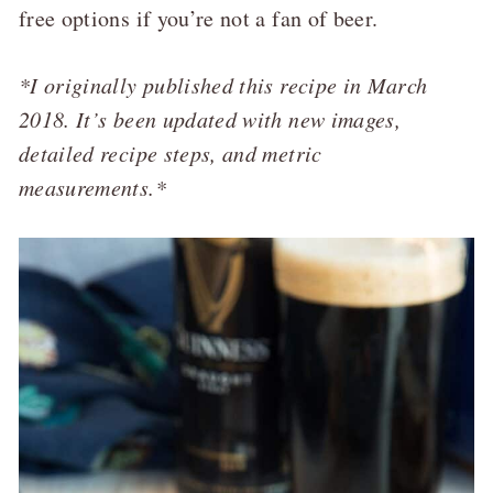
free options if you’re not a fan of beer.
*I originally published this recipe in March
2018. It’s been updated with new images,
detailed recipe steps, and metric
measurements.*