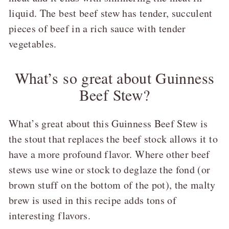
liquid. The best beef stew has tender, succulent
pieces of beef in a rich sauce with tender
vegetables.
What’s so great about Guinness
Beef Stew?
What’s great about this Guinness Beef Stew is
the stout that replaces the beef stock allows it to
have a more profound flavor. Where other beef
stews use wine or stock to deglaze the fond (or
brown stuff on the bottom of the pot), the malty
brew is used in this recipe adds tons of
interesting flavors.