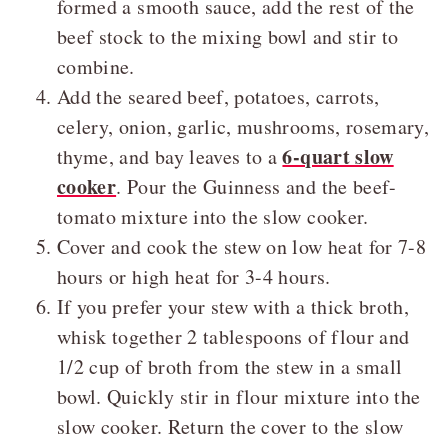
formed a smooth sauce, add the rest of the
beef stock to the mixing bowl and stir to
combine.
Add the seared beef, potatoes, carrots,
celery, onion, garlic, mushrooms, rosemary,
6-quart slow
thyme, and bay leaves to a
cooker
. Pour the Guinness and the beef-
tomato mixture into the slow cooker.
Cover and cook the stew on low heat for 7-8
hours or high heat for 3-4 hours.
If you prefer your stew with a thick broth,
whisk together 2 tablespoons of flour and
1/2 cup of broth from the stew in a small
bowl. Quickly stir in flour mixture into the
slow cooker. Return the cover to the slow