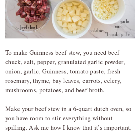
To make Guinness beef stew, you need beef
chuck, salt, pepper, granulated garlic powder,
onion, garlic, Guinness, tomato paste, fresh
rosemary, thyme, bay leaves, carrots, celery,
mushrooms, potatoes, and beef broth.
Make your beef stew in a 6-quart dutch oven, so
you have room to stir everything without
spilling. Ask me how I know that it’s important.