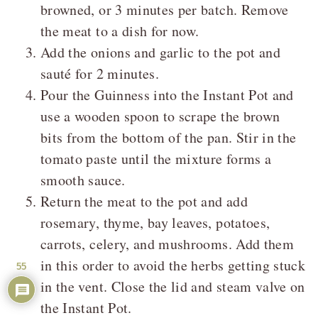
browned, or 3 minutes per batch. Remove
the meat to a dish for now.
Add the onions and garlic to the pot and
sauté for 2 minutes.
Pour the Guinness into the Instant Pot and
use a wooden spoon to scrape the brown
bits from the bottom of the pan. Stir in the
tomato paste until the mixture forms a
smooth sauce.
Return the meat to the pot and add
rosemary, thyme, bay leaves, potatoes,
carrots, celery, and mushrooms. Add them
in this order to avoid the herbs getting stuck
55
in the vent. Close the lid and steam valve on
the Instant Pot.