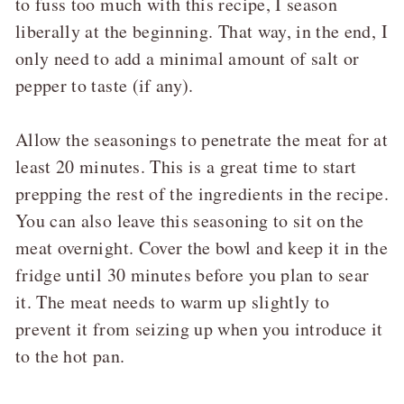
to fuss too much with this recipe, I season
liberally at the beginning. That way, in the end, I
only need to add a minimal amount of salt or
pepper to taste (if any).
Allow the seasonings to penetrate the meat for at
least 20 minutes. This is a great time to start
prepping the rest of the ingredients in the recipe.
You can also leave this seasoning to sit on the
meat overnight. Cover the bowl and keep it in the
fridge until 30 minutes before you plan to sear
it. The meat needs to warm up slightly to
prevent it from seizing up when you introduce it
to the hot pan.