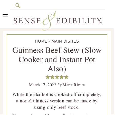
Search
Skip
Skip
Skip
Skip
to
to
to
to
primary
main
primary
footer
Sense
Culinary
navigation
content
sidebar
&
HOME
›
MAIN DISHES
Class
Edibility
Guinness Beef Stew (Slow
is
Cooker and Instant Pot
in
Session
Also)
March 17, 2022
by
Marta Rivera
While the alcohol is cooked off completely,
a non-Guinness version can be made by
using only beef stock.