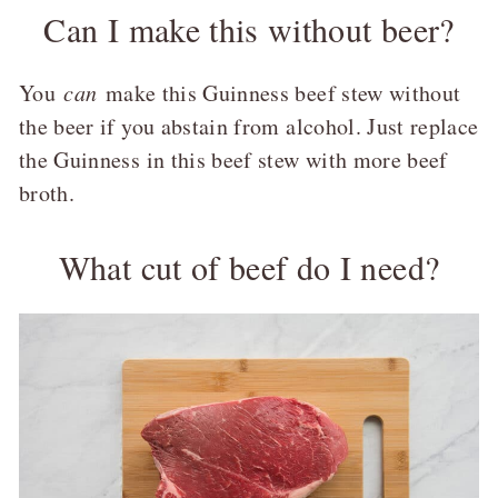
Can I make this without beer?
You
can
make this Guinness beef stew without
the beer if you abstain from alcohol. Just replace
the Guinness in this beef stew with more beef
broth.
What cut of beef do I need?