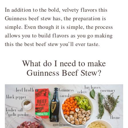
In addition to the bold, velvety flavors this
Guinness beef stew has, the preparation is
simple. Even though it is simple, the process
allows you to build flavors as you go making
this the best beef stew you’ll ever taste.
What do I need to make
Guinness Beef Stew?