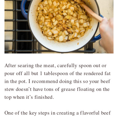
After searing the meat, carefully spoon out or
pour off all but 1 tablespoon of the rendered fat
in the pot. I recommend doing this so your beef
stew doesn’t have tons of grease floating on the
top when it’s finished.
One of the key steps in creating a flavorful beef