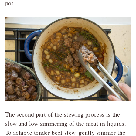
pot.
The second part of the stewing process is the
slow and low simmering of the meat in liquids.
To achieve tender beef stew, gently simmer the