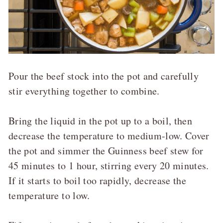
Pour the beef stock into the pot and carefully
stir everything together to combine.
Bring the liquid in the pot up to a boil, then
decrease the temperature to medium-low. Cover
the pot and simmer the Guinness beef stew for
45 minutes to 1 hour, stirring every 20 minutes.
If it starts to boil too rapidly, decrease the
temperature to low.