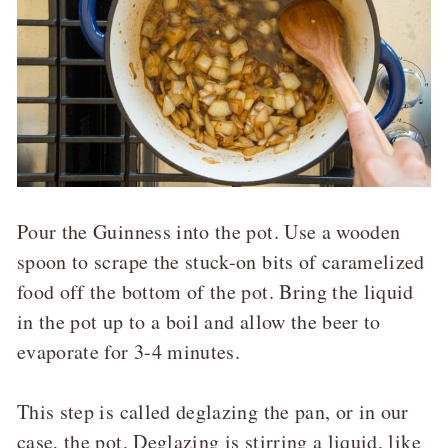
Pour the Guinness into the pot. Use a wooden
spoon to scrape the stuck-on bits of caramelized
food off the bottom of the pot. Bring the liquid
in the pot up to a boil and allow the beer to
evaporate for 3-4 minutes.
This step is called deglazing the pan, or in our
case, the pot. Deglazing is stirring a liquid, like