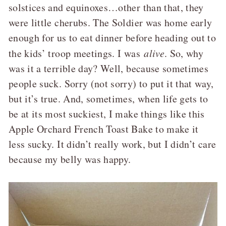
solstices and equinoxes…other than that, they
were little cherubs. The Soldier was home early
enough for us to eat dinner before heading out to
the kids’ troop meetings. I was
alive
. So, why
was it a terrible day? Well, because sometimes
people suck. Sorry (not sorry) to put it that way,
but it’s true. And, sometimes, when life gets to
be at its most suckiest, I make things like this
Apple Orchard French Toast Bake to make it
less sucky. It didn’t really work, but I didn’t care
because my belly was happy.