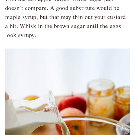
doesn’t compare. A good substitute would be
maple syrup, but that may thin out your custard
a bit. Whisk in the brown sugar until the eggs
look syrupy.