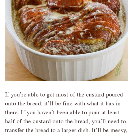
If you’re able to get most of the custard poured
onto the bread, it’ll be fine with what it has in
there. If you haven’t been able to pour at least
half of the custard onto the bread, you’ll need to
transfer the bread to a larger dish. It’ll be messy,