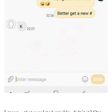
I mean…
that
escalated quickly, didn’t it? One