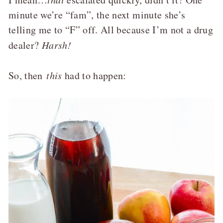
minute we’re “fam”, the next minute she’s
telling me to “F” off. All because I’m not a drug
dealer?
Harsh!
So, then
this
had to happen: