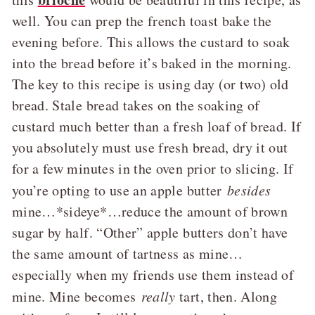
well. You can prep the french toast bake the
evening before. This allows the custard to soak
into the bread before it’s baked in the morning.
The key to this recipe is using day (or two) old
bread. Stale bread takes on the soaking of
custard much better than a fresh loaf of bread. If
you absolutely must use fresh bread, dry it out
for a few minutes in the oven prior to slicing. If
you’re opting to use an apple butter
besides
mine…*sideye*…reduce the amount of brown
sugar by half. “Other” apple butters don’t have
the same amount of tartness as mine…
especially when my friends use them instead of
mine. Mine becomes
really
tart, then. Along