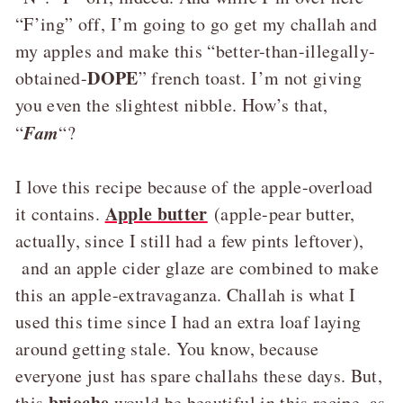
“F’ing” off, I’m going to go get my challah and
my apples and make this “better-than-illegally-
DOPE
obtained-
” french toast. I’m not giving
you even the slightest nibble. How’s that,
Fam
“
“?
I love this recipe because of the apple-overload
Apple butter
it contains.
(apple-pear butter,
actually, since I still had a few pints leftover),
and an apple cider glaze are combined to make
this an apple-extravaganza. Challah is what I
used this time since I had an extra loaf laying
around getting stale. You know, because
everyone just has spare challahs these days. But,
brioche
this
would be beautiful in this recipe, as