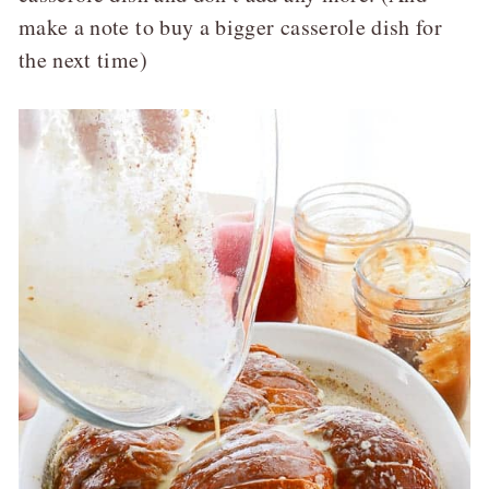
make a note to buy a bigger casserole dish for
the next time)