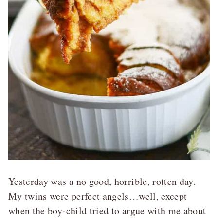
Yesterday was a no good, horrible, rotten day.
My twins were perfect angels…well, except
when the boy-child tried to argue with me about