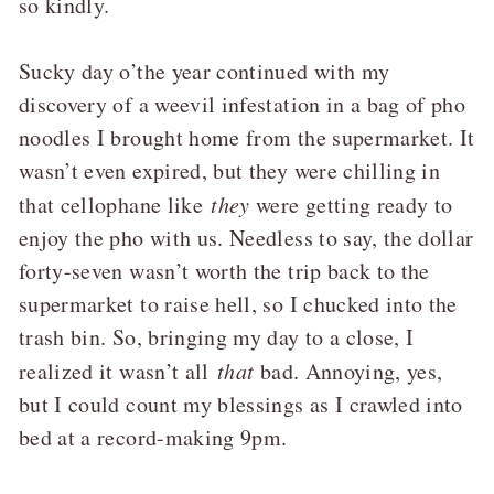
so kindly.
Sucky day o’the year continued with my
discovery of a weevil infestation in a bag of pho
noodles I brought home from the supermarket. It
wasn’t even expired, but they were chilling in
that cellophane like
they
were getting ready to
enjoy the pho with us. Needless to say, the dollar
forty-seven wasn’t worth the trip back to the
supermarket to raise hell, so I chucked into the
trash bin. So, bringing my day to a close, I
realized it wasn’t all
that
bad. Annoying, yes,
but I could count my blessings as I crawled into
bed at a record-making 9pm.