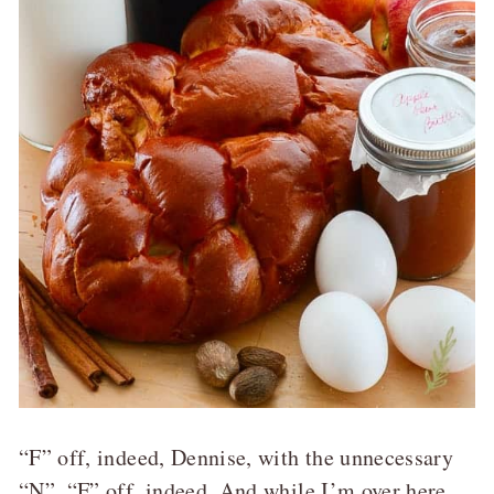
“F” off, indeed, Dennise, with the unnecessary
“N”. “F” off, indeed. And while I’m over here