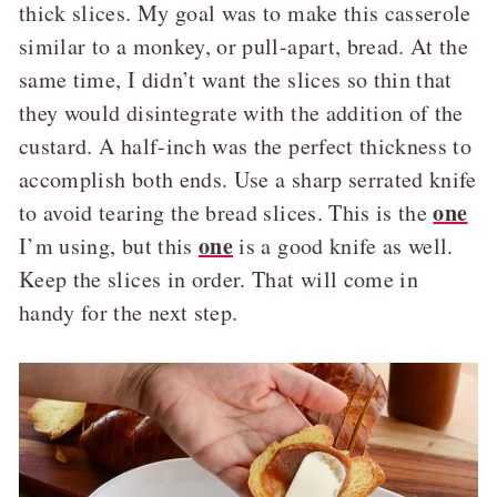
thick slices. My goal was to make this casserole
similar to a monkey, or pull-apart, bread. At the
same time, I didn’t want the slices so thin that
they would disintegrate with the addition of the
custard. A half-inch was the perfect thickness to
accomplish both ends. Use a sharp serrated knife
one
to avoid tearing the bread slices. This is the
one
I’m using, but this
is a good knife as well.
Keep the slices in order. That will come in
handy for the next step.