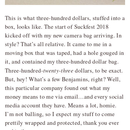
This is what three-hundred dollars, stuffed into a
box, looks like. The start of Suckfest 2018
kicked off with my new camera bag arriving. In
style? That’s all relative. It came to me in a
moving box that was taped, had a hole gouged in
it, and contained my three-hundred dollar bag.
Three-hundred-
twenty-three
dollars, to be exact.
But, hey! What’s a few Benjamins, right? Well,
this particular company found out what my
money means to me via email…and every social
media account they have. Means a lot, homie.
I’m not balling, so I expect my stuff to come
prettily wrapped and protected, thank you ever