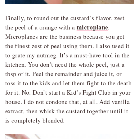
Finally, to round out the custard’s flavor, zest
microplane
the peel of a orange with a
.
Microplanes are the business because you get
the finest zest of peel using them. I also used it
to grate my nutmeg. It’s a must-have tool in the
kitchen. You don’t need the whole peel, just a
tbsp of it. Peel the remainder and juice it, or
toss it to the kids and let them fight to the death
for it. No. Don’t start a Kid’s Fight Club in your
house. I do not condone that, at all. Add vanilla
extract, then whisk the custard together until it
is completely blended.