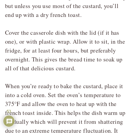
but unless you use most of the custard, you’ll
end up with a dry french toast.
Cover the casserole dish with the lid (if it has
one), or with plastic wrap. Allow it to sit, in the
fridge, for at least four hours, but preferably
overnight. This gives the bread time to soak up
all of that delicious custard.
When you’re ready to bake the custard, place it
into a cold oven. Set the oven’s temperature to
375°F and allow the oven to heat up with the
french toast inside. This helps the dish warm up
53
gradually which will prevent it from shattering
due to an extreme temperature fluctuation. It