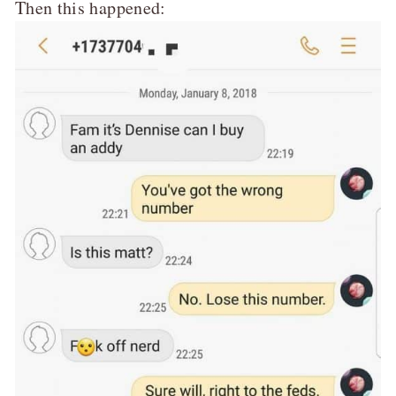
Then this happened: