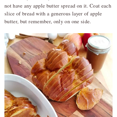
not have any apple butter spread on it. Coat each
slice of bread with a generous layer of apple
butter, but remember, only on one side.