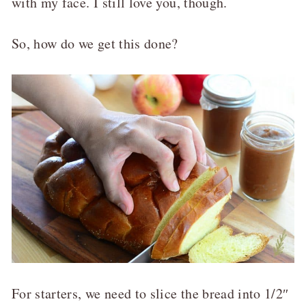
with my face. I still love you, though.
So, how do we get this done?
For starters, we need to slice the bread into 1/2″