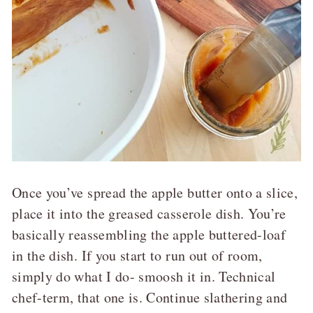
Once you’ve spread the apple butter onto a slice,
place it into the greased casserole dish. You’re
basically reassembling the apple buttered-loaf
in the dish. If you start to run out of room,
simply do what I do- smoosh it in. Technical
chef-term, that one is. Continue slathering and