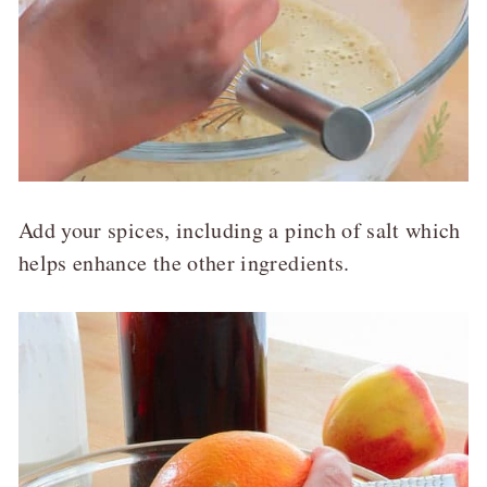
Add your spices, including a pinch of salt which
helps enhance the other ingredients.