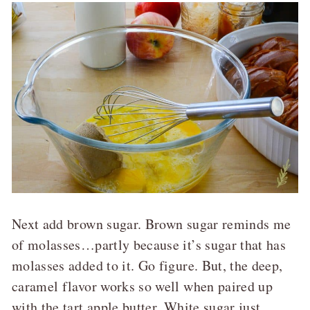
Next add brown sugar. Brown sugar reminds me
of molasses…partly because it’s sugar that has
molasses added to it. Go figure. But, the deep,
caramel flavor works so well when paired up
with the tart apple butter. White sugar just