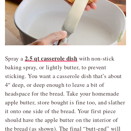
2.5 qt casserole dish
Spray a
with non-stick
baking spray, or lightly butter, to prevent
sticking. You want a casserole dish that’s about
4″ deep, or deep enough to leave a bit of
headspace for the bread. Take your homemade
apple butter, store bought is fine too, and slather
it onto one side of the bread. Your first piece
should have the apple butter on the interior of
the bread (as shown). The final “butt-end” will