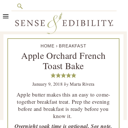
Search
Skip
Skip
Skip
Skip
to
to
to
to
primary
main
primary
footer
Sense
Culinary
navigation
content
sidebar
&
HOME
›
BREAKFAST
Class
Edibility
Apple Orchard French
is
Toast Bake
in
Session
January 9, 2018
by
Marta Rivera
Apple butter makes this an easy to come-
together breakfast treat. Prep the evening
before and breakfast is ready before you
know it.
Overnight soak time is optional. See note.