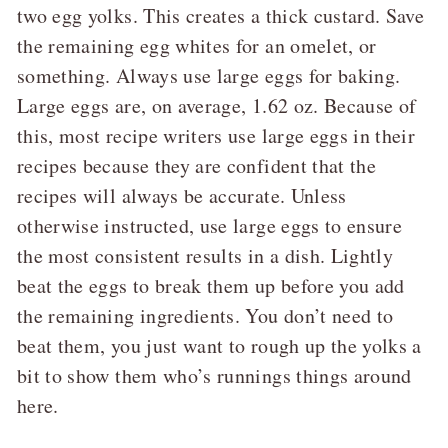
two egg yolks. This creates a thick custard. Save
the remaining egg whites for an omelet, or
something. Always use large eggs for baking.
Large eggs are, on average, 1.62 oz. Because of
this, most recipe writers use large eggs in their
recipes because they are confident that the
recipes will always be accurate. Unless
otherwise instructed, use large eggs to ensure
the most consistent results in a dish. Lightly
beat the eggs to break them up before you add
the remaining ingredients. You don’t need to
beat them, you just want to rough up the yolks a
bit to show them who’s runnings things around
here.