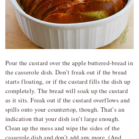
Pour the custard over the apple buttered-bread in
the casserole dish. Don’t freak out if the bread
starts floating, or if the custard fills the dish up
completely. The bread will soak up the custard
as it sits. Freak out if the custard overflows and
spills onto your countertop, though. That’s an
indication that your dish isn’t large enough.
Clean up the mess and wipe the sides of the
casserole dish and don’t add any more. (And