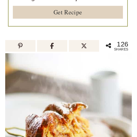
Get Recipe
126
SHARES