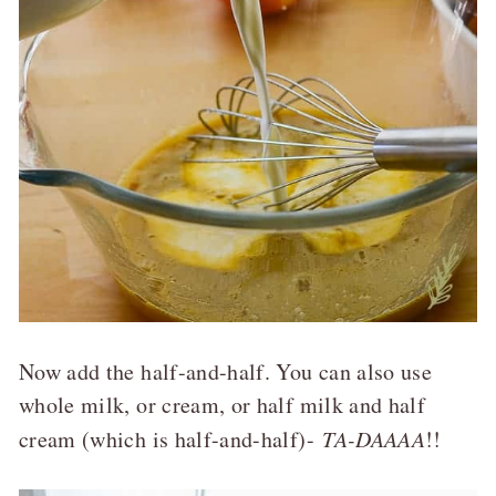
Now add the half-and-half. You can also use
whole milk, or cream, or half milk and half
cream (which is half-and-half)-
TA-DAAAA
!!