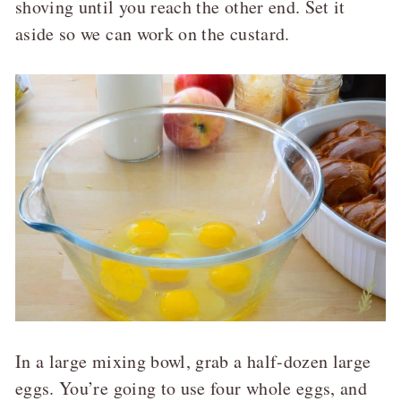
shoving until you reach the other end. Set it
aside so we can work on the custard.
In a large mixing bowl, grab a half-dozen large
eggs. You’re going to use four whole eggs, and