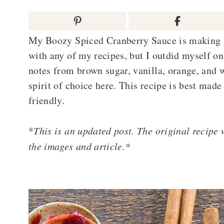
My Boozy Spiced Cranberry Sauce is making skep
with any of my recipes, but I outdid myself on
notes from brown sugar, vanilla, orange, and
spirit of choice here. This recipe is best made
friendly.
*
This is an updated post. The original recipe
the images and article.*