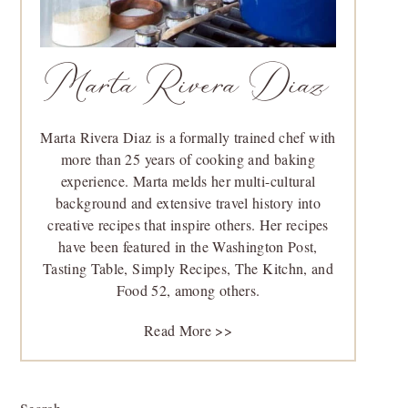
Marta Rivera Diaz
Marta Rivera Diaz is a formally trained chef with
more than 25 years of cooking and baking
experience. Marta melds her multi-cultural
background and extensive travel history into
creative recipes that inspire others. Her recipes
have been featured in the Washington Post,
Tasting Table, Simply Recipes, The Kitchn, and
Food 52, among others.
Read More >>