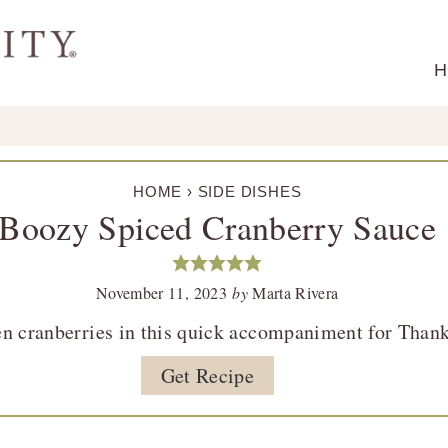
H
HOME
›
SIDE DISHES
Boozy Spiced Cranberry Sauce
November 11, 2023
by
Marta Rivera
en cranberries in this quick accompaniment for Than
Get Recipe