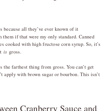
s because all they’ve ever known of it
th them if that were my only standard. Canned
es cooked with high fructose corn syrup. So, it’s
it
is
gross.
s the farthest thing from gross. You can’t get
’t apply with brown sugar or bourbon. This isn’t
etween Cranberry Sauce and