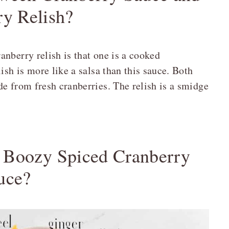
ry Relish?
nberry relish is that one is a cooked
ish is more like a salsa than this sauce. Both
e from fresh cranberries. The relish is a smidge
e Boozy Spiced Cranberry
uce?