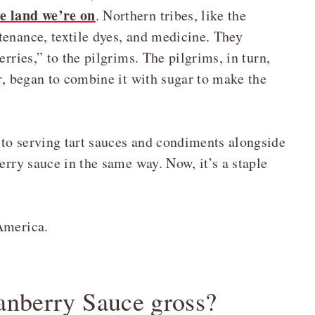
e land we’re on
. Northern tribes, like the
tenance, textile dyes, and medicine. They
erries,” to the pilgrims. The pilgrims, in turn,
er, began to combine it with sugar to make the
to serving tart sauces and condiments alongside
erry sauce in the same way. Now, it’s a staple
America.
anberry Sauce gross?