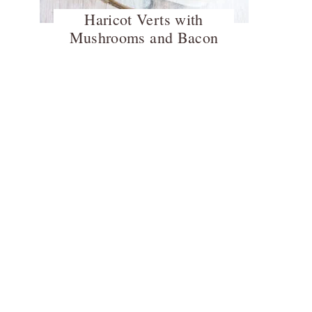
Haricot Verts with
Mushrooms and Bacon