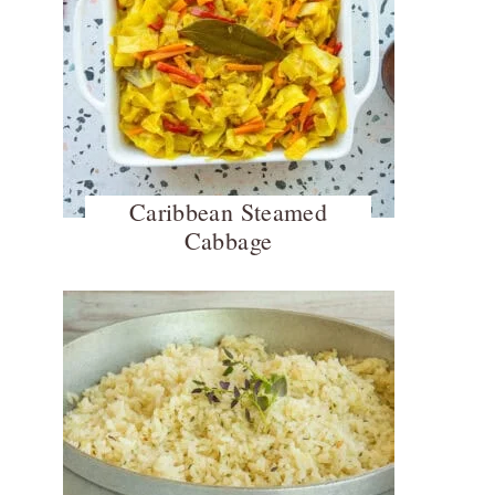
Caribbean Steamed
Cabbage