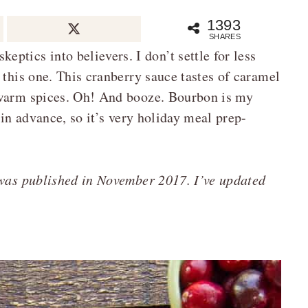
1393
SHARES
tics into believers. I don’t settle for less
 this one. This cranberry sauce tastes of caramel
 warm spices. Oh! And booze. Bourbon is my
 in advance, so it’s very holiday meal prep-
 was published in November 2017. I’ve updated