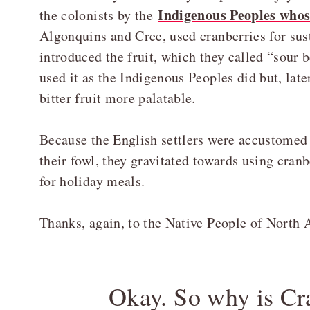
Indigenous Peoples whos
the colonists by the
Algonquins and Cree, used cranberries for sus
introduced the fruit, which they called “sour b
used it as the Indigenous Peoples did but, lat
bitter fruit more palatable.
Because the English settlers were accustomed 
their fowl, they gravitated towards using cranb
for holiday meals.
Thanks, again, to the Native People of North 
Okay. So why is Cr