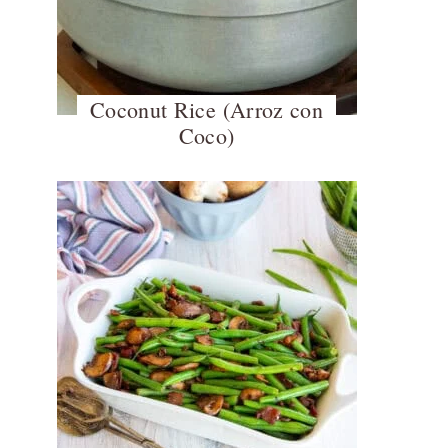
Coconut Rice (Arroz con
Coco)