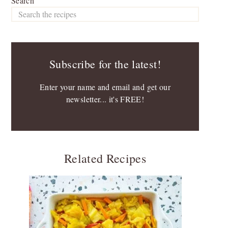
Search
Subscribe for the latest!
Enter your name and email and get our
newsletter... it's FREE!
Related Recipes