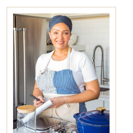
Primary
Sidebar