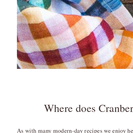
Where does Cranbe
As with many modern-day recipes we enjoy here