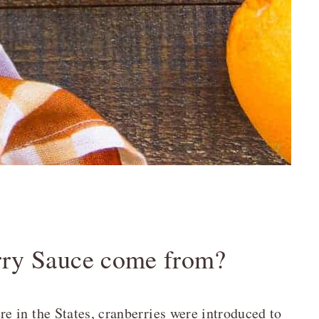
rry Sauce come from?
 in the States, cranberries were introduced to