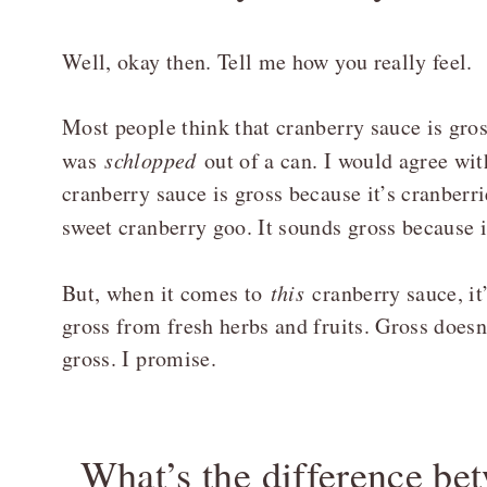
Well, okay then. Tell me how you really feel.
Most people think that cranberry sauce is gros
was
schlopped
out of a can. I would agree wi
cranberry sauce is gross because it’s cranberri
sweet cranberry goo. It sounds gross because 
But, when it comes to
this
cranberry sauce, it’
gross from fresh herbs and fruits. Gross doesn
gross. I promise.
What’s the difference b