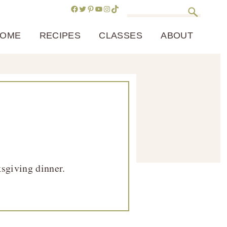
Facebook
Twitter
Pinterest
YouTube
Instagram
TikTok
Search
OME
RECIPES
CLASSES
ABOUT
ksgiving dinner.