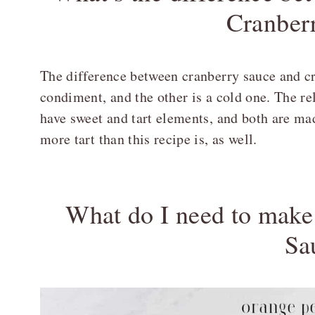
Cranber
The difference between cranberry sauce and cra
condiment, and the other is a cold one. The rel
have sweet and tart elements, and both are mad
more tart than this recipe is, as well.
What do I need to mak
Sa