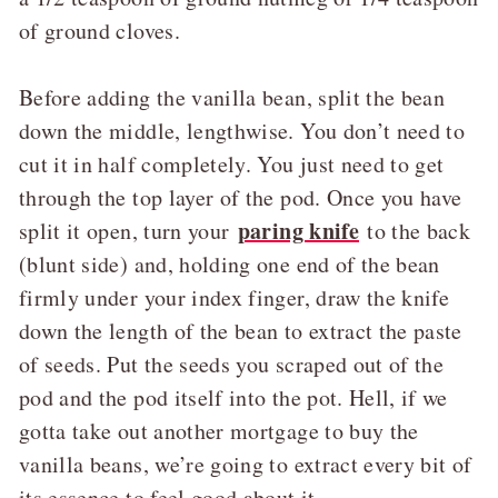
of ground cloves.
Before adding the vanilla bean, split the bean
down the middle, lengthwise. You don’t need to
cut it in half completely. You just need to get
through the top layer of the pod. Once you have
paring knife
split it open, turn your
to the back
(blunt side) and, holding one end of the bean
firmly under your index finger, draw the knife
down the length of the bean to extract the paste
of seeds. Put the seeds you scraped out of the
pod and the pod itself into the pot. Hell, if we
gotta take out another mortgage to buy the
vanilla beans, we’re going to extract every bit of
its essence to feel good about it.