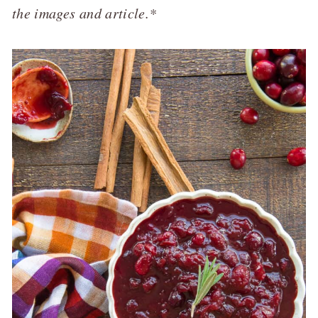
the images and article.*