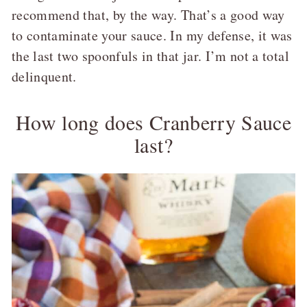
recommend that, by the way. That’s a good way
to contaminate your sauce. In my defense, it was
the last two spoonfuls in that jar. I’m not a total
delinquent.
How long does Cranberry Sauce
last?