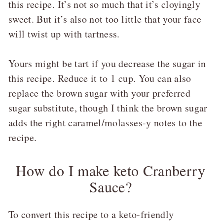
this recipe. It’s not so much that it’s cloyingly
sweet. But it’s also not too little that your face
will twist up with tartness.
Yours might be tart if you decrease the sugar in
this recipe. Reduce it to 1 cup. You can also
replace the brown sugar with your preferred
sugar substitute, though I think the brown sugar
adds the right caramel/molasses-y notes to the
recipe.
How do I make keto Cranberry
Sauce?
To convert this recipe to a keto-friendly