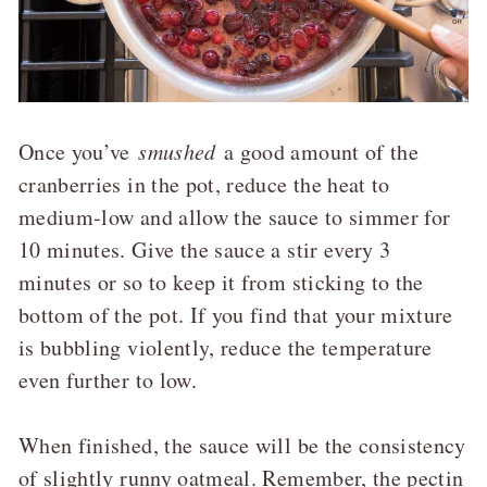
Once you’ve
smushed
a good amount of the
cranberries in the pot, reduce the heat to
medium-low and allow the sauce to simmer for
10 minutes. Give the sauce a stir every 3
minutes or so to keep it from sticking to the
bottom of the pot. If you find that your mixture
is bubbling violently, reduce the temperature
even further to low.
When finished, the sauce will be the consistency
of slightly runny oatmeal. Remember, the pectin