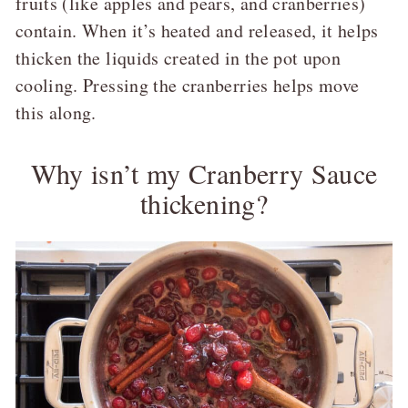
fruits (like apples and pears, and cranberries)
contain. When it’s heated and released, it helps
thicken the liquids created in the pot upon
cooling. Pressing the cranberries helps move
this along.
Why isn’t my Cranberry Sauce
thickening?