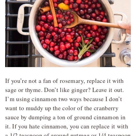
If you’re not a fan of rosemary, replace it with
sage or thyme. Don’t like ginger? Leave it out.
I’m using cinnamon two ways because I don’t
want to muddy up the color of the cranberry
sauce by dumping a ton of ground cinnamon in
it. If you hate cinnamon, you can replace it with
a 1/2 teaspoon of ground nutmeg or 1/4 teaspoon