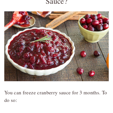
Sauce?
You can freeze cranberry sauce for 3 months. To
do so: