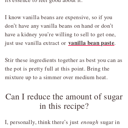
I know vanilla beans are expensive, so if you
don’t have any vanilla beans on hand or don’t
have a kidney you’re willing to sell to get one,
vanilla bean paste
just use vanilla extract or
.
Stir these ingredients together as best you can as
the pot is pretty full at this point. Bring the
mixture up to a simmer over medium heat.
Can I reduce the amount of sugar
in this recipe?
I, personally, think there’s just
enough
sugar in