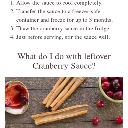
Allow the sauce to cool completely.
Transfer the sauce to a freezer-safe
container and freeze for up to 3 months.
Thaw the cranberry sauce in the fridge.
Just before serving, stir the sauce well.
What do I do with leftover
Cranberry Sauce?