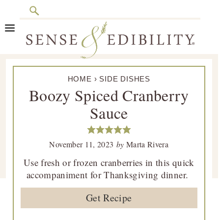
Search
Skip
Skip
Skip
Skip
to
to
to
to
primary
main
primary
footer
Sense
Culinary
navigation
content
sidebar
&
HOME
›
SIDE DISHES
Class
Edibility
Boozy Spiced Cranberry
is
Sauce
in
Session
November 11, 2023
by
Marta Rivera
Use fresh or frozen cranberries in this quick
accompaniment for Thanksgiving dinner.
Get Recipe