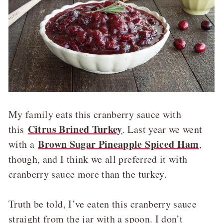
My family eats this cranberry sauce with
Citrus Brined Turkey
this
. Last year we went
Brown Sugar Pineapple Spiced Ham
with a
,
though, and I think we all preferred it with
cranberry sauce more than the turkey.
Truth be told, I’ve eaten this cranberry sauce
straight from the jar with a spoon. I don’t