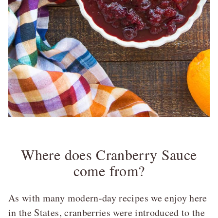
Where does Cranberry Sauce
come from?
As with many modern-day recipes we enjoy here
in the States, cranberries were introduced to the