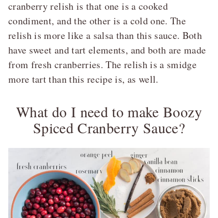
cranberry relish is that one is a cooked
condiment, and the other is a cold one. The
relish is more like a salsa than this sauce. Both
have sweet and tart elements, and both are made
from fresh cranberries. The relish is a smidge
more tart than this recipe is, as well.
What do I need to make Boozy
Spiced Cranberry Sauce?