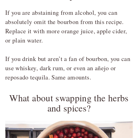
If you are abstaining from alcohol, you can
absolutely omit the bourbon from this recipe.
Replace it with more orange juice, apple cider,
or plain water.
If you drink but aren’t a fan of bourbon, you can
use whiskey, dark rum, or even an añejo or
reposado tequila. Same amounts.
What about swapping the herbs
and spices?