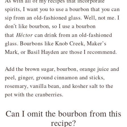
As with all of my recipes that incorporate
spirits, I want you to use a bourbon that you can
sip from an old-fashioned glass. Well, not me. I
don’t like bourbon, so I use a bourbon
that
Héctor
can drink from an old-fashioned
glass. Bourbons like Knob Creek, Maker’s
Mark, or Basil Hayden are those I recommend.
Add the brown sugar, bourbon, orange juice and
peel, ginger, ground cinnamon and sticks,
rosemary, vanilla bean, and kosher salt to the
pot with the cranberries.
Can I omit the bourbon from this
recipe?