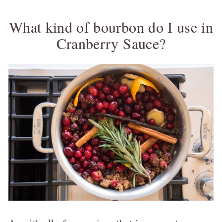
What kind of bourbon do I use in
Cranberry Sauce?