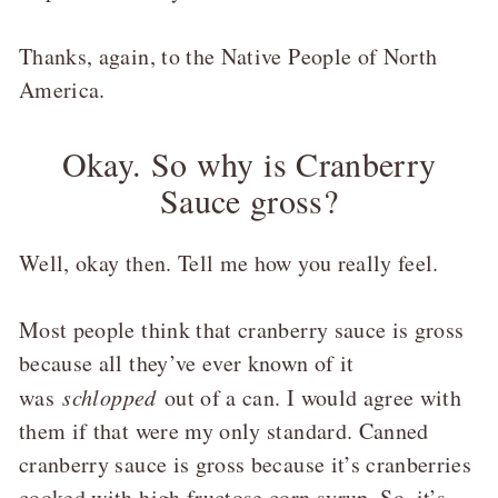
Thanks, again, to the Native People of North
America.
Okay. So why is Cranberry
Sauce gross?
Well, okay then. Tell me how you really feel.
Most people think that cranberry sauce is gross
because all they’ve ever known of it
was
schlopped
out of a can. I would agree with
them if that were my only standard. Canned
cranberry sauce is gross because it’s cranberries
cooked with high fructose corn syrup. So, it’s