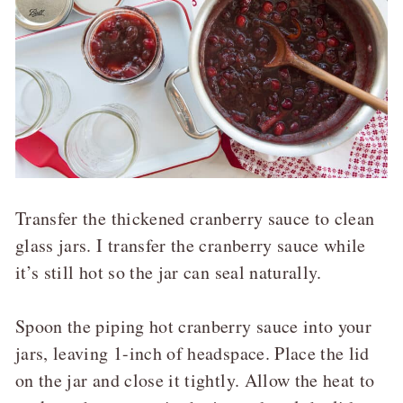
Transfer the thickened cranberry sauce to clean
glass jars. I transfer the cranberry sauce while
it’s still hot so the jar can seal naturally.
Spoon the piping hot cranberry sauce into your
jars, leaving 1-inch of headspace. Place the lid
on the jar and close it tightly. Allow the heat to