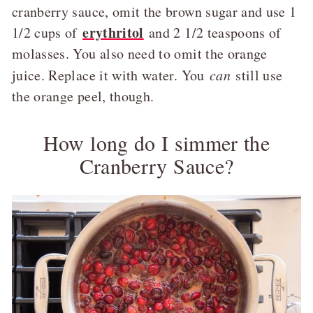
cranberry sauce, omit the brown sugar and use 1
erythritol
1/2 cups of
and 2 1/2 teaspoons of
molasses. You also need to omit the orange
juice. Replace it with water. You
can
still use
the orange peel, though.
How long do I simmer the
Cranberry Sauce?