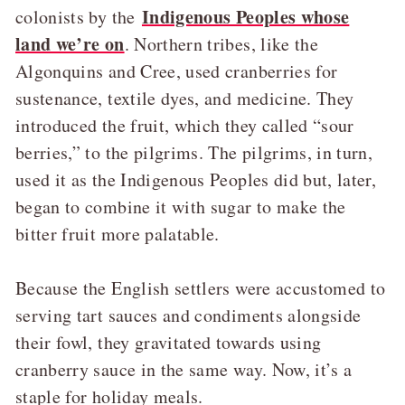
Indigenous Peoples whose
colonists by the
land we’re on
. Northern tribes, like the
Algonquins and Cree, used cranberries for
sustenance, textile dyes, and medicine. They
introduced the fruit, which they called “sour
berries,” to the pilgrims. The pilgrims, in turn,
used it as the Indigenous Peoples did but, later,
began to combine it with sugar to make the
bitter fruit more palatable.
Because the English settlers were accustomed to
serving tart sauces and condiments alongside
their fowl, they gravitated towards using
cranberry sauce in the same way. Now, it’s a
staple for holiday meals.