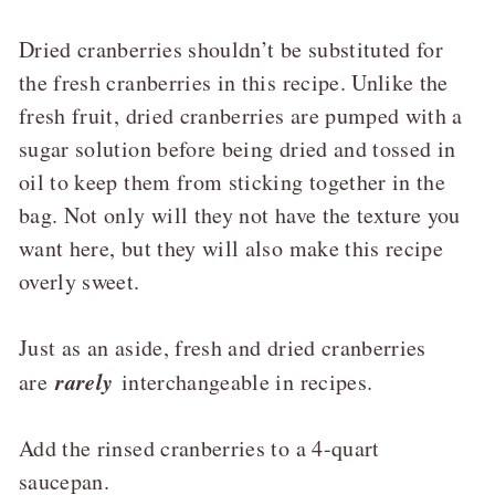
Dried cranberries shouldn’t be substituted for
the fresh cranberries in this recipe. Unlike the
fresh fruit, dried cranberries are pumped with a
sugar solution before being dried and tossed in
oil to keep them from sticking together in the
bag. Not only will they not have the texture you
want here, but they will also make this recipe
overly sweet.
Just as an aside, fresh and dried cranberries
rarely
are
interchangeable in recipes.
Add the rinsed cranberries to a 4-quart
saucepan.