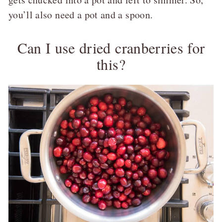
you’ll also need a pot and a spoon.
Can I use dried cranberries for
this?