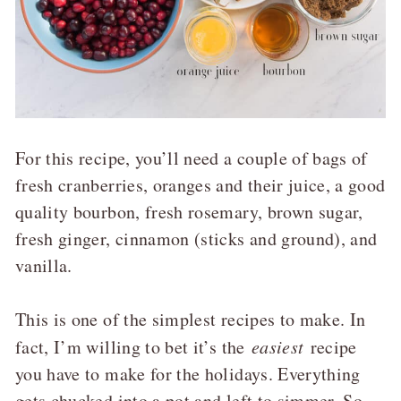
For this recipe, you’ll need a couple of bags of
fresh cranberries, oranges and their juice, a good
quality bourbon, fresh rosemary, brown sugar,
fresh ginger, cinnamon (sticks and ground), and
vanilla.
This is one of the simplest recipes to make. In
fact, I’m willing to bet it’s the
easiest
recipe
you have to make for the holidays. Everything
gets chucked into a pot and left to simmer. So,