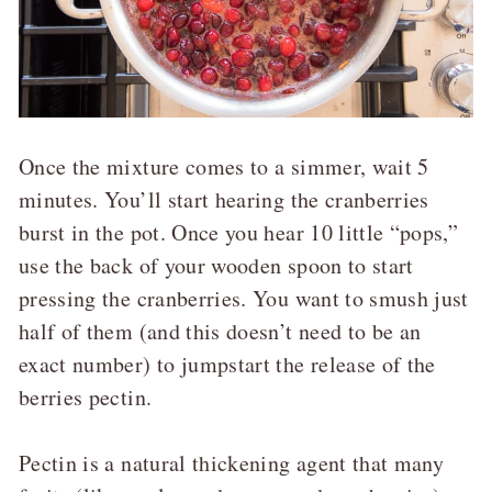
Once the mixture comes to a simmer, wait 5
minutes. You’ll start hearing the cranberries
burst in the pot. Once you hear 10 little “pops,”
use the back of your wooden spoon to start
pressing the cranberries. You want to smush just
half of them (and this doesn’t need to be an
exact number) to jumpstart the release of the
berries pectin.
Pectin is a natural thickening agent that many