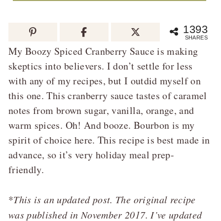
1393
SHARES
My Boozy Spiced Cranberry Sauce is making
skeptics into believers. I don’t settle for less
with any of my recipes, but I outdid myself on
this one. This cranberry sauce tastes of caramel
notes from brown sugar, vanilla, orange, and
warm spices. Oh! And booze. Bourbon is my
spirit of choice here. This recipe is best made in
advance, so it’s very holiday meal prep-
friendly.
*
This is an updated post. The original recipe
was published in November 2017. I’ve updated