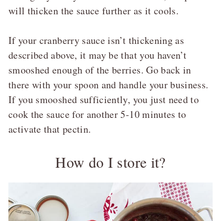
will thicken the sauce further as it cools.
If your cranberry sauce isn’t thickening as
described above, it may be that you haven’t
smooshed enough of the berries. Go back in
there with your spoon and handle your business.
If you smooshed sufficiently, you just need to
cook the sauce for another 5-10 minutes to
activate that pectin.
How do I store it?