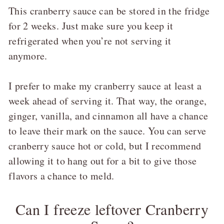
This cranberry sauce can be stored in the fridge
for 2 weeks. Just make sure you keep it
refrigerated when you’re not serving it
anymore.
I prefer to make my cranberry sauce at least a
week ahead of serving it. That way, the orange,
ginger, vanilla, and cinnamon all have a chance
to leave their mark on the sauce. You can serve
cranberry sauce hot or cold, but I recommend
allowing it to hang out for a bit to give those
flavors a chance to meld.
Can I freeze leftover Cranberry