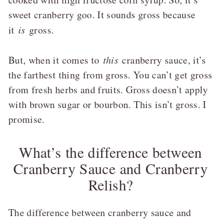
sweet cranberry goo. It sounds gross because
it
is
gross.
But, when it comes to
this
cranberry sauce, it’s
the farthest thing from gross. You can’t get gross
from fresh herbs and fruits. Gross doesn’t apply
with brown sugar or bourbon. This isn’t gross. I
promise.
What’s the difference between
Cranberry Sauce and Cranberry
Relish?
The difference between cranberry sauce and