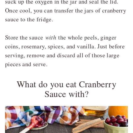
suck up the oxygen in the jar and seal the lid.
Once cool, you can transfer the jars of cranberry
sauce to the fridge.
Store the sauce
with
the whole peels, ginger
coins, rosemary, spices, and vanilla. Just before
serving, remove and discard all of those large
pieces and serve.
What do you eat Cranberry
Sauce with?