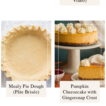
Video)
Mealy Pie Dough
Pumpkin
(Pâte Brisée)
Cheesecake with
Gingersnap Crust