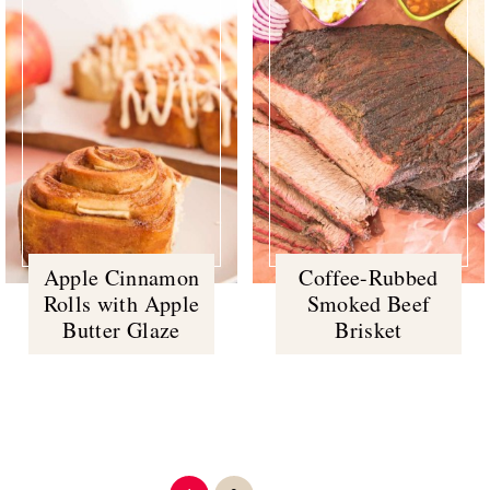
Apple Cinnamon
Coffee-Rubbed
Rolls with Apple
Smoked Beef
Butter Glaze
Brisket