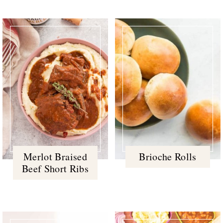
Merlot Braised
Brioche Rolls
Beef Short Ribs