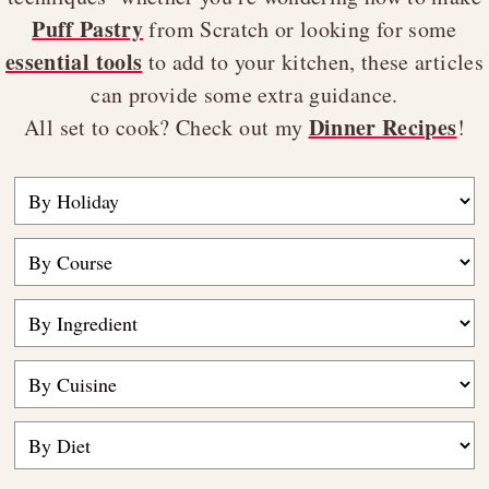
Puff Pastry
from Scratch or looking for some
essential tools
to add to your kitchen, these articles
can provide some extra guidance.
Dinner Recipes
All set to cook? Check out my
!