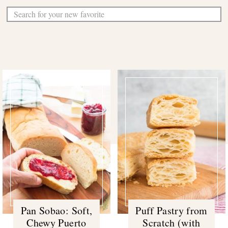
Sear
Pan Sobao: Soft,
Puff Pastry from
Chewy Puerto
Scratch (with