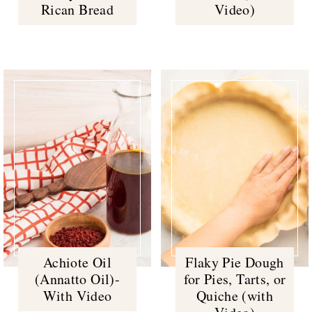
Rican Bread
Video)
Achiote Oil
Flaky Pie Dough
(Annatto Oil)-
for Pies, Tarts, or
With Video
Quiche (with