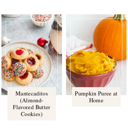
Mantecaditos
Pumpkin Puree at
(Almond-
Home
Flavored Butter
Cookies)