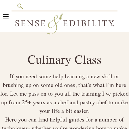
Search
Skip
Skip
Skip
to
to
to
primary
main
footer
Sense
Culinary
navigation
content
&
Class
Edibility
Culinary Class
is
in
Session
If you need some help learning a new skill or
brushing up on some old ones, that's what I'm here
for. Let me pass on to you all the training I've picked
up from 25+ years as a chef and pastry chef to make
your life a bit easier.
Here you can find helpful guides for a number of
techniques- whether you’re wondering how to make