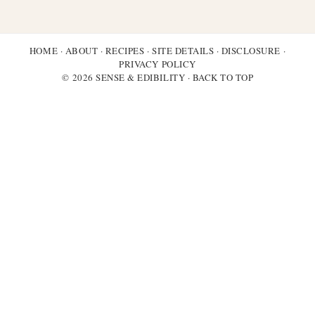
HOME
·
ABOUT
·
RECIPES
·
SITE DETAILS
·
DISCLOSURE
·
PRIVACY POLICY
© 2026 SENSE & EDIBILITY ·
BACK TO TOP