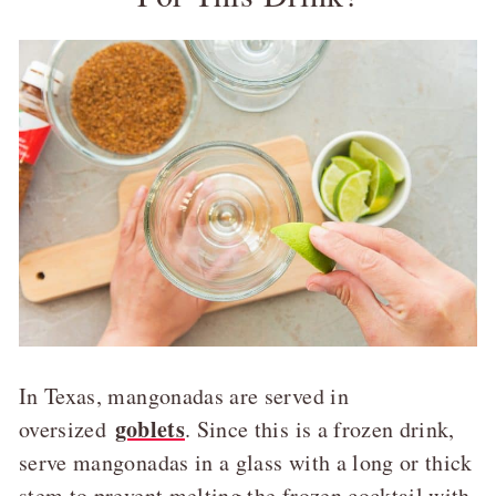
In Texas, mangonadas are served in
goblets
oversized
. Since this is a frozen drink,
serve mangonadas in a glass with a long or thick
stem to prevent melting the frozen cocktail with