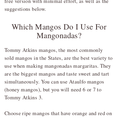
free version with minimal effort, as well as the
suggestions below.
Which Mangos Do I Use For
Mangonadas?
Tommy Atkins mangos, the most commonly
sold mangos in the States, are the best variety to
use when making mangonadas margaritas. They
are the biggest mangos and taste sweet and tart
simultaneously. You can use Ataulfo mangos
(honey mangos), but you will need 6 or 7 to
Tommy Atkins 3.
Choose ripe mangos that have orange and red on