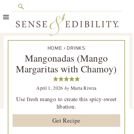
Search
Skip
Skip
Skip
Skip
to
to
to
to
primary
main
primary
footer
Sense
Culinary
navigation
content
sidebar
&
HOME
›
DRINKS
Class
Edibility
Mangonadas (Mango
is
Margaritas with Chamoy)
in
Session
April 1, 2026
by
Marta Rivera
Use fresh mango to create this spicy-sweet
libation.
Get Recipe