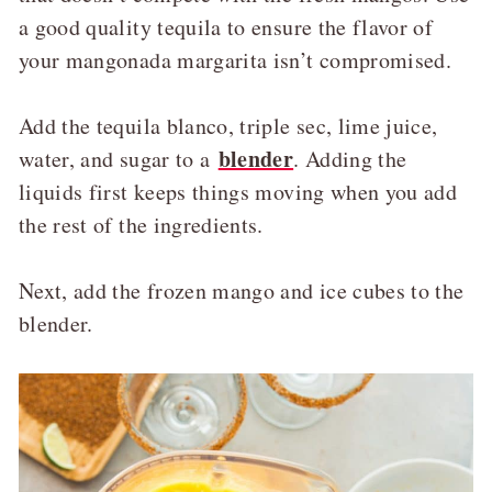
a good quality tequila to ensure the flavor of
your mangonada margarita isn’t compromised.
Add the tequila blanco, triple sec, lime juice,
blender
water, and sugar to a
. Adding the
liquids first keeps things moving when you add
the rest of the ingredients.
Next, add the frozen mango and ice cubes to the
blender.