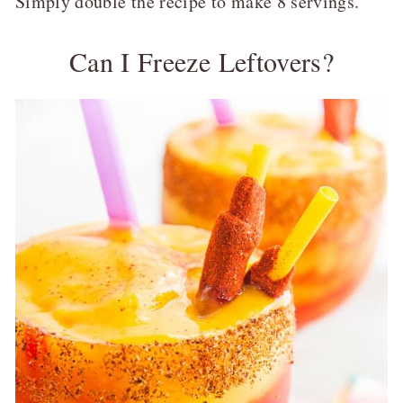
Simply double the recipe to make 8 servings.
Can I Freeze Leftovers?