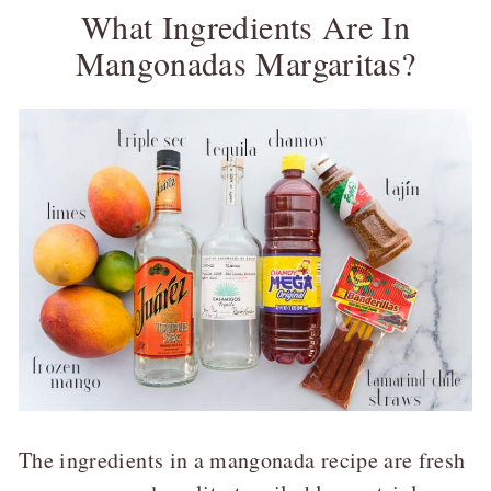
What Ingredients Are In
Mangonadas Margaritas?
The ingredients in a mangonada recipe are fresh