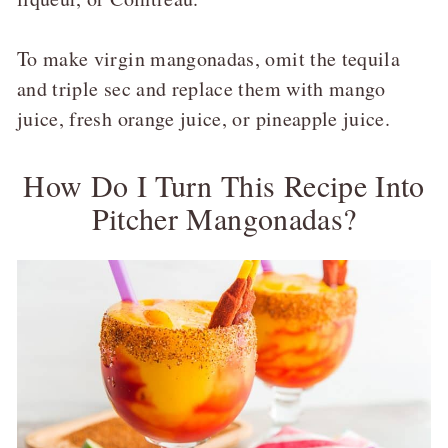
To make virgin mangonadas, omit the tequila
and triple sec and replace them with mango
juice, fresh orange juice, or pineapple juice.
How Do I Turn This Recipe Into
Pitcher Mangonadas?