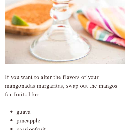
If you want to alter the flavors of your
mangonadas margaritas, swap out the mangos
for fruits like:
guava
pineapple
passionfruit