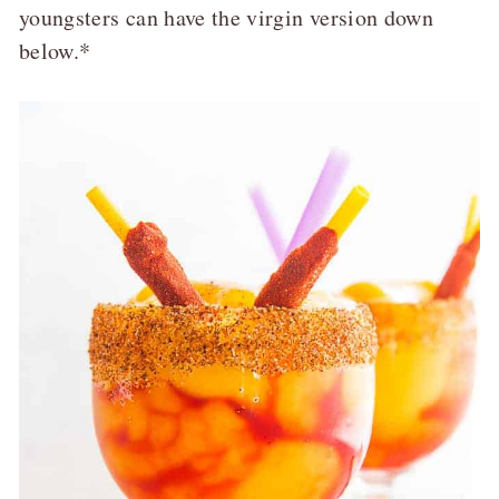
youngsters can have the virgin version down
below.*