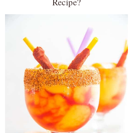
Recipe?