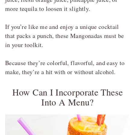
more tequila to loosen it slightly.
If you’re like me and enjoy a unique cocktail
that packs a punch, these Mangonadas must be
in your toolkit.
Because they’re colorful, flavorful, and easy to
make, they’re a hit with or without alcohol.
How Can I Incorporate These
Into A Menu?