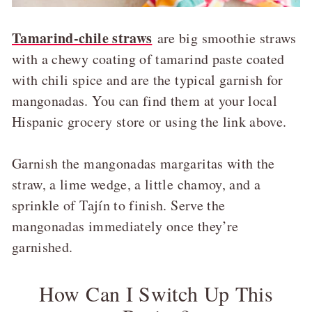
Tamarind-chile straws
are big smoothie straws
with a chewy coating of tamarind paste coated
with chili spice and are the typical garnish for
mangonadas. You can find them at your local
Hispanic grocery store or using the link above.
Garnish the mangonadas margaritas with the
straw, a lime wedge, a little chamoy, and a
sprinkle of Tajín to finish. Serve the
mangonadas immediately once they’re
garnished.
How Can I Switch Up This