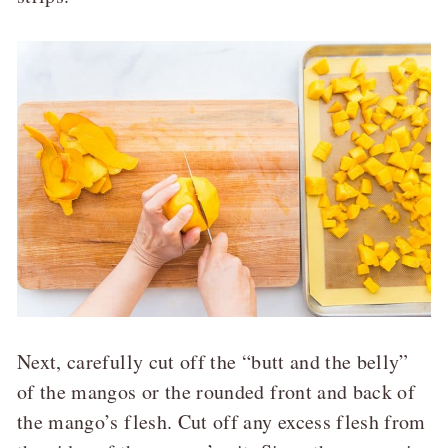
Next, carefully cut off the “butt and the belly”
of the mangos or the rounded front and back of
the mango’s flesh. Cut off any excess flesh from