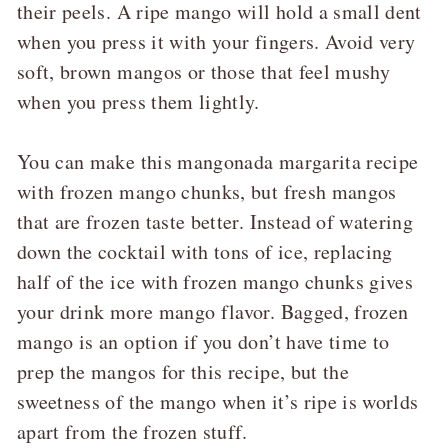
their peels. A ripe mango will hold a small dent
when you press it with your fingers. Avoid very
soft, brown mangos or those that feel mushy
when you press them lightly.
You can make this mangonada margarita recipe
with frozen mango chunks, but fresh mangos
that are frozen taste better. Instead of watering
down the cocktail with tons of ice, replacing
half of the ice with frozen mango chunks gives
your drink more mango flavor. Bagged, frozen
mango is an option if you don’t have time to
prep the mangos for this recipe, but the
sweetness of the mango when it’s ripe is worlds
apart from the frozen stuff.