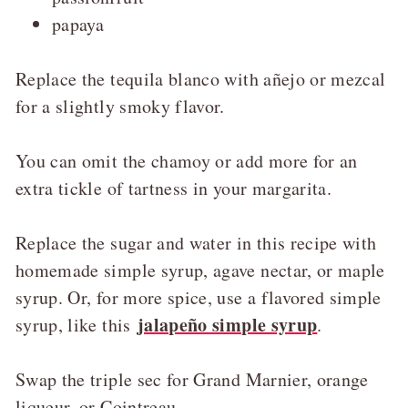
papaya
Replace the tequila blanco with añejo or mezcal
for a slightly smoky flavor.
You can omit the chamoy or add more for an
extra tickle of tartness in your margarita.
Replace the sugar and water in this recipe with
homemade simple syrup, agave nectar, or maple
syrup. Or, for more spice, use a flavored simple
jalapeño simple syrup
syrup, like this
.
Swap the triple sec for Grand Marnier, orange
liqueur, or Cointreau.