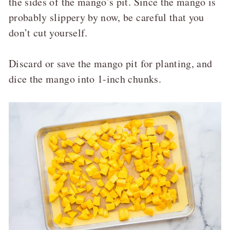
the sides of the mango’s pit. Since the mango is
probably slippery by now, be careful that you
don’t cut yourself.
Discard or save the mango pit for planting, and
dice the mango into 1-inch chunks.