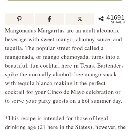
41691
SHARES
Mangonadas Margaritas are an adult alcoholic
beverage with sweet mango, chamoy sauce, and
tequila. The popular street food called a
mangonada, or mango chamoyada, turns into a
beautiful, fun cocktail here in Texas. Bartenders
spike the normally alcohol-free mango snack
with tequila blanco making it the perfect
cocktail for your Cinco de Mayo celebration or
to serve your party guests on a hot summer day.
*This recipe is intended for those of legal
drinking age (21 here in the States), however, the