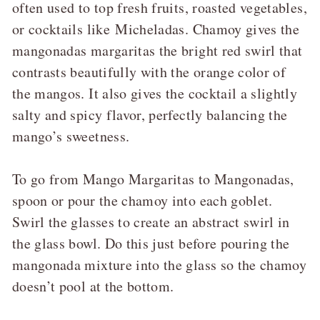
often used to top fresh fruits, roasted vegetables,
or cocktails like
Micheladas
. Chamoy gives the
mangonadas margaritas the bright red swirl that
contrasts beautifully with the orange color of
the mangos. It also gives the cocktail a slightly
salty and spicy flavor, perfectly balancing the
mango’s sweetness.
To go from Mango Margaritas to Mangonadas,
spoon or pour the chamoy into each goblet.
Swirl the glasses to create an abstract swirl in
the glass bowl. Do this just before pouring the
mangonada mixture into the glass so the chamoy
doesn’t pool at the bottom.