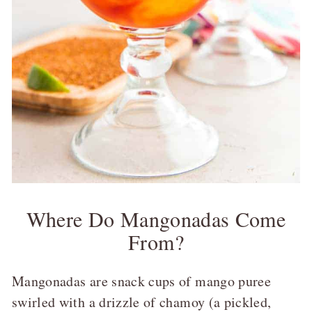
Where Do Mangonadas Come
From?
Mangonadas are snack cups of mango puree
swirled with a drizzle of chamoy (a pickled,