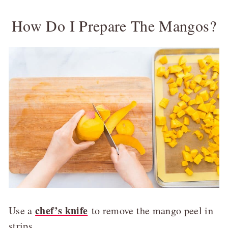
How Do I Prepare The Mangos?
chef’s knife
Use a
to remove the mango peel in
strips.