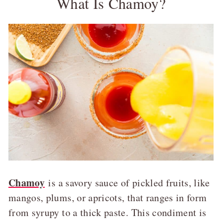
What Is Chamoy?
Chamoy
is a savory sauce of pickled fruits, like
mangos, plums, or apricots, that ranges in form
from syrupy to a thick paste. This condiment is