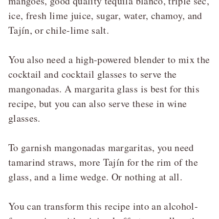
mangoes, good quality tequila blanco, triple sec,
ice, fresh lime juice, sugar, water, chamoy, and
Tajín, or chile-lime salt.
You also need a high-powered blender to mix the
cocktail and cocktail glasses to serve the
mangonadas. A margarita glass is best for this
recipe, but you can also serve these in wine
glasses.
To garnish mangonadas margaritas, you need
tamarind straws, more Tajín for the rim of the
glass, and a lime wedge. Or nothing at all.
You can transform this recipe into an alcohol-