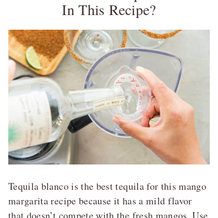
In This Recipe?
Tequila blanco is the best tequila for this mango
margarita recipe because it has a mild flavor
that doesn’t compete with the fresh mangos. Use