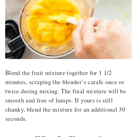
Blend the fruit mixture together for 1 1/2
minutes, scraping the blender’s carafe once or
twice during mixing. The final mixture will be
smooth and free of lumps. If yours is still
chunky, blend the mixture for an additional 30
seconds.