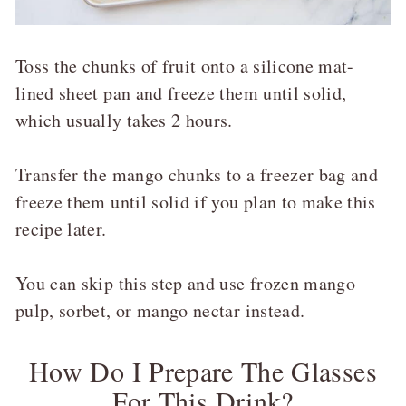
Toss the chunks of fruit onto a silicone mat-
lined sheet pan and freeze them until solid,
which usually takes 2 hours.
Transfer the mango chunks to a freezer bag and
freeze them until solid if you plan to make this
recipe later.
You can skip this step and use frozen mango
pulp, sorbet, or mango nectar instead.
How Do I Prepare The Glasses
For This Drink?