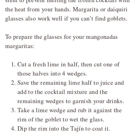
the heat from your hands. Margarita or daiquiri
glasses also work well if you can’t find goblets.
To prepare the glasses for your mangonadas
margaritas:
Cut a fresh lime in half, then cut one of
those halves into 4 wedges.
Save the remaining lime half to juice and
add to the cocktail mixture and the
remaining wedges to garnish your drinks.
Take a lime wedge and rub it against the
rim of the goblet to wet the glass.
Dip the rim into the Tajín to coat it.