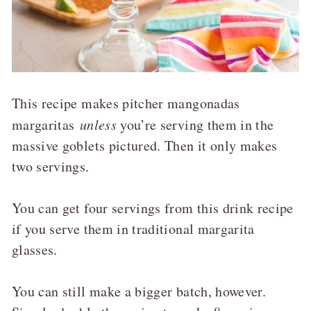
This recipe makes pitcher mangonadas
margaritas
unless
you’re serving them in the
massive goblets pictured. Then it only makes
two servings.
You can get four servings from this drink recipe
if you serve them in traditional margarita
glasses.
You can still make a bigger batch, however.