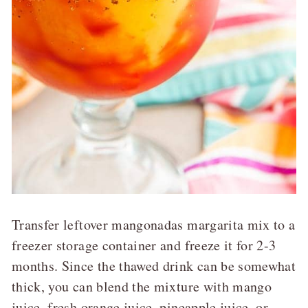
Transfer leftover mangonadas margarita mix to a
freezer storage container and freeze it for 2-3
months. Since the thawed drink can be somewhat
thick, you can blend the mixture with mango
juice, fresh orange juice, pineapple juice, or