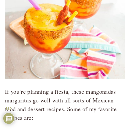
If you’re planning a fiesta, these mangonadas
margaritas go well with all sorts of Mexican
food and dessert recipes. Some of my favorite
112
recipes are: