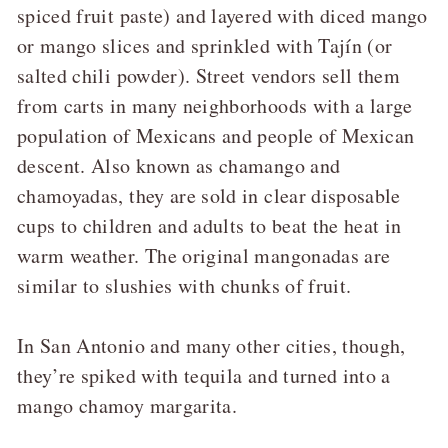
spiced fruit paste) and layered with diced mango
or mango slices and sprinkled with Tajín (or
salted chili powder). Street vendors sell them
from carts in many neighborhoods with a large
population of Mexicans and people of Mexican
descent. Also known as chamango and
chamoyadas, they are sold in clear disposable
cups to children and adults to beat the heat in
warm weather. The original mangonadas are
similar to slushies with chunks of fruit.
In San Antonio and many other cities, though,
they’re spiked with tequila and turned into a
mango chamoy margarita.