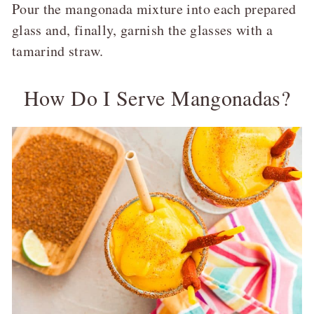
Pour the mangonada mixture into each prepared
glass and, finally, garnish the glasses with a
tamarind straw.
How Do I Serve Mangonadas?