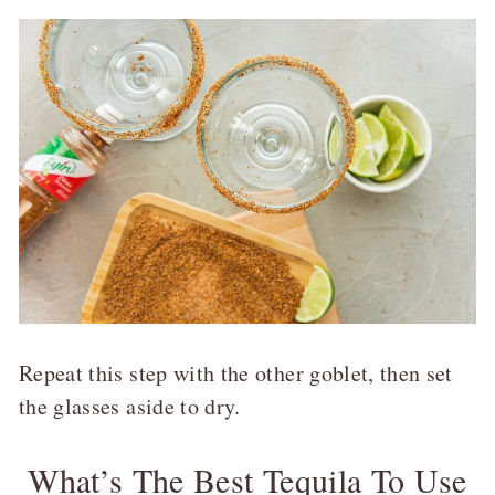
Repeat this step with the other goblet, then set
the glasses aside to dry.
What’s The Best Tequila To Use