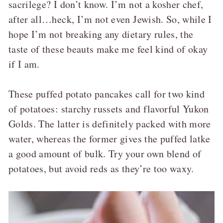
sacrilege? I don’t know. I’m not a kosher chef,
after all…heck, I’m not even Jewish. So, while I
hope I’m not breaking any dietary rules, the
taste of these beauts make me feel kind of okay
if I am.
These puffed potato pancakes call for two kind
of potatoes: starchy russets and flavorful Yukon
Golds. The latter is definitely packed with more
water, whereas the former gives the puffed latke
a good amount of bulk. Try your own blend of
potatoes, but avoid reds as they’re too waxy.