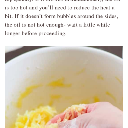
is too hot and you’ll need to reduce the heat a
bit. If it doesn’t form bubbles around the sides,
the oil is not hot enough- wait a little while
longer before proceeding.