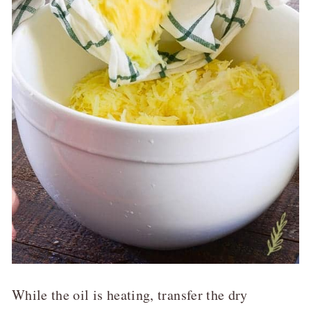
While the oil is heating, transfer the dry