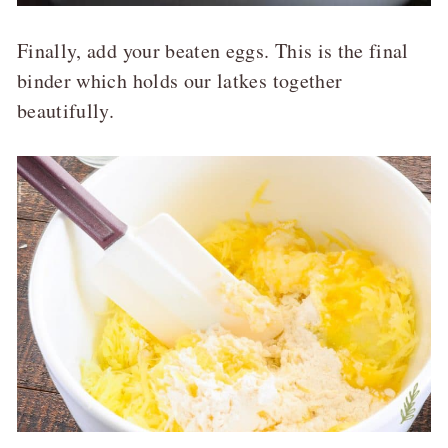
Finally, add your beaten eggs. This is the final
binder which holds our latkes together
beautifully.