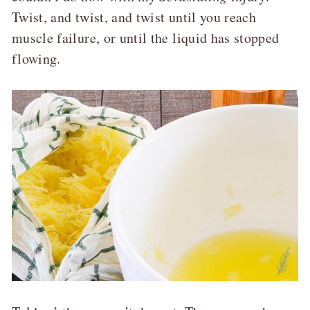
Twist, and twist, and twist until you reach
muscle failure, or until the liquid has stopped
flowing.