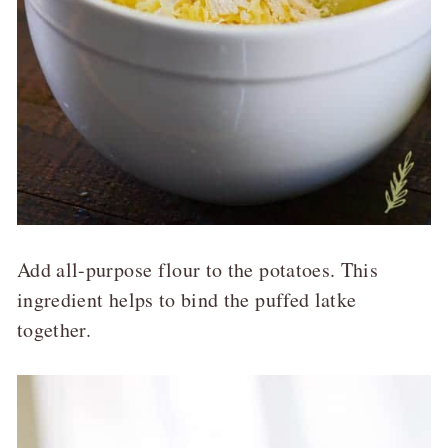
Add all-purpose flour to the potatoes. This
ingredient helps to bind the puffed latke
together.