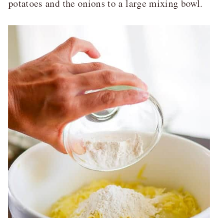
potatoes and the onions to a large mixing bowl.