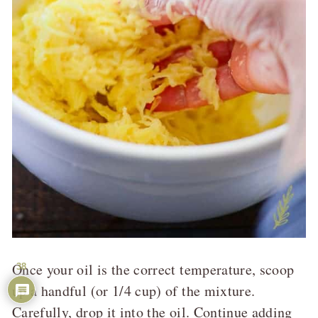
Once your oil is the correct temperature, scoop
38
up a handful (or 1/4 cup) of the mixture.
Carefully, drop it into the oil. Continue adding