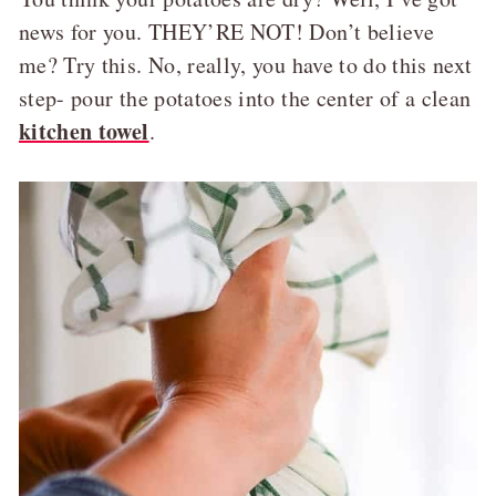
news for you. THEY’RE NOT! Don’t believe
me? Try this. No, really, you have to do this next
step- pour the potatoes into the center of a clean
kitchen towel
.