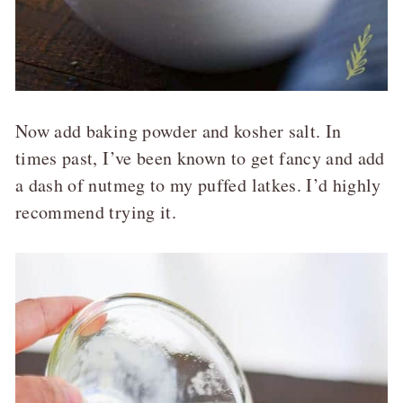
Now add baking powder and kosher salt. In
times past, I’ve been known to get fancy and add
a dash of nutmeg to my puffed latkes. I’d highly
recommend trying it.