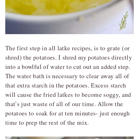
The first step in all latke recipes, is to grate (or
shred) the potatoes. I shred my potatoes directly
into a bowlful of water to cut out an added step.
The water bath is necessary to clear away all of
that extra starch in the potatoes. Excess starch
will cause the fried latkes to become soggy, and
that’s just waste of all of our time. Allow the
potatoes to soak for at ten minutes- just enough
time to prep the rest of the mix.