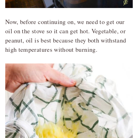
Now, before continuing on, we need to get our
oil on the stove so it can get hot. Vegetable, or
peanut, oil is best because they both withstand
high temperatures without burning.