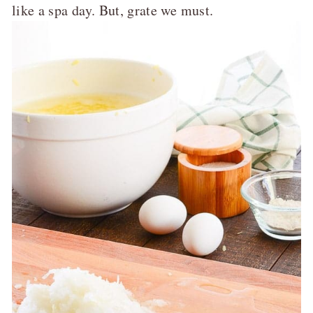
like a spa day. But, grate we must.