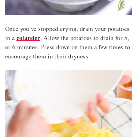
Once you’ve stopped crying, drain your potatoes
colander
in a
. Allow the potatoes to drain for 5,
or 6 minutes. Press down on them a few times to
encourage them in their dryness.