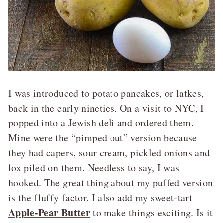
I was introduced to potato pancakes, or latkes,
back in the early nineties. On a visit to NYC, I
popped into a Jewish deli and ordered them.
Mine were the “pimped out” version because
they had capers, sour cream, pickled onions and
lox piled on them. Needless to say, I was
hooked. The great thing about my puffed version
is the fluffy factor. I also add my sweet-tart
Apple-Pear Butter
to make things exciting. Is it