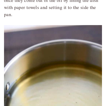
once they come out of the oil by lining the dish
with paper towels and setting it to the side the
pan.