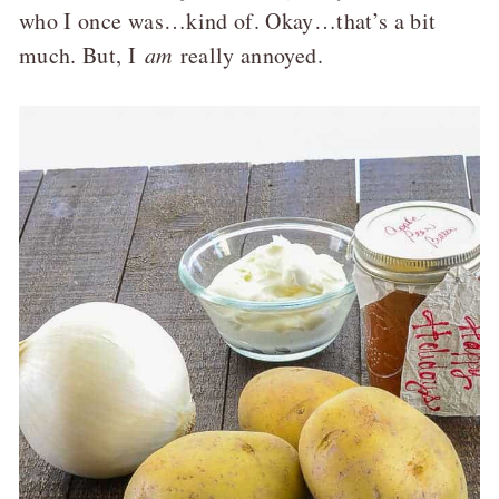
who I once was…kind of. Okay…that’s a bit
much. But, I
am
really annoyed.