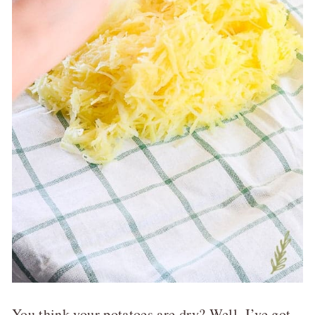
You think your potatoes are dry? Well, I’ve got