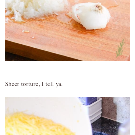
Sheer torture, I tell ya.