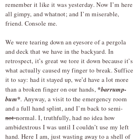
remember it like it was yesterday. Now I’m here
all gimpy, and whatnot; and I’m miserable,
friend. Console me.
We were tearing down an eyesore of a pergola
and deck that we have in the backyard. In
retrospect, it’s great we tore it down because it’s
what actually caused my finger to break. Suffice
it to say: had it stayed up, we’d have a lot more
*barrump-
than a broken finger on our hands,
bum*
. Anyway, a visit to the emergency room
and a full hand splint, and I’m back to semi-
not
normal. I, truthfully, had no idea how
ambidextrous I was until I couldn’t use my left
hand. Here I am, just wasting away to a shell of