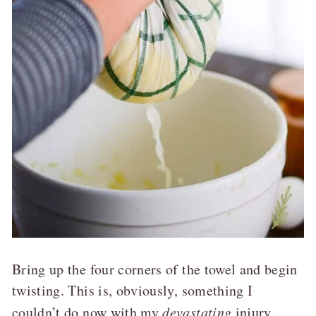
Bring up the four corners of the towel and begin
twisting. This is, obviously, something I
couldn’t do now with my
devastating
injury.