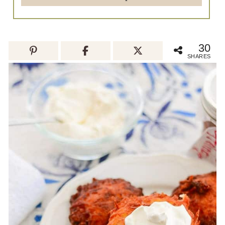
30
SHARES