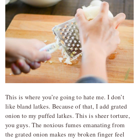
This is where you’re going to hate me. I don’t
like bland latkes. Because of that, I add grated
onion to my puffed latkes. This is sheer torture,
you guys. The noxious fumes emanating from
the grated onion makes my broken finger feel