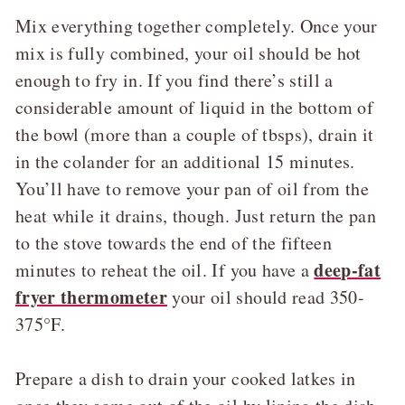
Mix everything together completely. Once your
mix is fully combined, your oil should be hot
enough to fry in. If you find there’s still a
considerable amount of liquid in the bottom of
the bowl (more than a couple of tbsps), drain it
in the colander for an additional 15 minutes.
You’ll have to remove your pan of oil from the
heat while it drains, though. Just return the pan
to the stove towards the end of the fifteen
deep-fat
minutes to reheat the oil. If you have a
fryer thermometer
your oil should read 350-
375°F.
Prepare a dish to drain your cooked latkes in