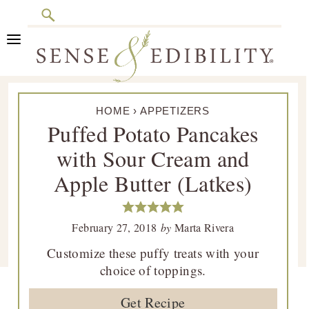
Search
Skip
Skip
Skip
Skip
to
to
to
to
primary
main
primary
footer
Sense
Culinary
navigation
content
sidebar
&
HOME
›
APPETIZERS
Class
Edibility
Puffed Potato Pancakes
is
with Sour Cream and
in
Session
Apple Butter (Latkes)
February 27, 2018
by
Marta Rivera
Customize these puffy treats with your
choice of toppings.
Get Recipe