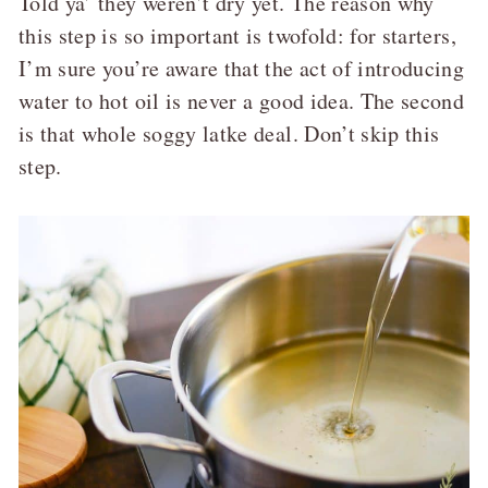
Told ya’ they weren’t dry yet. The reason why
this step is so important is twofold: for starters,
I’m sure you’re aware that the act of introducing
water to hot oil is never a good idea. The second
is that whole soggy latke deal. Don’t skip this
step.