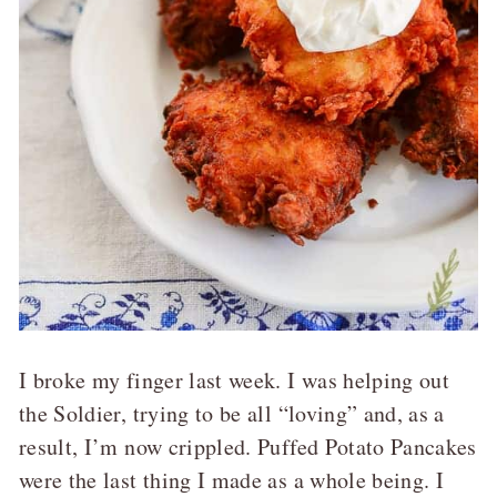
I broke my finger last week. I was helping out
the Soldier, trying to be all “loving” and, as a
result, I’m now crippled. Puffed Potato Pancakes
were the last thing I made as a whole being. I