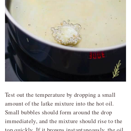
Test out the temperature by dropping a small
amount of the latke mixture into the hot oil.
Small bubbles should form around the drop
immediately, and the mixture should rise to the
top quickly. If it browns instantaneously, the oil