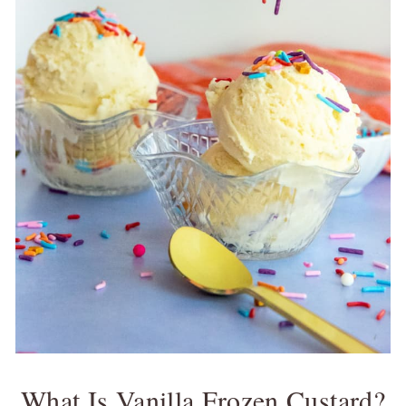
What Is Vanilla Frozen Custard?