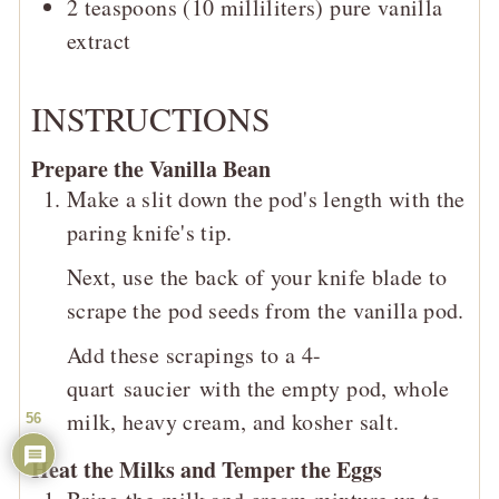
2
teaspoons (10 milliliters)
pure vanilla
extract
INSTRUCTIONS
Prepare the Vanilla Bean
Make a slit down the pod's length with the
paring knife's tip.
Next, use the back of your knife blade to
scrape the pod seeds from the vanilla pod.
Add these scrapings to a 4-
quart saucier with the empty pod, whole
milk, heavy cream, and kosher salt.
56
Heat the Milks and Temper the Eggs