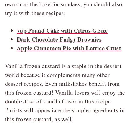
own or as the base for sundaes, you should also
try it with these recipes:
7up Pound Cake with Citrus Glaze
Dark Chocolate Fudgy Brownies
Apple Cinnamon Pie with Lattice Crust
Vanilla frozen custard is a staple in the dessert
world because it complements many other
dessert recipes. Even milkshakes benefit from
this frozen custard! Vanilla lovers will enjoy the
double dose of vanilla flavor in this recipe.
Purists will appreciate the simple ingredients in
this frozen custard, as well.