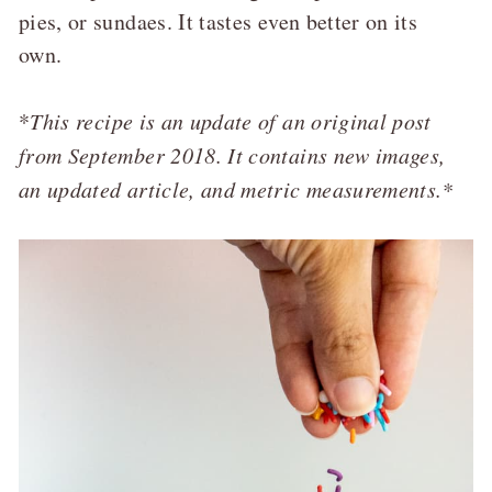
pies, or sundaes. It tastes even better on its
own.
*
This recipe is an update of an original post
from September 2018. It contains new images,
an updated article, and metric measurements.*