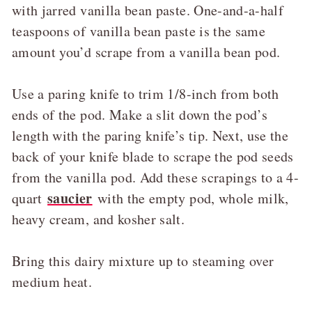
with jarred vanilla bean paste. One-and-a-half
teaspoons of vanilla bean paste is the same
amount you’d scrape from a vanilla bean pod.
Use a paring knife to trim 1/8-inch from both
ends of the pod. Make a slit down the pod’s
length with the paring knife’s tip. Next, use the
back of your knife blade to scrape the pod seeds
from the vanilla pod. Add these scrapings to a 4-
saucier
quart
with the empty pod, whole milk,
heavy cream, and kosher salt.
Bring this dairy mixture up to steaming over
medium heat.