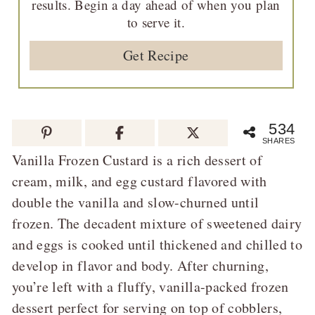
results. Begin a day ahead of when you plan
to serve it.
Get Recipe
534
SHARES
Vanilla Frozen Custard is a rich dessert of
cream, milk, and egg custard flavored with
double the vanilla and slow-churned until
frozen. The decadent mixture of sweetened dairy
and eggs is cooked until thickened and chilled to
develop in flavor and body. After churning,
you’re left with a fluffy, vanilla-packed frozen
dessert perfect for serving on top of cobblers,