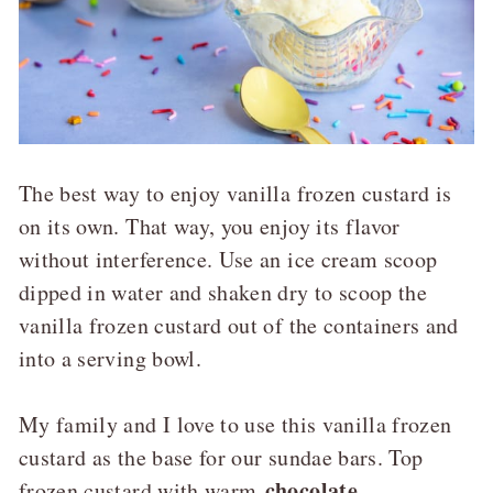
The best way to enjoy vanilla frozen custard is
on its own. That way, you enjoy its flavor
without interference. Use an ice cream scoop
dipped in water and shaken dry to scoop the
vanilla frozen custard out of the containers and
into a serving bowl.
My family and I love to use this vanilla frozen
custard as the base for our sundae bars. Top
chocolate
frozen custard with warm