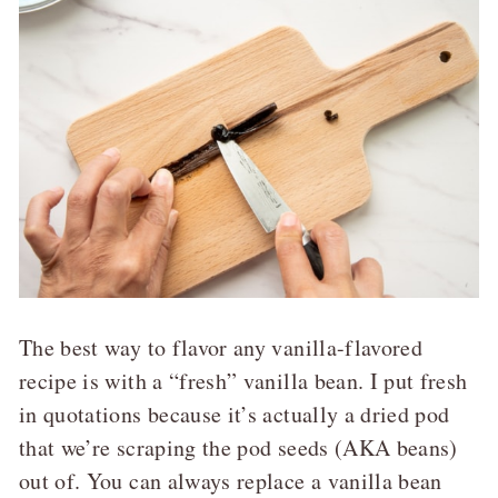
The best way to flavor any vanilla-flavored
recipe is with a “fresh” vanilla bean. I put fresh
in quotations because it’s actually a dried pod
that we’re scraping the pod seeds (AKA beans)
out of. You can always replace a vanilla bean