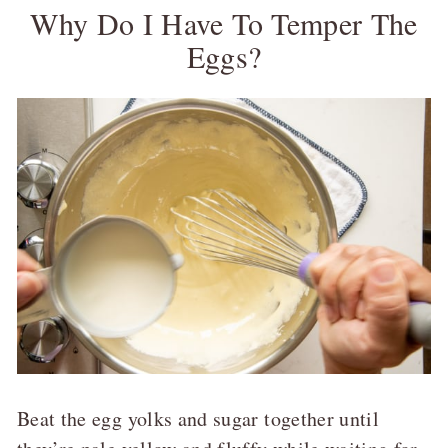
Why Do I Have To Temper The
Eggs?
Beat the egg yolks and sugar together until