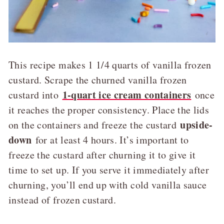
This recipe makes 1 1/4 quarts of vanilla frozen
custard. Scrape the churned vanilla frozen
1-quart ice cream containers
custard into
once
it reaches the proper consistency. Place the lids
upside-
on the containers and freeze the custard
down
for at least 4 hours. It’s important to
freeze the custard after churning it to give it
time to set up. If you serve it immediately after
churning, you’ll end up with cold vanilla sauce
instead of frozen custard.