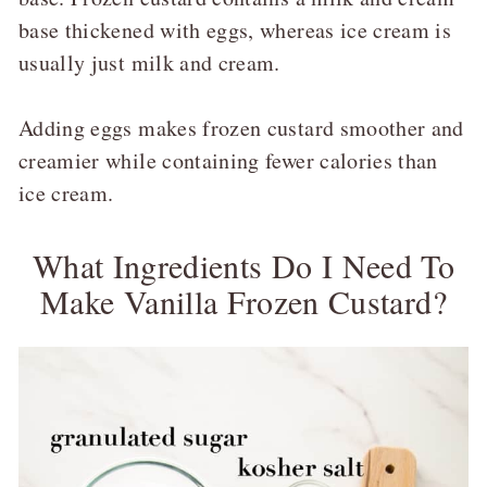
base thickened with eggs, whereas ice cream is
usually just milk and cream.
Adding eggs makes frozen custard smoother and
creamier while containing fewer calories than
ice cream.
What Ingredients Do I Need To
Make Vanilla Frozen Custard?