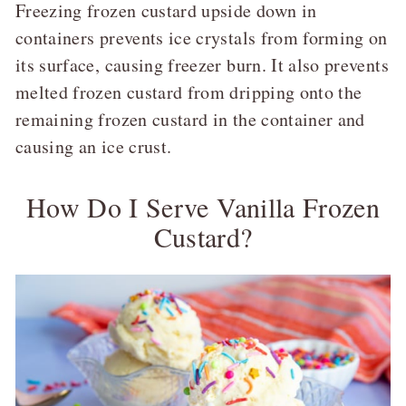
Freezing frozen custard upside down in
containers prevents ice crystals from forming on
its surface, causing freezer burn. It also prevents
melted frozen custard from dripping onto the
remaining frozen custard in the container and
causing an ice crust.
How Do I Serve Vanilla Frozen
Custard?