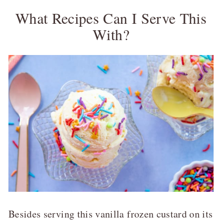
What Recipes Can I Serve This
With?
Besides serving this vanilla frozen custard on its