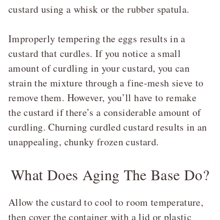
custard using a whisk or the rubber spatula.
Improperly tempering the eggs results in a
custard that curdles. If you notice a small
amount of curdling in your custard, you can
strain the mixture through a fine-mesh sieve to
remove them. However, you’ll have to remake
the custard if there’s a considerable amount of
curdling. Churning curdled custard results in an
unappealing, chunky frozen custard.
What Does Aging The Base Do?
Allow the custard to cool to room temperature,
then cover the container with a lid or plastic