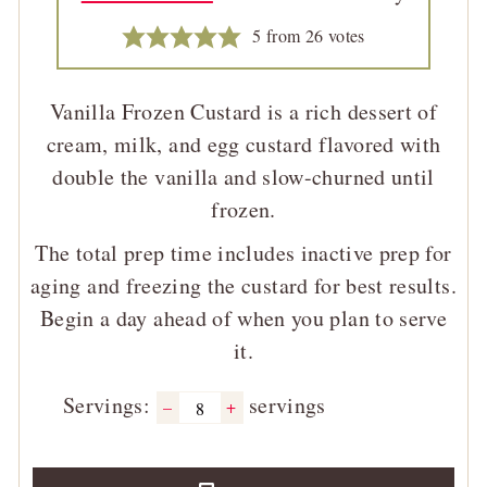
5
from
26
votes
Vanilla Frozen Custard is a rich dessert of
cream, milk, and egg custard flavored with
double the vanilla and slow-churned until
frozen.
The total prep time includes inactive prep for
aging and freezing the custard for best results.
Begin a day ahead of when you plan to serve
it.
Servings:
servings
–
+