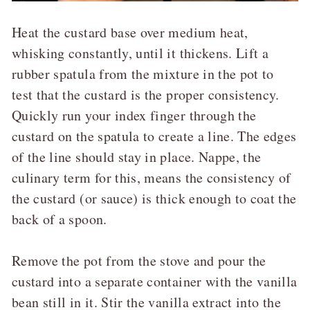
Heat the custard base over medium heat,
whisking constantly, until it thickens. Lift a
rubber spatula from the mixture in the pot to
test that the custard is the proper consistency.
Quickly run your index finger through the
custard on the spatula to create a line. The edges
of the line should stay in place. Nappe, the
culinary term for this, means the consistency of
the custard (or sauce) is thick enough to coat the
back of a spoon.
Remove the pot from the stove and pour the
custard into a separate container with the vanilla
bean still in it. Stir the vanilla extract into the