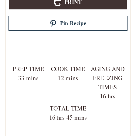
PRINT
Pin Recipe
PREP TIME
COOK TIME
AGING AND
minutes
minutes
33
mins
12
mins
FREEZING
TIMES
hours
16
hrs
TOTAL TIME
hours
minutes
16
hrs
45
mins