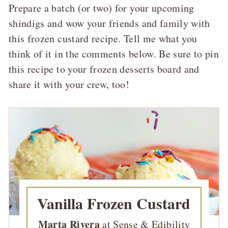
Prepare a batch (or two) for your upcoming
shindigs and wow your friends and family with
this frozen custard recipe. Tell me what you
think of it in the comments below. Be sure to pin
this recipe to your frozen desserts board and
share it with your crew, too!
Vanilla Frozen Custard
Marta Rivera
at Sense & Edibility