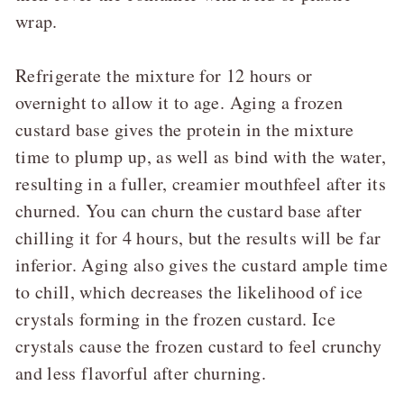
wrap.
Refrigerate the mixture for 12 hours or
overnight to allow it to age. Aging a frozen
custard base gives the protein in the mixture
time to plump up, as well as bind with the water,
resulting in a fuller, creamier mouthfeel after its
churned. You can churn the custard base after
chilling it for 4 hours, but the results will be far
inferior. Aging also gives the custard ample time
to chill, which decreases the likelihood of ice
crystals forming in the frozen custard. Ice
crystals cause the frozen custard to feel crunchy
and less flavorful after churning.