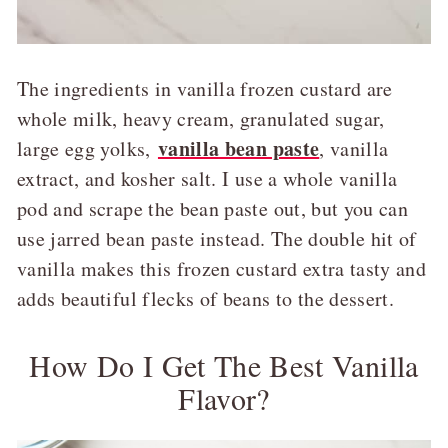
The ingredients in vanilla frozen custard are
whole milk, heavy cream, granulated sugar,
vanilla bean paste
large egg yolks,
, vanilla
extract, and kosher salt. I use a whole vanilla
pod and scrape the bean paste out, but you can
use jarred bean paste instead. The double hit of
vanilla makes this frozen custard extra tasty and
adds beautiful flecks of beans to the dessert.
How Do I Get The Best Vanilla
Flavor?