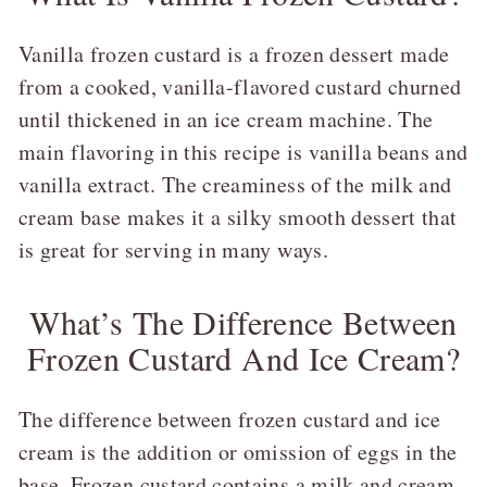
Vanilla frozen custard is a frozen dessert made
from a cooked, vanilla-flavored custard churned
until thickened in an ice cream machine. The
main flavoring in this recipe is vanilla beans and
vanilla extract. The creaminess of the milk and
cream base makes it a silky smooth dessert that
is great for serving in many ways.
What’s The Difference Between
Frozen Custard And Ice Cream?
The difference between frozen custard and ice
cream is the addition or omission of eggs in the
base. Frozen custard contains a milk and cream