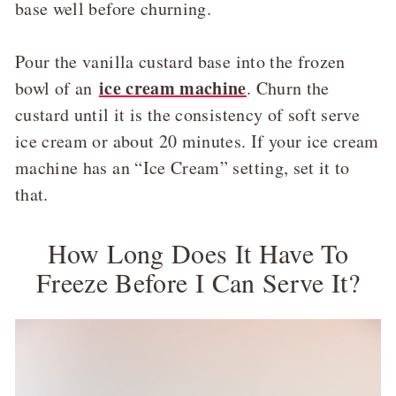
base well before churning.
Pour the vanilla custard base into the frozen
ice cream machine
bowl of an
. Churn the
custard until it is the consistency of soft serve
ice cream or about 20 minutes. If your ice cream
machine has an “Ice Cream” setting, set it to
that.
How Long Does It Have To
Freeze Before I Can Serve It?