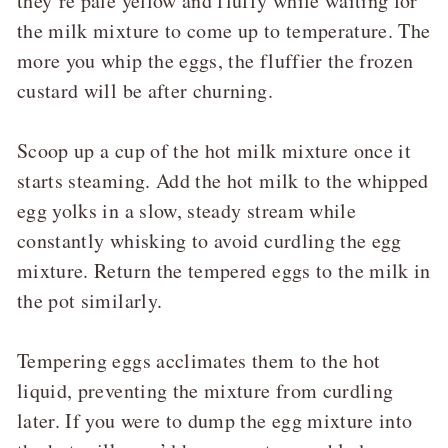
they’re pale yellow and fluffy while waiting for
the milk mixture to come up to temperature. The
more you whip the eggs, the fluffier the frozen
custard will be after churning.
Scoop up a cup of the hot milk mixture once it
starts steaming. Add the hot milk to the whipped
egg yolks in a slow, steady stream while
constantly whisking to avoid curdling the egg
mixture. Return the tempered eggs to the milk in
the pot similarly.
Tempering eggs acclimates them to the hot
liquid, preventing the mixture from curdling
later. If you were to dump the egg mixture into