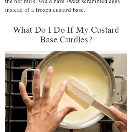
the hot milk, you’d have sweet scrambled eggs
instead of a frozen custard base.
What Do I Do If My Custard
Base Curdles?