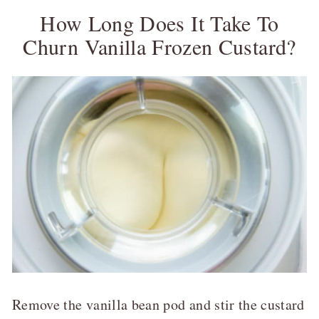
How Long Does It Take To
Churn Vanilla Frozen Custard?
Remove the vanilla bean pod and stir the custard