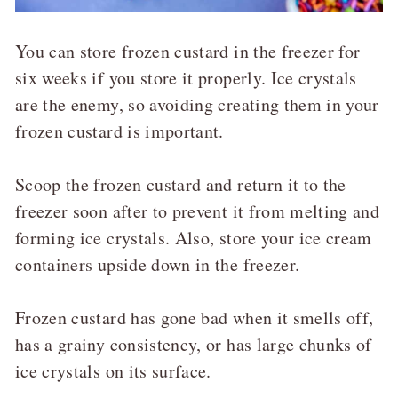
You can store frozen custard in the freezer for
six weeks if you store it properly. Ice crystals
are the enemy, so avoiding creating them in your
frozen custard is important.
Scoop the frozen custard and return it to the
freezer soon after to prevent it from melting and
forming ice crystals. Also, store your ice cream
containers upside down in the freezer.
Frozen custard has gone bad when it smells off,
has a grainy consistency, or has large chunks of
ice crystals on its surface.