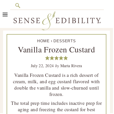
Search
Skip
Skip
Skip
Skip
to
to
to
to
primary
main
primary
footer
Sense
Culinary
navigation
content
sidebar
&
HOME
›
DESSERTS
Class
Edibility
Vanilla Frozen Custard
is
in
Session
July 22, 2024
by
Marta Rivera
Vanilla Frozen Custard is a rich dessert of
cream, milk, and egg custard flavored with
double the vanilla and slow-churned until
frozen.
The total prep time includes inactive prep for
aging and freezing the custard for best