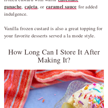
ganache
cajeta
caramel sauce
,
, or
for added
indulgence.
Vanilla frozen custard is also a great topping for
your favorite desserts served a la mode style.
How Long Can I Store It After
Making It?