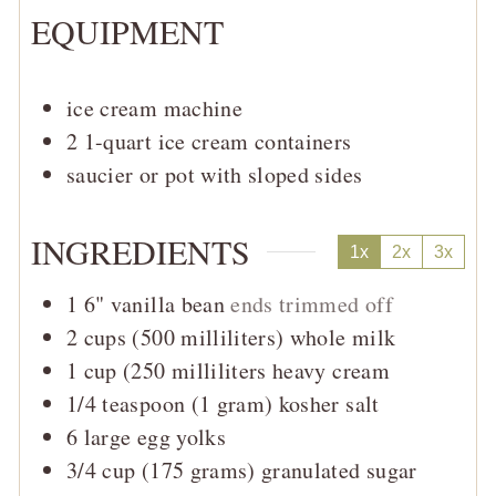
EQUIPMENT
ice cream machine
2 1-quart ice cream containers
saucier or pot with sloped sides
INGREDIENTS
1x
2x
3x
1
6"
vanilla bean
ends trimmed off
2
cups (500 milliliters)
whole milk
1
cup (250 milliliters
heavy cream
1/4
teaspoon (1 gram)
kosher salt
6
large
egg yolks
3/4
cup (175 grams)
granulated sugar