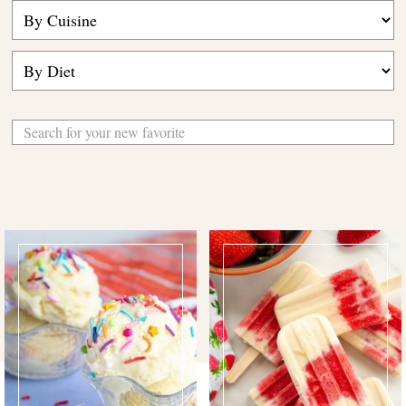
Search