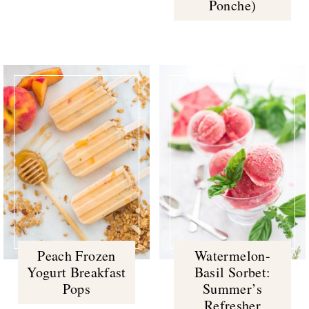
Ponche)
Peach Frozen
Watermelon-
Yogurt Breakfast
Basil Sorbet:
Pops
Summer’s
Refresher