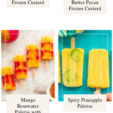
Frozen Custard
Butter Pecan
Frozen Custard
Mango
Spicy Pineapple
Rosewater
Paletas
Paletas with