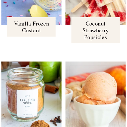
Vanilla Frozen
Coconut
Custard
Strawberry
Popsicles