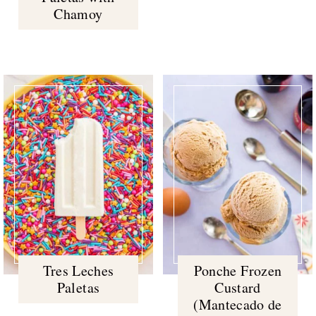
Chamoy
Tres Leches
Ponche Frozen
Paletas
Custard
(Mantecado de