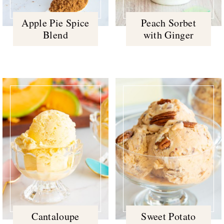
Apple Pie Spice
Peach Sorbet
Blend
with Ginger
Cantaloupe
Sweet Potato