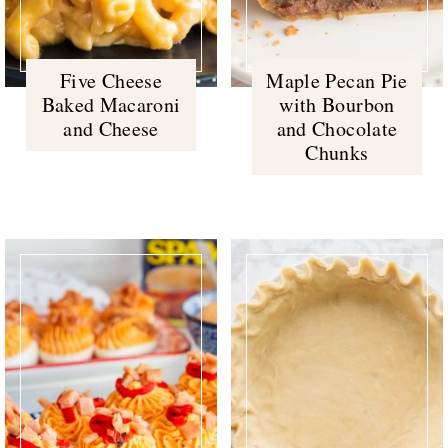
Five Cheese
Maple Pecan Pie
Baked Macaroni
with Bourbon
and Cheese
and Chocolate
Chunks