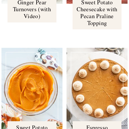
Ginger Pear
Sweet Potato
Turnovers (with
Cheesecake with
Video)
Pecan Praline
Topping
Sweet Potato
Espresso