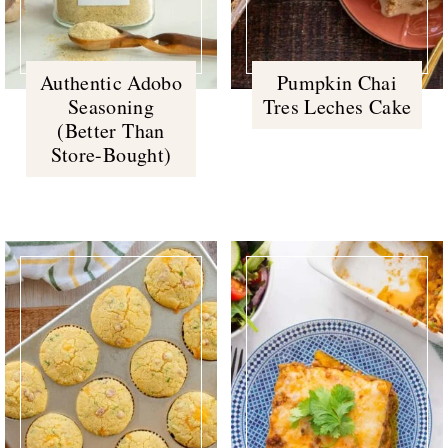
Authentic Adobo
Pumpkin Chai
Seasoning
Tres Leches Cake
(Better Than
Store-Bought)