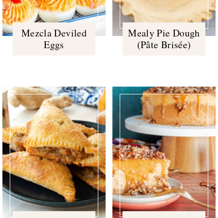
Mezcla Deviled
Mealy Pie Dough
Eggs
(Pâte Brisée)