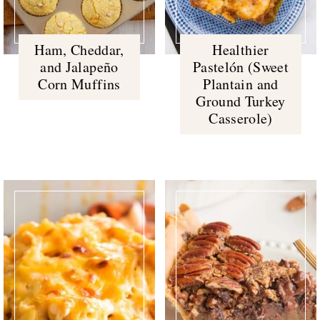
Ham, Cheddar,
Healthier
and Jalapeño
Pastelón (Sweet
Corn Muffins
Plantain and
Ground Turkey
Casserole)