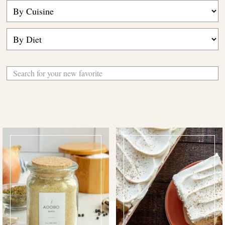
Search