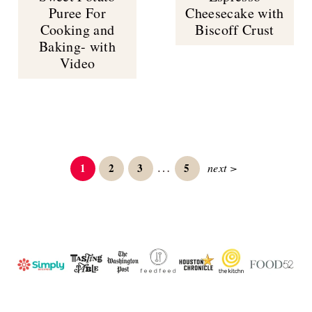
Puree For
Cheesecake with
Cooking and
Biscoff Crust
Baking- with
Video
Interim
…
Page
Page
Page
Page
1
2
3
5
next >
pages
omitted