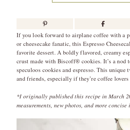
If you look forward to airplane coffee with a 
or cheesecake fanatic, this Espresso Cheesec
favorite dessert. A boldly flavored, creamy es
crust made with Biscoff® cookies. It’s a nod 
speculoos cookies and espresso. This unique t
and friends, especially if they’re coffee lovers
*I originally published this recipe in March 2
measurements, new photos, and more concise i