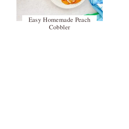
Easy Homemade Peach
Cobbler