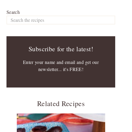
Search
Subscribe for the latest!
Enter your name and email and get our
newsletter... it's FREE!
Related Recipes