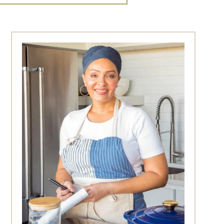
Primary
Sidebar