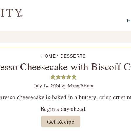
H
HOME
›
DESSERTS
esso Cheesecake with Biscoff C
July 14, 2024
by
Marta Rivera
presso cheesecake is baked in a buttery, crisp crust
Begin a day ahead.
Get Recipe