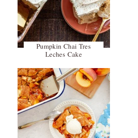
Pumpkin Chai Tres
Leches Cake