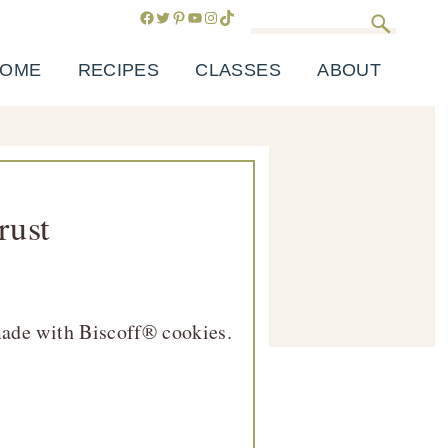
Facebook
Twitter
Pinterest
YouTube
Instagram
TikTok
Search
OME
RECIPES
CLASSES
ABOUT
rust
 made with Biscoff® cookies.