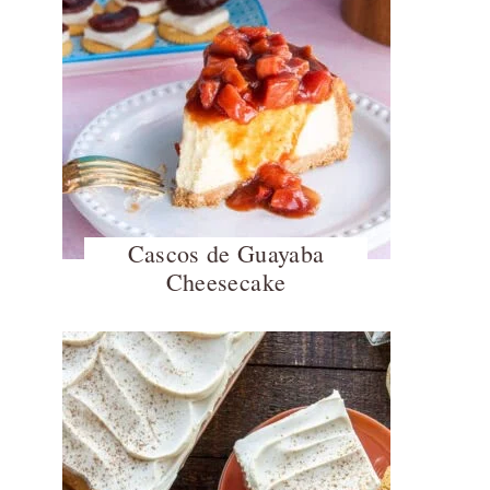
Cascos de Guayaba
Cheesecake