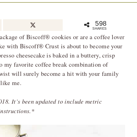
598
SHARES
package of Biscoff® cookies or are a coffee lover
ake with Biscoff® Crust is about to become your
presso cheesecake is baked in a buttery, crisp
to my favorite coffee break combination of
wist will surely become a hit with your family
 like me.
018. It’s been updated to include metric
nstructions.*