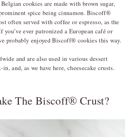
e Belgian cookies are made with brown sugar,
t prominent spice being cinnamon. Biscoff®
t often served with coffee or espresso, as the
If you’ve ever patronized a European café or
’ve probably enjoyed Biscoff® cookies this way.
wide and are also used in various dessert
x-in, and, as we have here, cheesecake crusts.
ke The Biscoff® Crust?