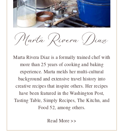
Marta Rivera Diaz
Marta Rivera Diaz is a formally trained chef with
more than 25 years of cooking and baking
experience. Marta melds her multi-cultural
background and extensive travel history into
creative recipes that inspire others. Her recipes
have been featured in the Washington Post,
Tasting Table, Simply Recipes, The Kitchn, and
Food 52, among others.
Read More >>