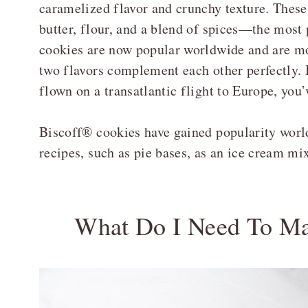
caramelized flavor and crunchy texture. Thes
butter, flour, and a blend of spices—the mos
cookies are now popular worldwide and are mos
two flavors complement each other perfectly. 
flown on a transatlantic flight to Europe, you
Biscoff® cookies have gained popularity world
recipes, such as pie bases, as an ice cream mi
What Do I Need To Ma