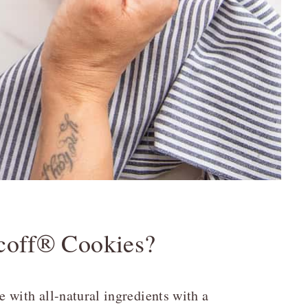
coff® Cookies?
 with all-natural ingredients with a