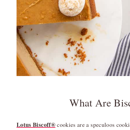
What Are Bis
Lotus Biscoff®
cookies are a speculoos cookie