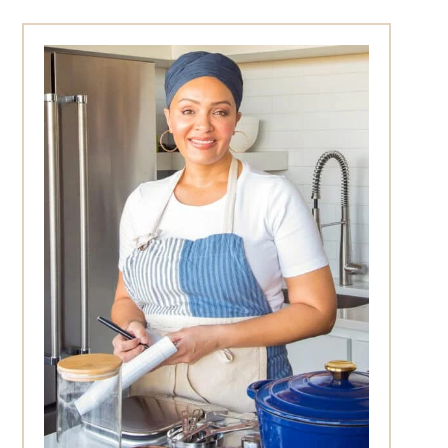
Primary
Sidebar