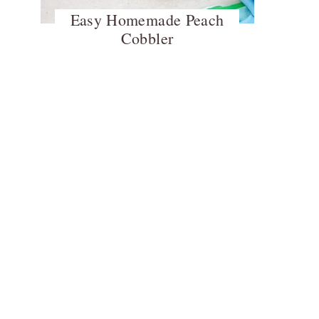
Easy Homemade Peach
Cobbler