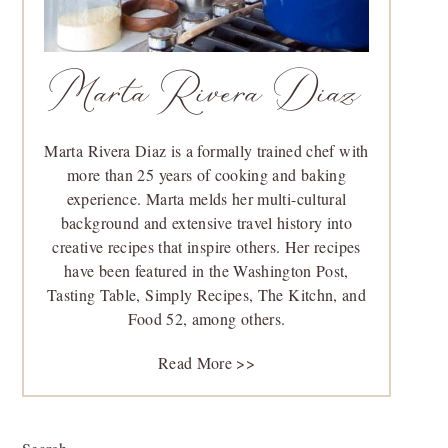
Marta Rivera Diaz
Marta Rivera Diaz is a formally trained chef with
more than 25 years of cooking and baking
experience. Marta melds her multi-cultural
background and extensive travel history into
creative recipes that inspire others. Her recipes
have been featured in the Washington Post,
Tasting Table, Simply Recipes, The Kitchn, and
Food 52, among others.
Read More >>