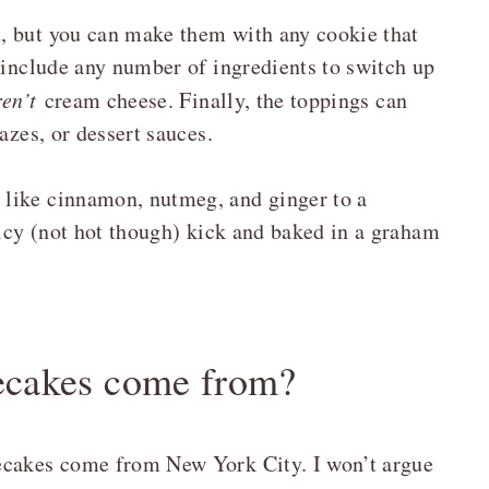
, but you can make them with any cookie that
 include any number of ingredients to switch up
ren’t
cream cheese. Finally, the toppings can
azes, or dessert sauces.
like cinnamon, nutmeg, and ginger to a
picy (not hot though) kick and baked in a graham
ecakes come from?
ecakes come from New York City. I won’t argue