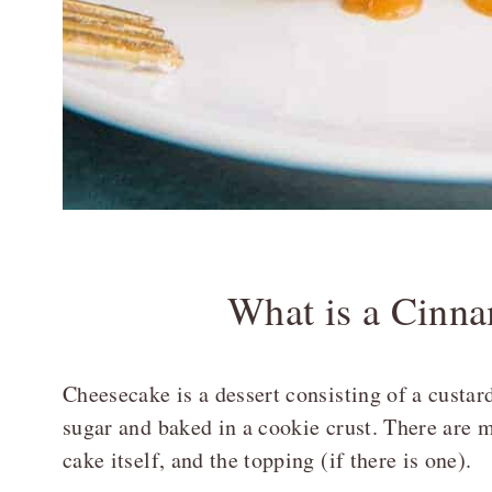
What is a Cinn
Cheesecake is a dessert consisting of a custa
sugar and baked in a cookie crust. There are mu
cake itself, and the topping (if there is one).