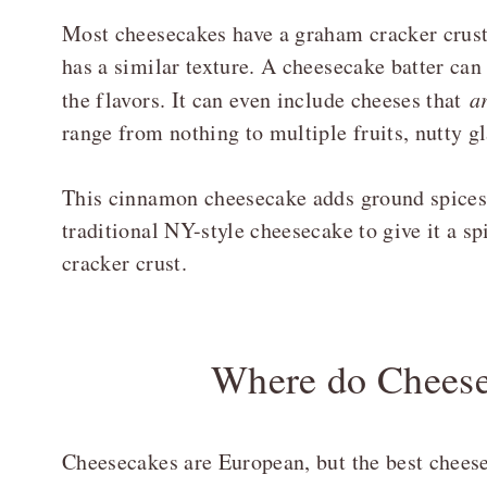
Most cheesecakes have a graham cracker crust
has a similar texture. A cheesecake batter can
the flavors. It can even include cheeses that
a
range from nothing to multiple fruits, nutty gl
This cinnamon cheesecake adds ground spices 
traditional NY-style cheesecake to give it a s
cracker crust.
Where do Chees
Cheesecakes are European, but the best chees