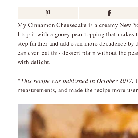
My Cinnamon Cheesecake is a creamy New Yor
I top it with a gooey pear topping that makes 
step farther and add even more decadence by d
can even eat this dessert plain without the pear
with delight.
*
This recipe was published in October 2017.
I
measurements, and made the recipe more user