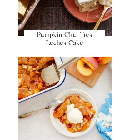
Pumpkin Chai Tres
Leches Cake