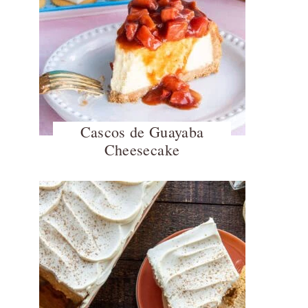
Cascos de Guayaba
Cheesecake