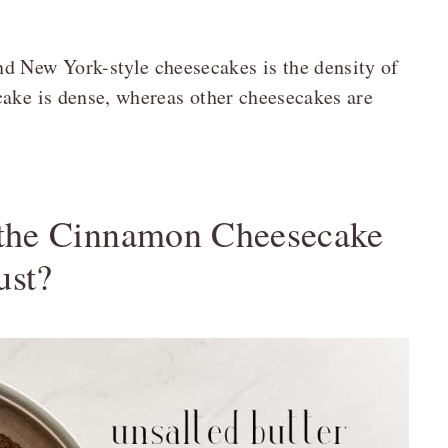
d New York-style cheesecakes is the density of
cake is dense, whereas other cheesecakes are
 the Cinnamon Cheesecake
ust?