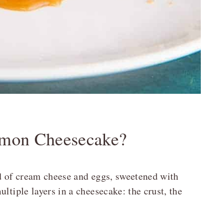
amon Cheesecake?
rd of cream cheese and eggs, sweetened with
ltiple layers in a cheesecake: the crust, the