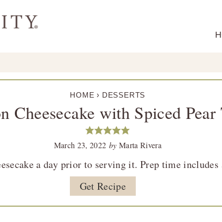
H
HOME
›
DESSERTS
 Cheesecake with Spiced Pear
March 23, 2022
by
Marta Rivera
ecake a day prior to serving it. Prep time includes 
Get Recipe