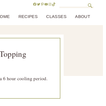
Facebook
Twitter
Pinterest
YouTube
Instagram
TikTok
Search
OME
RECIPES
CLASSES
ABOUT
 Topping
a 6 hour cooling period.