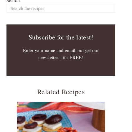
Search
Subscribe for the latest!
Enter your name and email and get our
newsletter... it's FREE!
Related Recipes