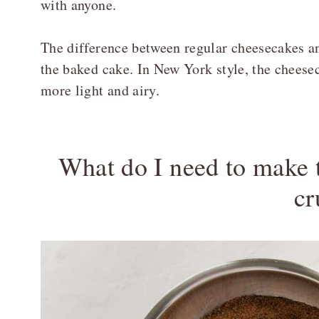
with anyone.
The difference between regular cheesecakes an
the baked cake. In New York style, the cheese
more light and airy.
What do I need to make
cr