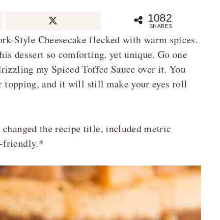
1082
SHARES
k-Style Cheesecake flecked with warm spices.
this dessert so comforting, yet unique. Go one
rizzling my Spiced Toffee Sauce over it. You
 topping, and it will still make your eyes roll
 changed the recipe title, included metric
-friendly.*