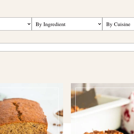
Search