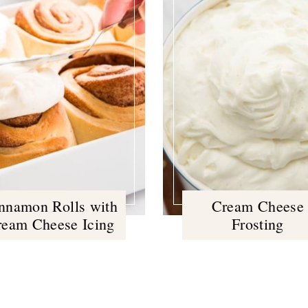
nnamon Rolls with
Cream Cheese
ream Cheese Icing
Frosting