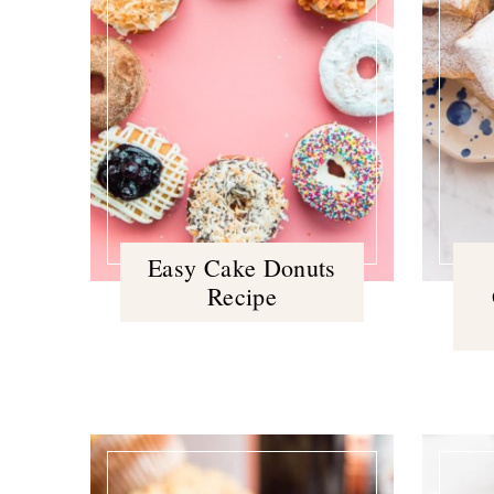
Easy Cake Donuts
Recipe