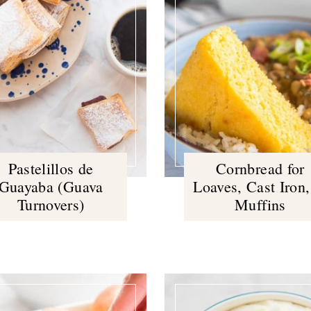
Pastelillos de
Cornbread for
Guayaba (Guava
Loaves, Cast Iron,
Turnovers)
Muffins