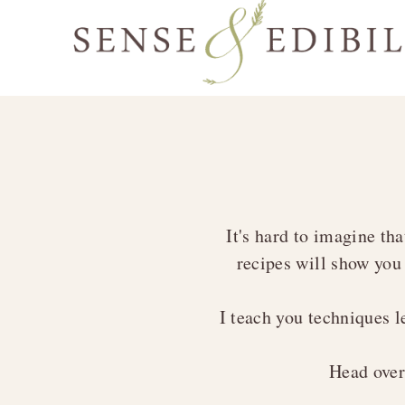
Skip
Skip
Skip
to
to
to
Sense
primary
main
footer
Culinary
&
navigation
content
Class
Edibility
is
in
Session
It's hard to imagine tha
recipes will show you
I teach you techniques 
Head ove