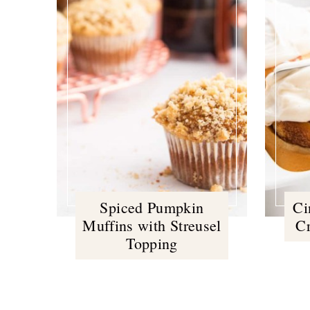
Spiced Pumpkin
Ci
Muffins with Streusel
C
Topping