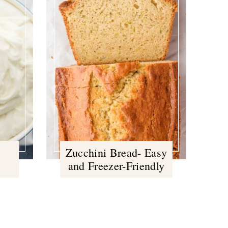
Zucchini Bread- Easy
and Freezer-Friendly