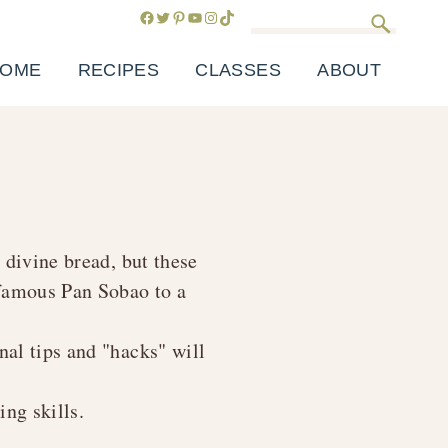
Facebook
Twitter
Pinterest
YouTube
Instagram
TikTok
Search
OME
RECIPES
CLASSES
ABOUT
t divine bread, but these
y famous
Pan Sobao
to a
al tips and "hacks" will
ng skills.