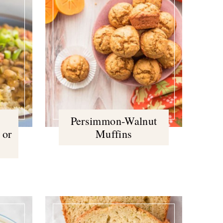
Persimmon-Walnut
 or
Muffins