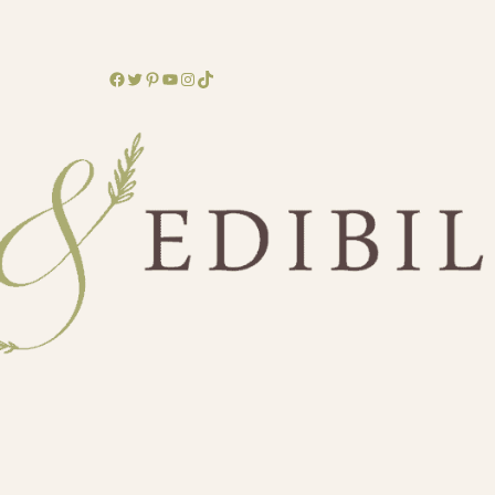
Facebook
Twitter
Pinterest
YouTube
Instagram
TikTok