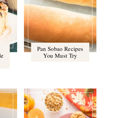
Pan Sobao Recipes
de
You Must Try