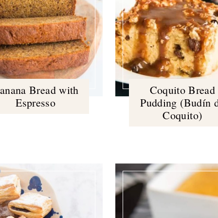
anana Bread with
Coquito Bread
Espresso
Pudding (Budín 
Coquito)