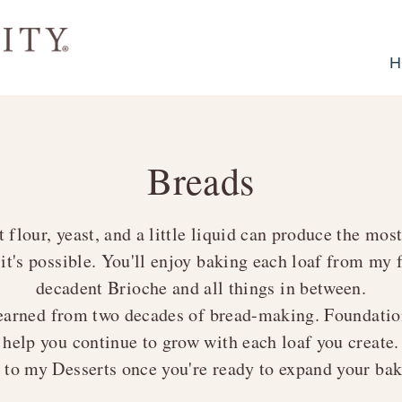
H
Breads
t flour, yeast, and a little liquid can produce the mos
 it's possible. You'll enjoy baking each loaf from m
decadent
Brioche
and all things in between.
learned from two decades of bread-making. Foundation
help you continue to grow with each loaf you create.
r to my
Desserts
once you're ready to expand your baki