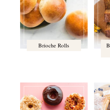
Brioche Rolls
B