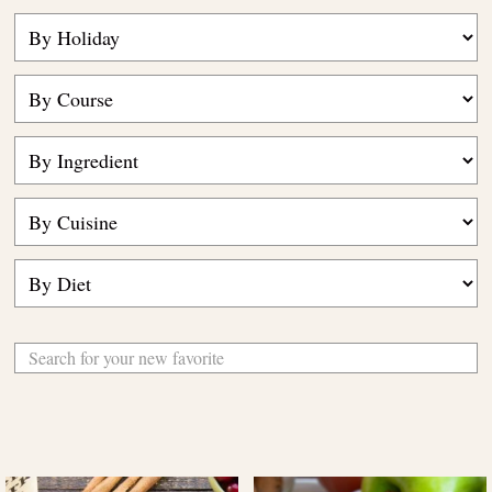
Search