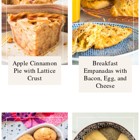
Apple Cinnamon
Breakfast
Pie with Lattice
Empanadas with
Crust
Bacon, Egg, and
Cheese