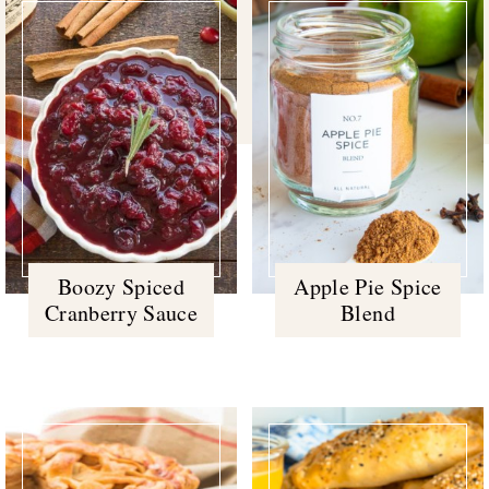
Boozy Spiced
Apple Pie Spice
Cranberry Sauce
Blend