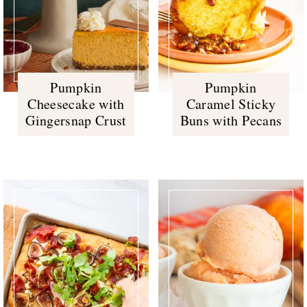
Pumpkin
Pumpkin
Cheesecake with
Caramel Sticky
Gingersnap Crust
Buns with Pecans