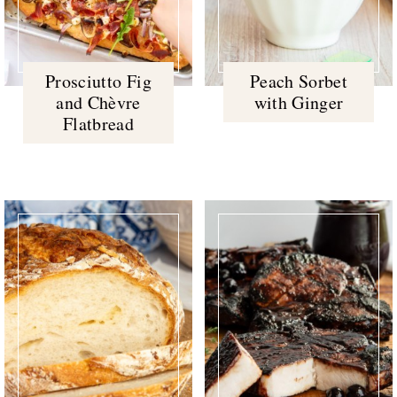
Prosciutto Fig
Peach Sorbet
and Chèvre
with Ginger
Flatbread