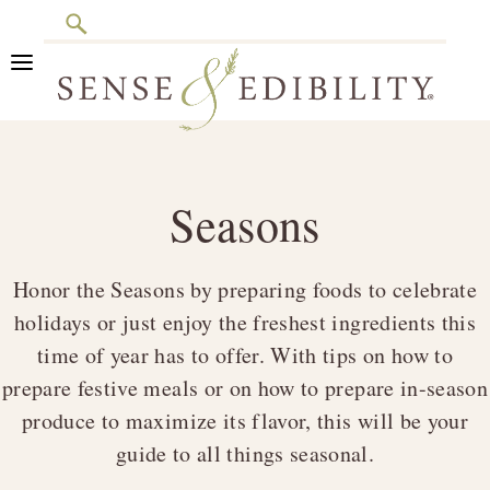
Search
Skip
Skip
Skip
to
to
to
primary
main
footer
Sense
Culinary
navigation
content
&
Class
Edibility
Seasons
is
in
Session
Honor the Seasons by preparing foods to celebrate
holidays or just enjoy the freshest ingredients this
time of year has to offer. With tips on how to
prepare festive meals or on how to prepare in-season
produce to maximize its flavor, this will be your
guide to all things seasonal.