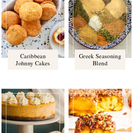
Caribbean
Greek Seasoning
Johnny Cakes
Blend