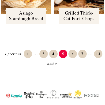
Asiago
Grilled Thick-
Sourdough Bread
Cut Pork Chops
Interim
Interim
…
…
Page
Page
Page
Page
Page
Page
Page
< previous
1
3
4
5
6
7
13
pages
pages
next >
omitted
omitted