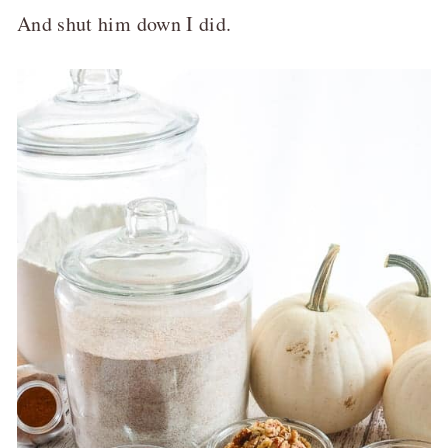
And shut him down I did.