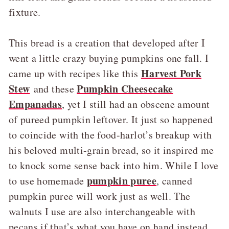
fixture.
This bread is a creation that developed after I
went a little crazy buying pumpkins one fall. I
Harvest Pork
came up with recipes like this
Stew
Pumpkin Cheesecake
and these
Empanadas
, yet I still had an obscene amount
of pureed pumpkin leftover. It just so happened
to coincide with the food-harlot’s breakup with
his beloved multi-grain bread, so it inspired me
to knock some sense back into him. While I love
pumpkin puree
to use homemade
, canned
pumpkin puree will work just as well. The
walnuts I use are also interchangeable with
pecans if that’s what you have on hand instead.