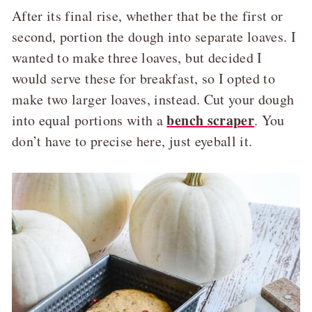
After its final rise, whether that be the first or
second, portion the dough into separate loaves. I
wanted to make three loaves, but decided I
would serve these for breakfast, so I opted to
make two larger loaves, instead. Cut your dough
bench scraper
into equal portions with a
. You
don’t have to precise here, just eyeball it.