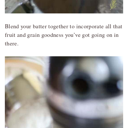
Blend your batter together to incorporate all that
fruit and grain goodness you’ve got going on in
there.