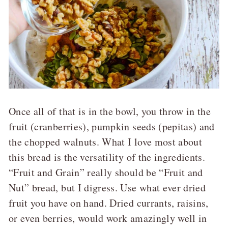
Once all of that is in the bowl, you throw in the
fruit (cranberries), pumpkin seeds (pepitas) and
the chopped walnuts. What I love most about
this bread is the versatility of the ingredients.
“Fruit and Grain” really should be “Fruit and
Nut” bread, but I digress. Use what ever dried
fruit you have on hand. Dried currants, raisins,
or even berries, would work amazingly well in