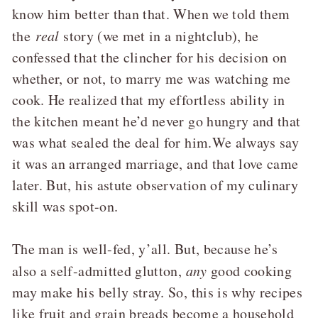
know him better than that. When we told them
the
real
story (we met in a nightclub), he
confessed that the clincher for his decision on
whether, or not, to marry me was watching me
cook. He realized that my effortless ability in
the kitchen meant he’d never go hungry and that
was what sealed the deal for him.We always say
it was an arranged marriage, and that love came
later. But, his astute observation of my culinary
skill was spot-on.
The man is well-fed, y’all. But, because he’s
also a self-admitted glutton,
any
good cooking
may make his belly stray. So, this is why recipes
like fruit and grain breads become a household