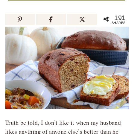
191
SHARES
Truth be told, I don’t like it when my husband
likes anything of anyone else’s better than he