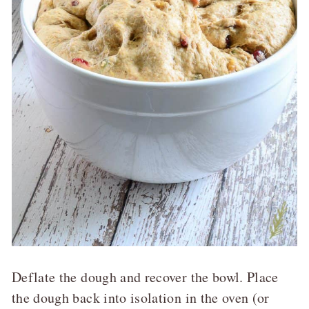
Deflate the dough and recover the bowl. Place
the dough back into isolation in the oven (or