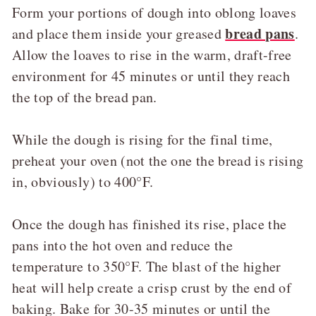
Form your portions of dough into oblong loaves
bread pans
and place them inside your greased
.
Allow the loaves to rise in the warm, draft-free
environment for 45 minutes or until they reach
the top of the bread pan.
While the dough is rising for the final time,
preheat your oven (not the one the bread is rising
in, obviously) to 400°F.
Once the dough has finished its rise, place the
pans into the hot oven and reduce the
temperature to 350°F. The blast of the higher
heat will help create a crisp crust by the end of
baking. Bake for 30-35 minutes or until the