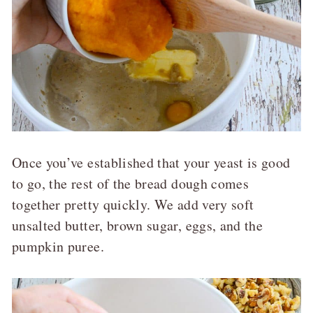
Once you’ve established that your yeast is good
to go, the rest of the bread dough comes
together pretty quickly. We add very soft
unsalted butter, brown sugar, eggs, and the
pumpkin puree.