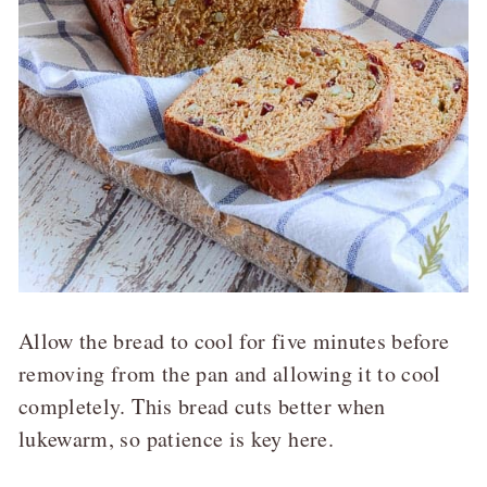
Allow the bread to cool for five minutes before
removing from the pan and allowing it to cool
completely. This bread cuts better when
lukewarm, so patience is key here.