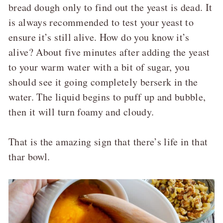
bread dough only to find out the yeast is dead. It
is always recommended to test your yeast to
ensure it’s still alive. How do you know it’s
alive? About five minutes after adding the yeast
to your warm water with a bit of sugar, you
should see it going completely berserk in the
water. The liquid begins to puff up and bubble,
then it will turn foamy and cloudy.
That is the amazing sign that there’s life in that
thar bowl.