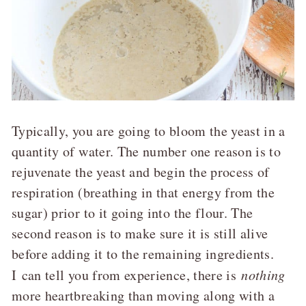
Typically, you are going to bloom the yeast in a
quantity of water. The number one reason is to
rejuvenate the yeast and begin the process of
respiration (breathing in that energy from the
sugar) prior to it going into the flour. The
second reason is to make sure it is still alive
before adding it to the remaining ingredients.
I can tell you from experience, there is
nothing
more heartbreaking than moving along with a