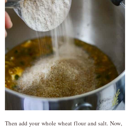
Then add your whole wheat flour and salt. Now,