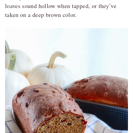
loaves sound hollow when tapped, or they’ve
taken on a deep brown color.