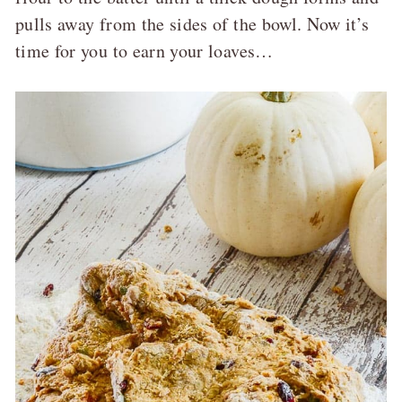
pulls away from the sides of the bowl. Now it’s
time for you to earn your loaves…