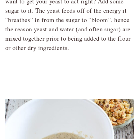
want to get your yeast to act right? Add some
sugar to it. The yeast feeds off of the energy it
“breathes” in from the sugar to “bloom”, hence
the reason yeast and water (and often sugar) are
mixed together prior to being added to the flour
or other dry ingredients.