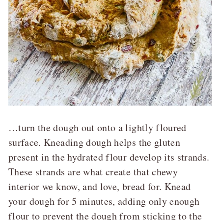
…turn the dough out onto a lightly floured
surface. Kneading dough helps the gluten
present in the hydrated flour develop its strands.
These strands are what create that chewy
interior we know, and love, bread for. Knead
your dough for 5 minutes, adding only enough
flour to prevent the dough from sticking to the