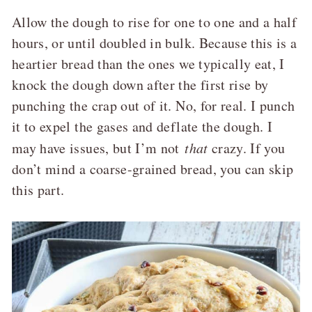
Allow the dough to rise for one to one and a half
hours, or until doubled in bulk. Because this is a
heartier bread than the ones we typically eat, I
knock the dough down after the first rise by
punching the crap out of it. No, for real. I punch
it to expel the gases and deflate the dough. I
may have issues, but I’m not
that
crazy. If you
don’t mind a coarse-grained bread, you can skip
this part.