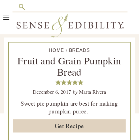
Search
Skip
Skip
Skip
Skip
to
to
to
to
primary
main
primary
footer
Sense
Culinary
navigation
content
sidebar
&
HOME
›
BREADS
Class
Edibility
Fruit and Grain Pumpkin
is
Bread
in
Session
December 6, 2017
by
Marta Rivera
Sweet pie pumpkin are best for making
pumpkin puree.
Get Recipe