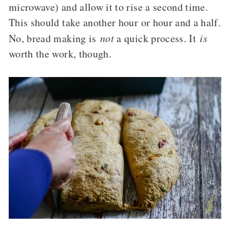
microwave) and allow it to rise a second time.
This should take another hour or hour and a half.
No, bread making is
not
a quick process. It
is
worth the work, though.