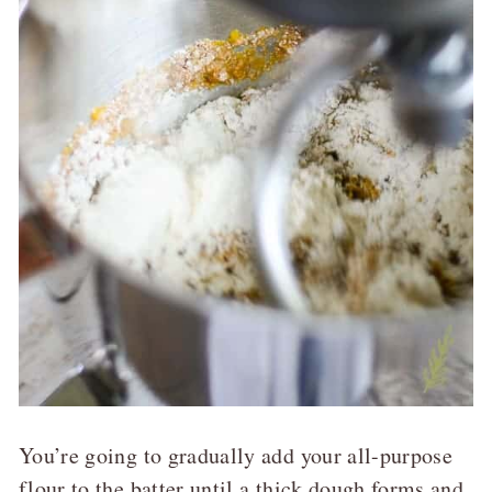
You’re going to gradually add your all-purpose
flour to the batter until a thick dough forms and