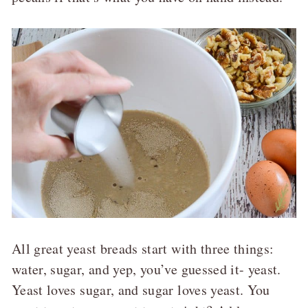
All great yeast breads start with three things:
water, sugar, and yep, you’ve guessed it- yeast.
Yeast loves sugar, and sugar loves yeast. You