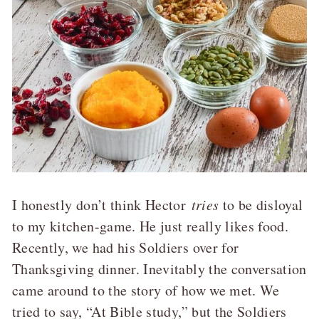
I honestly don’t think Hector
tries
to be disloyal
to my kitchen-game. He just really likes food.
Recently, we had his Soldiers over for
Thanksgiving dinner. Inevitably the conversation
came around to the story of how we met. We
tried to say, “At Bible study,” but the Soldiers