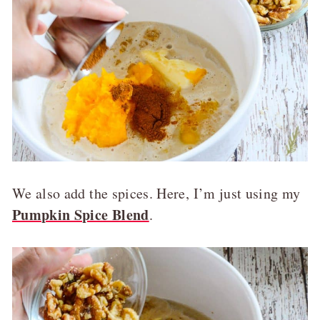
We also add the spices. Here, I’m just using my
Pumpkin Spice Blend
.