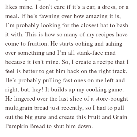
likes mine. I don’t care if it’s a car, a dress, or a
meal. If he’s fawning over how amazing it is,
I’m probably looking for the closest bat to bash
it with. This is how so many of my recipes have
come to fruition. He starts oohing and aahing
over something and I’m all stank-face mad
because it isn’t mine. So, I create a recipe that I
feel is better to get him back on the right track.
He’s probably pulling fast ones on me left and
right, but, hey! It builds up my cooking game.
He lingered over the last slice of a store-bought
multigrain bread just recently, so I had to pull
out the big guns and create this Fruit and Grain
Pumpkin Bread to shut him down.