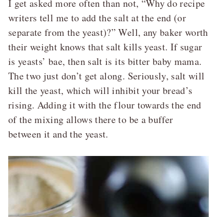
I get asked more often than not, “Why do recipe
writers tell me to add the salt at the end (or
separate from the yeast)?” Well, any baker worth
their weight knows that salt kills yeast. If sugar
is yeasts’ bae, then salt is its bitter baby mama.
The two just don’t get along. Seriously, salt will
kill the yeast, which will inhibit your bread’s
rising. Adding it with the flour towards the end
of the mixing allows there to be a buffer
between it and the yeast.