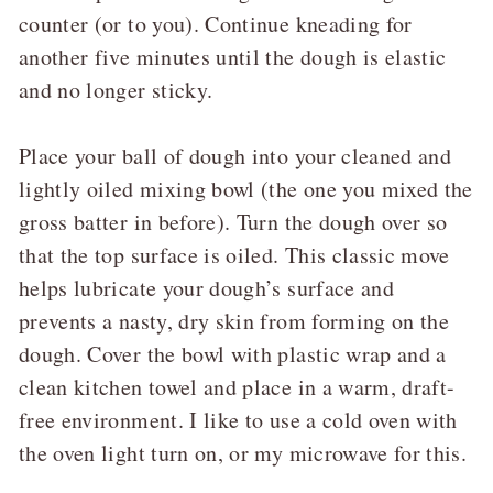
counter (or to you). Continue kneading for
another five minutes until the dough is elastic
and no longer sticky.
Place your ball of dough into your cleaned and
lightly oiled mixing bowl (the one you mixed the
gross batter in before). Turn the dough over so
that the top surface is oiled. This classic move
helps lubricate your dough’s surface and
prevents a nasty, dry skin from forming on the
dough. Cover the bowl with plastic wrap and a
clean kitchen towel and place in a warm, draft-
free environment. I like to use a cold oven with
the oven light turn on, or my microwave for this.