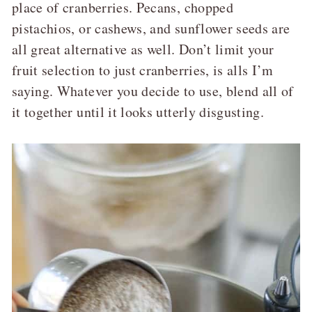
place of cranberries. Pecans, chopped
pistachios, or cashews, and sunflower seeds are
all great alternative as well. Don’t limit your
fruit selection to just cranberries, is alls I’m
saying. Whatever you decide to use, blend all of
it together until it looks utterly disgusting.